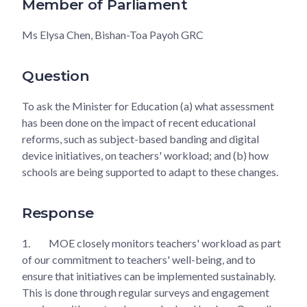
Member of Parliament
Ms Elysa Chen, Bishan-Toa Payoh GRC
Question
To ask the Minister for Education (a) what assessment
has been done on the impact of recent educational
reforms, such as subject-based banding and digital
device initiatives, on teachers' workload; and (b) how
schools are being supported to adapt to these changes.
Response
1.
MOE closely monitors teachers' workload as part
of our commitment to teachers' well-being, and to
ensure that initiatives can be implemented sustainably.
This is done through regular surveys and engagement