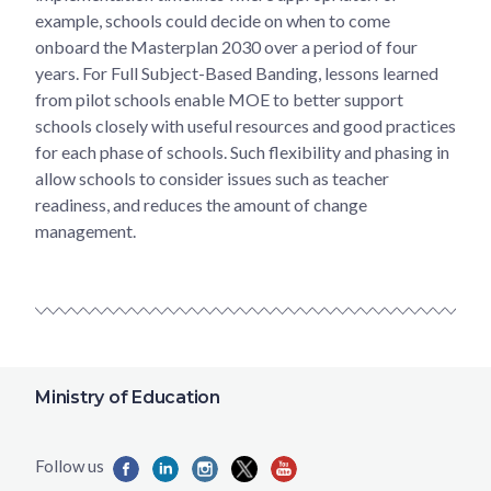
example, schools could decide on when to come
onboard the Masterplan 2030 over a period of four
years. For Full Subject-Based Banding, lessons learned
from pilot schools enable MOE to better support
schools closely with useful resources and good practices
for each phase of schools. Such flexibility and phasing in
allow schools to consider issues such as teacher
readiness, and reduces the amount of change
management.
Ministry of Education