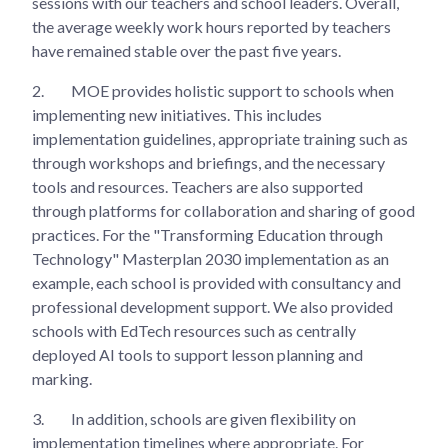
sessions with our teachers and school leaders. Overall,
the average weekly work hours reported by teachers
have remained stable over the past five years.
2.
MOE provides holistic support to schools when
implementing new initiatives. This includes
implementation guidelines, appropriate training such as
through workshops and briefings, and the necessary
tools and resources. Teachers are also supported
through platforms for collaboration and sharing of good
practices. For the "Transforming Education through
Technology" Masterplan 2030 implementation as an
example, each school is provided with consultancy and
professional development support. We also provided
schools with EdTech resources such as centrally
deployed AI tools to support lesson planning and
marking.
3.
In addition, schools are given flexibility on
implementation timelines where appropriate. For