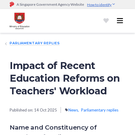
A Singapore Government Agency Website
How to identify
Official website links end with .gov.sg
Government agencies communicate via
.gov.sg
website
(e.g.
go.gov.sg/open).
Trusted websites
PARLIAMENTARY REPLIES
Secure websites use HTTPS
Look for a
lock (
)
or https:// as an added precaution.
Share
sensitive information only on official, secure websites.
Impact of Recent
Education Reforms on
Teachers' Workload
Published on:
14 Oct 2025
News
Parliamentary replies
Name and Constituency of