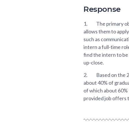
Response
1.
The primary obj
allows them to apply 
such as communicati
intern a full-time ro
find the intern to b
up-close.
2.
Based on the 
about 40% of gradua
of which about 60% 
provided job offers t