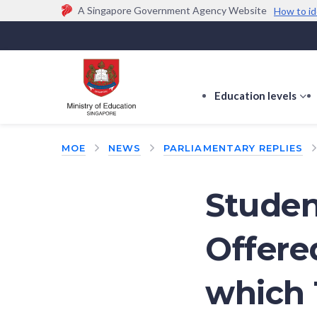
A Singapore Government Agency Website
How to id
Official website links end with .gov.sg
Government agencies communicate via
.gov.sg
w
(e.g. go.gov.sg/open).
Trusted websites
Education levels
s
s
f
MOE
NEWS
PARLIAMENTARY REPLIES
E
le
Student
Offere
which 