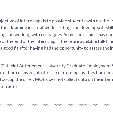
ective of internships is to provide students with on-the-j
their learning in a real-world setting, and develop soft skil
ng and working with colleagues. Some companies may cho
le at the end of the internship, if there are available full-ti
e a good fit after having had the opportunity to assess the
2024 Joint Autonomous University Graduate Employment 
tes had received job offers from a company they had done
took up the offer. MOE does not collect data on the inter
o interns.