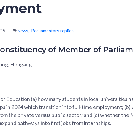
yment
025
News
Parliamentary replies
onstituency of Member of Parlia
Fong, Hougang
for Education (a) how many students in local universities 
ps in 2024 which transition into full-time employment; (b)
om the private versus public sector; and (c) whether the M
 expand pathways into first jobs from internships.