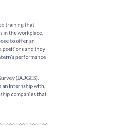
ob training that
ls in the workplace,
ose to offer an
me positions and they
 intern's performance
Survey (JAUGES),
 an internship with,
nship companies that