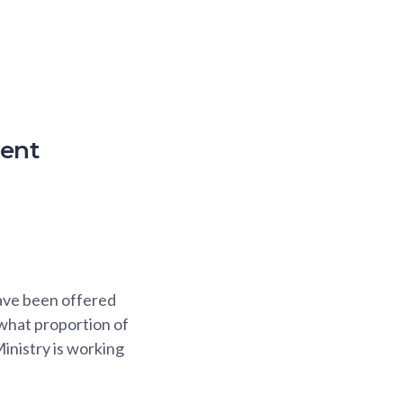
ment
have been offered
 what proportion of
inistry is working