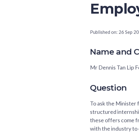
Emplo
Published on:
26 Sep 2
Name and C
Mr Dennis Tan Lip 
Question
To ask the Minister 
structured internshi
these offers come fr
with the industry to