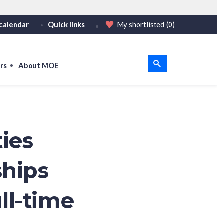
calendar
Quick links
My shortlisted
(0)
HTTPS
tps:// as an added precaution.
on only on official, secure websites.
rs
About MOE
u
om
ties
ships
ll-time