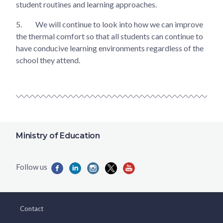
student routines and learning approaches.
5.
We will continue to look into how we can improve
the thermal comfort so that all students can continue to
have conducive learning environments regardless of the
school they attend.
Ministry of Education
Contact