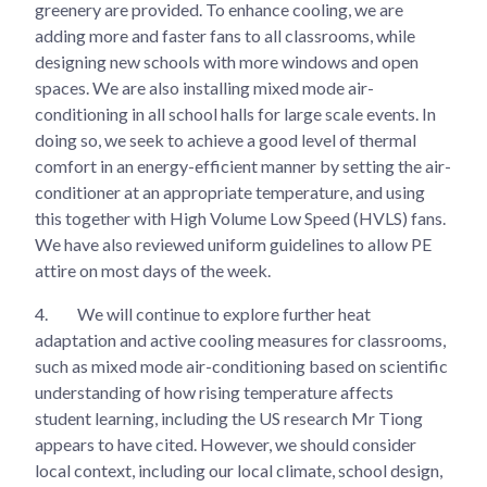
greenery are provided. To enhance cooling, we are
adding more and faster fans to all classrooms, while
designing new schools with more windows and open
spaces. We are also installing mixed mode air-
conditioning in all school halls for large scale events. In
doing so, we seek to achieve a good level of thermal
comfort in an energy-efficient manner by setting the air-
conditioner at an appropriate temperature, and using
this together with High Volume Low Speed (HVLS) fans.
We have also reviewed uniform guidelines to allow PE
attire on most days of the week.
4.
We will continue to explore further heat
adaptation and active cooling measures for classrooms,
such as mixed mode air-conditioning based on scientific
understanding of how rising temperature affects
student learning, including the US research Mr Tiong
appears to have cited. However, we should consider
local context, including our local climate, school design,