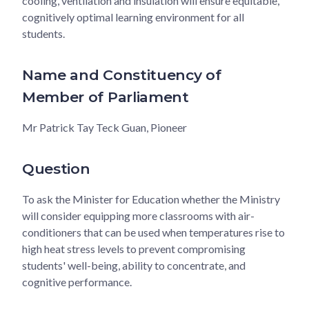
cooling, ventilation and insulation will ensure equitable,
cognitively optimal learning environment for all
students.
Name and Constituency of
Member of Parliament
Mr Patrick Tay Teck Guan, Pioneer
Question
To ask the Minister for Education whether the Ministry
will consider equipping more classrooms with air-
conditioners that can be used when temperatures rise to
high heat stress levels to prevent compromising
students' well-being, ability to concentrate, and
cognitive performance.