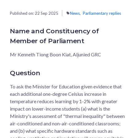
Published on:
22 Sep 2025
News
Parliamentary replies
Name and Constituency of
Member of Parliament
Mr Kenneth Tiong Boon Kiat, Aljunied GRC
Question
To ask the Minister for Education given evidence that
each additional one-degree Celsius increase in
temperature reduces learning by 1-2% with greater
impact on lower-income students (a) what is the
Ministry's assessment of "thermal inequality" between
air-conditioned and non-air-conditioned classrooms;
and (b) what specific hardware standards such as