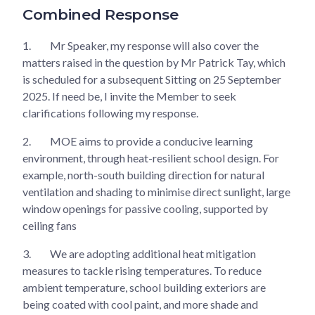
Combined Response
1.
Mr Speaker, my response will also cover the
matters raised in the question by Mr Patrick Tay, which
is scheduled for a subsequent Sitting on 25 September
2025. If need be, I invite the Member to seek
clarifications following my response.
2.
MOE aims to provide a conducive learning
environment, through heat-resilient school design. For
example, north-south building direction for natural
ventilation and shading to minimise direct sunlight, large
window openings for passive cooling, supported by
ceiling fans
3.
We are adopting additional heat mitigation
measures to tackle rising temperatures. To reduce
ambient temperature, school building exteriors are
being coated with cool paint, and more shade and