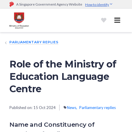
A Singapore Government Agency Website
How to identify
Official website links end with .gov.sg
Government agencies communicate via
.gov.sg
website
(e.g.
go.gov.sg/open).
Trusted websites
PARLIAMENTARY REPLIES
Secure websites use HTTPS
Look for a
lock (
)
or https:// as an added precaution.
Share
sensitive information only on official, secure websites.
Role of the Ministry of
Education Language
Centre
Published on:
15 Oct 2024
News
Parliamentary replies
Name and Constituency of