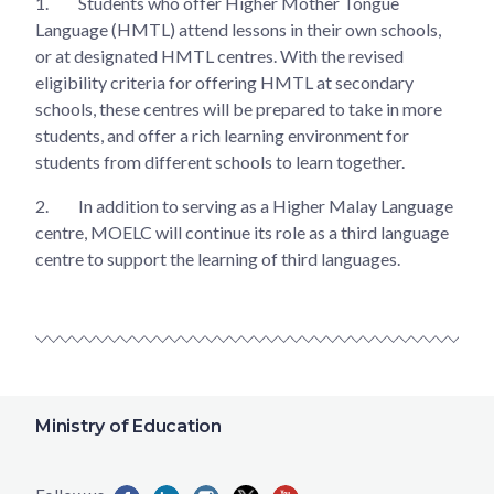
1.
Students who offer Higher Mother Tongue
Language (HMTL) attend lessons in their own schools,
or at designated HMTL centres. With the revised
eligibility criteria for offering HMTL at secondary
schools, these centres will be prepared to take in more
students, and offer a rich learning environment for
students from different schools to learn together.
2.
In addition to serving as a Higher Malay Language
centre, MOELC will continue its role as a third language
centre to support the learning of third languages.
Ministry of Education