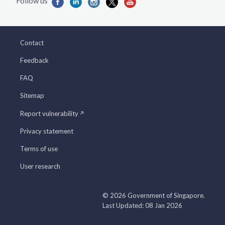
Contact
Feedback
FAQ
Sitemap
Report vulnerability
Privacy statement
Terms of use
User research
© 2026 Government of Singapore.
Last Updated: 08 Jan 2026