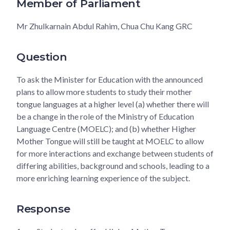
Member of Parliament
Mr Zhulkarnain Abdul Rahim, Chua Chu Kang GRC
Question
To ask the Minister for Education with the announced
plans to allow more students to study their mother
tongue languages at a higher level (a) whether there will
be a change in the role of the Ministry of Education
Language Centre (MOELC); and (b) whether Higher
Mother Tongue will still be taught at MOELC to allow
for more interactions and exchange between students of
differing abilities, background and schools, leading to a
more enriching learning experience of the subject.
Response