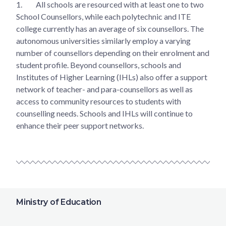
1.
All schools are resourced with at least one to two
School Counsellors, while each polytechnic and ITE
college currently has an average of six counsellors. The
autonomous universities similarly employ a varying
number of counsellors depending on their enrolment and
student profile. Beyond counsellors, schools and
Institutes of Higher Learning (IHLs) also offer a support
network of teacher- and para-counsellors as well as
access to community resources to students with
counselling needs. Schools and IHLs will continue to
enhance their peer support networks.
Ministry of Education