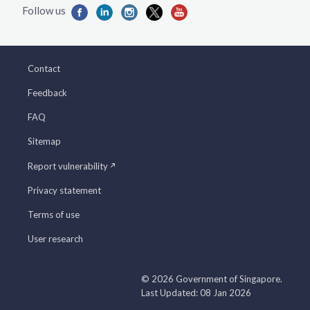
Contact
Feedback
FAQ
Sitemap
Report vulnerability
Privacy statement
Terms of use
User research
© 2026 Government of Singapore.
Last Updated: 08 Jan 2026