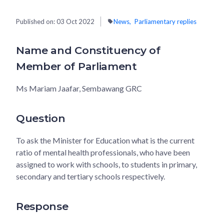
Published on:
03 Oct 2022
News
Parliamentary replies
Name and Constituency of
Member of Parliament
Ms Mariam Jaafar, Sembawang GRC
Question
To ask the Minister for Education what is the current
ratio of mental health professionals, who have been
assigned to work with schools, to students in primary,
secondary and tertiary schools respectively.
Response