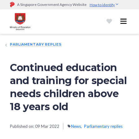
A Singapore Government Agency Website
How to identify
Official website links end with .gov.sg
Government agencies communicate via
.gov.sg
website
(e.g.
go.gov.sg/open).
Trusted websites
PARLIAMENTARY REPLIES
Secure websites use HTTPS
Look for a
lock (
)
or https:// as an added precaution.
Share
sensitive information only on official, secure websites.
Continued education
and training for special
needs children above
18 years old
Published on:
09 Mar 2022
News
Parliamentary replies