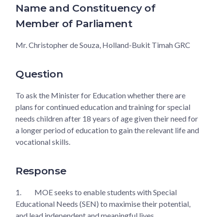
Name and Constituency of
Member of Parliament
Mr. Christopher de Souza, Holland-Bukit Timah GRC
Question
To ask the Minister for Education whether there are
plans for continued education and training for special
needs children after 18 years of age given their need for
a longer period of education to gain the relevant life and
vocational skills.
Response
1.
MOE seeks to enable students with Special
Educational Needs (SEN) to maximise their potential,
and lead independent and meaningful lives.