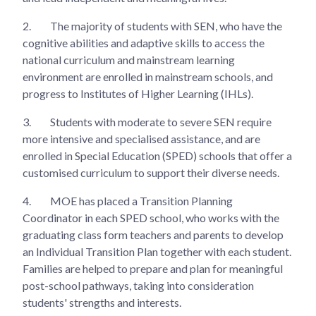
2.
The majority of students with SEN, who have the
cognitive abilities and adaptive skills to access the
national curriculum and mainstream learning
environment are enrolled in mainstream schools, and
progress to Institutes of Higher Learning (IHLs).
3.
Students with moderate to severe SEN require
more intensive and specialised assistance, and are
enrolled in Special Education (SPED) schools that offer a
customised curriculum to support their diverse needs.
4.
MOE has placed a Transition Planning
Coordinator in each SPED school, who works with the
graduating class form teachers and parents to develop
an Individual Transition Plan together with each student.
Families are helped to prepare and plan for meaningful
post-school pathways, taking into consideration
students' strengths and interests.