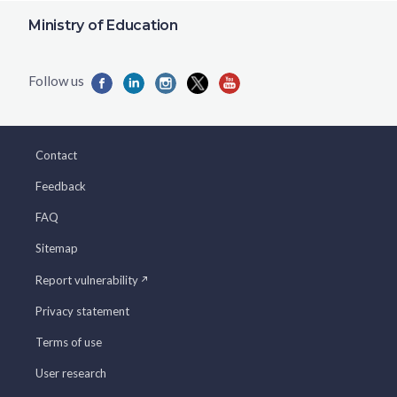
Ministry of Education
Contact
Feedback
FAQ
Sitemap
Report vulnerability
Privacy statement
Terms of use
User research