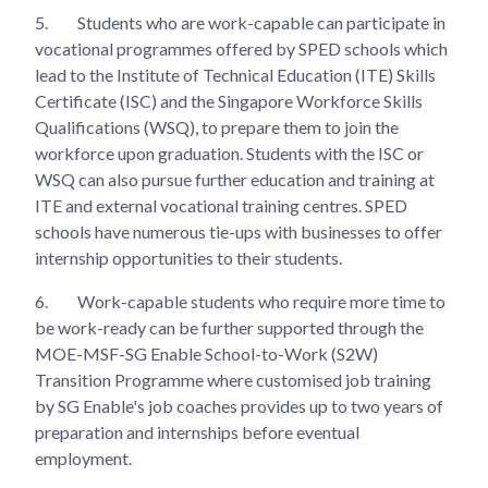
5.
Students who are work-capable can participate in
vocational programmes offered by SPED schools which
lead to the Institute of Technical Education (ITE) Skills
Certificate (ISC) and the Singapore Workforce Skills
Qualifications (WSQ), to prepare them to join the
workforce upon graduation. Students with the ISC or
WSQ can also pursue further education and training at
ITE and external vocational training centres. SPED
schools have numerous tie-ups with businesses to offer
internship opportunities to their students.
6.
Work-capable students who require more time to
be work-ready can be further supported through the
MOE-MSF-SG Enable School-to-Work (S2W)
Transition Programme where customised job training
by SG Enable's job coaches provides up to two years of
preparation and internships before eventual
employment.