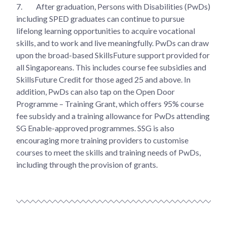
7.
After graduation, Persons with Disabilities (PwDs)
including SPED graduates can continue to pursue
lifelong learning opportunities to acquire vocational
skills, and to work and live meaningfully. PwDs can draw
upon the broad-based SkillsFuture support provided for
all Singaporeans. This includes course fee subsidies and
SkillsFuture Credit for those aged 25 and above. In
addition, PwDs can also tap on the Open Door
Programme – Training Grant, which offers 95% course
fee subsidy and a training allowance for PwDs attending
SG Enable-approved programmes. SSG is also
encouraging more training providers to customise
courses to meet the skills and training needs of PwDs,
including through the provision of grants.