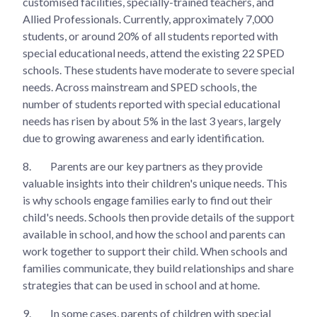
customised facilities, specially-trained teachers, and
Allied Professionals. Currently, approximately 7,000
students, or around 20% of all students reported with
special educational needs, attend the existing 22 SPED
schools. These students have moderate to severe special
needs. Across mainstream and SPED schools, the
number of students reported with special educational
needs has risen by about 5% in the last 3 years, largely
due to growing awareness and early identification.
8.
Parents are our key partners as they provide
valuable insights into their children's unique needs. This
is why schools engage families early to find out their
child's needs. Schools then provide details of the support
available in school, and how the school and parents can
work together to support their child. When schools and
families communicate, they build relationships and share
strategies that can be used in school and at home.
9.
In some cases, parents of children with special