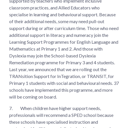
supported by teachers who implement inclusive
classroom practices, and Allied Educators who
specialise in learning and behavioural support. Because
of their additional needs, some may need pull-out
support during or after curriculum time. Those who need
additional support in literacy and numeracy join the
Learning Support Programmes for English Language and
Mathematics at Primary 1 and 2. And those with
Dyslexia may join the School-based Dyslexia
Remediation programme for Primary 3 and 4 students.
Last year, we announced that we are rolling out the
TRANsition Support for InTegration, or TRANSIT, for
Primary 1 students with social and behavioural needs. 37
schools have implemented this programme, and more
will be coming on board.
7.
When children have higher support needs,
professionals will recommend a SPED school because
these schools have specialised instruction and