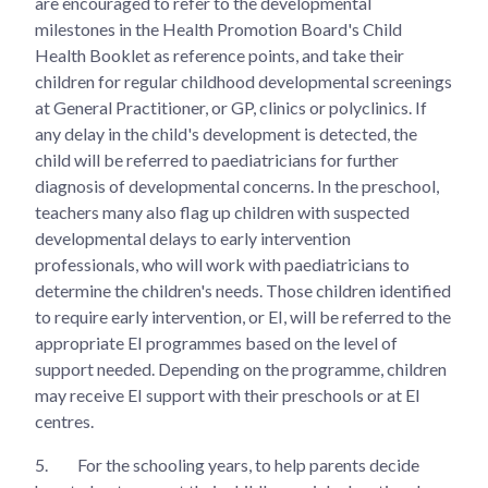
are encouraged to refer to the developmental
milestones in the Health Promotion Board's Child
Health Booklet as reference points, and take their
children for regular childhood developmental screenings
at General Practitioner, or GP, clinics or polyclinics. If
any delay in the child's development is detected, the
child will be referred to paediatricians for further
diagnosis of developmental concerns. In the preschool,
teachers many also flag up children with suspected
developmental delays to early intervention
professionals, who will work with paediatricians to
determine the children's needs. Those children identified
to require early intervention, or EI, will be referred to the
appropriate EI programmes based on the level of
support needed. Depending on the programme, children
may receive EI support with their preschools or at EI
centres.
5.
For the schooling years, to help parents decide