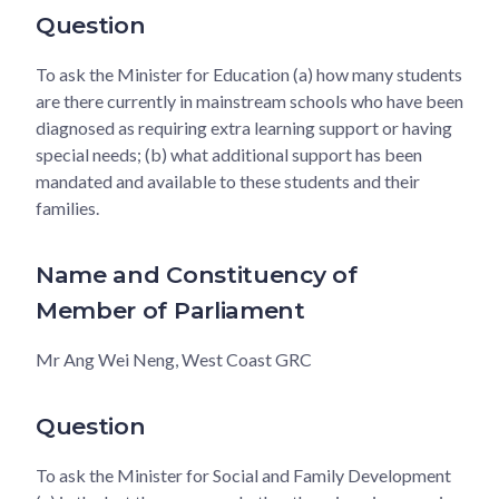
Question
To ask the Minister for Education (a) how many students
are there currently in mainstream schools who have been
diagnosed as requiring extra learning support or having
special needs; (b) what additional support has been
mandated and available to these students and their
families.
Name and Constituency of
Member of Parliament
Mr Ang Wei Neng, West Coast GRC
Question
To ask the Minister for Social and Family Development