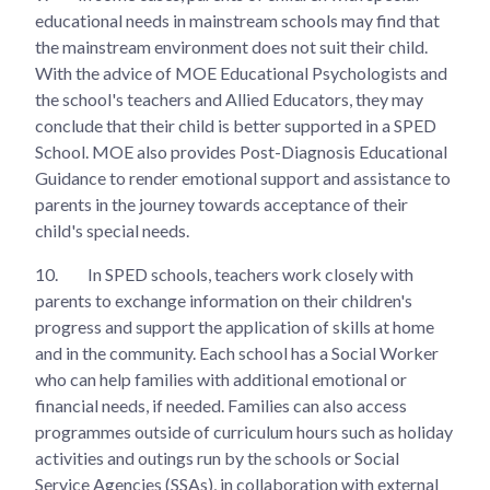
educational needs in mainstream schools may find that
the mainstream environment does not suit their child.
With the advice of MOE Educational Psychologists and
the school's teachers and Allied Educators, they may
conclude that their child is better supported in a SPED
School. MOE also provides Post-Diagnosis Educational
Guidance to render emotional support and assistance to
parents in the journey towards acceptance of their
child's special needs.
10.
In SPED schools, teachers work closely with
parents to exchange information on their children's
progress and support the application of skills at home
and in the community. Each school has a Social Worker
who can help families with additional emotional or
financial needs, if needed. Families can also access
programmes outside of curriculum hours such as holiday
activities and outings run by the schools or Social
Service Agencies (SSAs), in collaboration with external