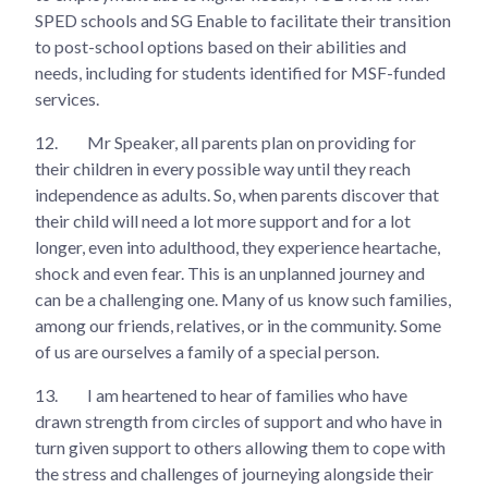
SPED schools and SG Enable to facilitate their transition
to post-school options based on their abilities and
needs, including for students identified for MSF-funded
services.
12.
Mr Speaker, all parents plan on providing for
their children in every possible way until they reach
independence as adults. So, when parents discover that
their child will need a lot more support and for a lot
longer, even into adulthood, they experience heartache,
shock and even fear. This is an unplanned journey and
can be a challenging one. Many of us know such families,
among our friends, relatives, or in the community. Some
of us are ourselves a family of a special person.
13.
I am heartened to hear of families who have
drawn strength from circles of support and who have in
turn given support to others allowing them to cope with
the stress and challenges of journeying alongside their