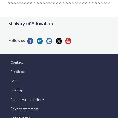
Ministry of Education
Contact
Feedback
FAQ
Sitemap
Report vulnerability
Privacy statement