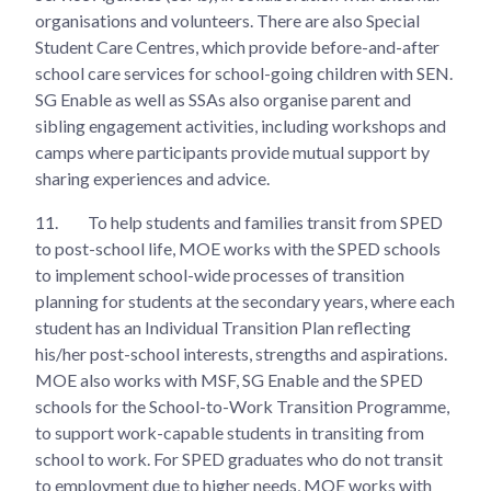
organisations and volunteers. There are also Special
Student Care Centres, which provide before-and-after
school care services for school-going children with SEN.
SG Enable as well as SSAs also organise parent and
sibling engagement activities, including workshops and
camps where participants provide mutual support by
sharing experiences and advice.
11.
To help students and families transit from SPED
to post-school life, MOE works with the SPED schools
to implement school-wide processes of transition
planning for students at the secondary years, where each
student has an Individual Transition Plan reflecting
his/her post-school interests, strengths and aspirations.
MOE also works with MSF, SG Enable and the SPED
schools for the School-to-Work Transition Programme,
to support work-capable students in transiting from
school to work. For SPED graduates who do not transit
to employment due to higher needs, MOE works with