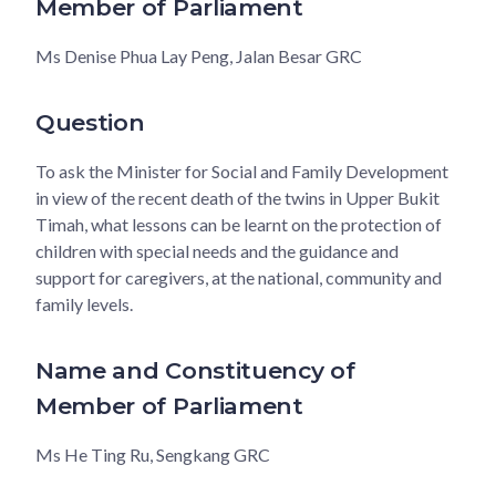
Member of Parliament
Ms Denise Phua Lay Peng, Jalan Besar GRC
Question
To ask the Minister for Social and Family Development
in view of the recent death of the twins in Upper Bukit
Timah, what lessons can be learnt on the protection of
children with special needs and the guidance and
support for caregivers, at the national, community and
family levels.
Name and Constituency of
Member of Parliament
Ms He Ting Ru, Sengkang GRC