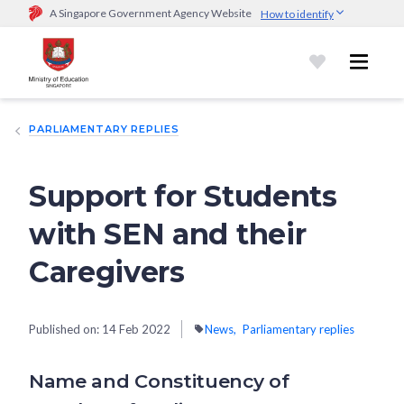
A Singapore Government Agency Website
How to identify
Official website links end with .gov.sg
Government agencies communicate via
.gov.sg
website
(e.g.
go.gov.sg/open).
Trusted websites
PARLIAMENTARY REPLIES
Secure websites use HTTPS
Look for a
lock (
)
or https:// as an added precaution.
Share
sensitive information only on official, secure websites.
Support for Students
with SEN and their
Caregivers
Published on:
14 Feb 2022
News
Parliamentary replies
Name and Constituency of