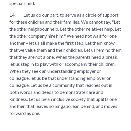
special child.
14.
Let us do our part, to serve as a circle of support
for these children and their families. We cannot say, "Let
the other neighbour help. Let the other relatives help. Let
the other company hire him." We need not wait for one
another – let us all make the first step. Let them know
that we value them and their children. Let us remind them
that they are not alone. When the parents need a break,
let us step in to play with or accompany their children.
When they seek an understanding employer or
colleague, let us be that understanding employer or
colleague. Let us be a community that reaches out in
both words and deeds to demonstrate care and
kindness. Let us be an inclusive society that uplifts one
another, that leaves no Singaporean behind, and moves
forward as one.