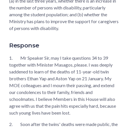
(a) in the last three years, whether there is an increase in
the number of persons with disability, particularly
among the student population; and (b) whether the
Ministry has plans to improve the support for caregivers
of persons with disability.
Response
1.
Mr Speaker Sir, may I take questions 34 to 39
together with Minister Masagos, please. I was deeply
saddened to learn of the deaths of 11-year-old twin
brothers Ethan Yap and Aston Yap on 21 January. My
MOE colleagues and I mourn their passing, and extend
our condolences to their family, friends and
schoolmates. I believe Members in this House will also
agree with us that the pain hits especially hard, because
such young lives have been lost.
2.
Soon after the twins' deaths were made public, the