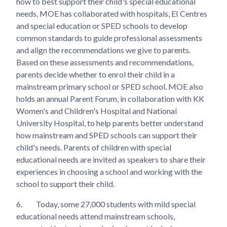
how to best support their child's special educational
needs, MOE has collaborated with hospitals, EI Centres
and special education or SPED schools to develop
common standards to guide professional assessments
and align the recommendations we give to parents.
Based on these assessments and recommendations,
parents decide whether to enrol their child in a
mainstream primary school or SPED school. MOE also
holds an annual Parent Forum, in collaboration with KK
Women's and Children's Hospital and National
University Hospital, to help parents better understand
how mainstream and SPED schools can support their
child's needs. Parents of children with special
educational needs are invited as speakers to share their
experiences in choosing a school and working with the
school to support their child.
6.
Today, some 27,000 students with mild special
educational needs attend mainstream schools,