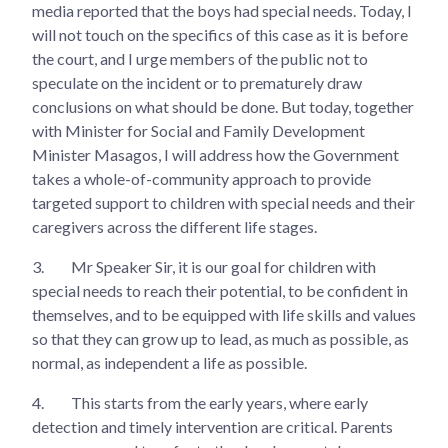
media reported that the boys had special needs. Today, I
will not touch on the specifics of this case as it is before
the court, and I urge members of the public not to
speculate on the incident or to prematurely draw
conclusions on what should be done. But today, together
with Minister for Social and Family Development
Minister Masagos, I will address how the Government
takes a whole-of-community approach to provide
targeted support to children with special needs and their
caregivers across the different life stages.
3.
Mr Speaker Sir, it is our goal for children with
special needs to reach their potential, to be confident in
themselves, and to be equipped with life skills and values
so that they can grow up to lead, as much as possible, as
normal, as independent a life as possible.
4.
This starts from the early years, where early
detection and timely intervention are critical. Parents