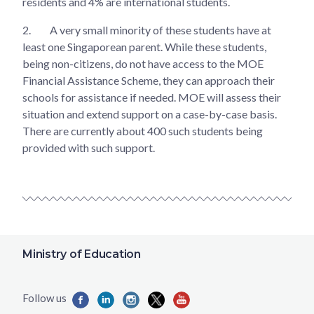
residents and 4% are international students.
2.
A very small minority of these students have at
least one Singaporean parent. While these students,
being non-citizens, do not have access to the MOE
Financial Assistance Scheme, they can approach their
schools for assistance if needed. MOE will assess their
situation and extend support on a case-by-case basis.
There are currently about 400 such students being
provided with such support.
Ministry of Education