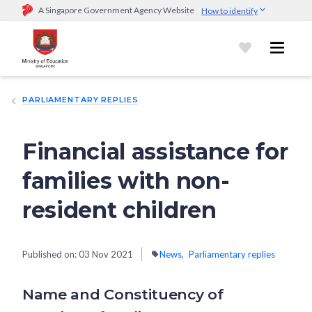
A Singapore Government Agency Website
How to identify
Official website links end with .gov.sg
Government agencies communicate via
.gov.sg
website
(e.g.
go.gov.sg/open).
Trusted websites
PARLIAMENTARY REPLIES
Secure websites use HTTPS
Look for a
lock (
)
or https:// as an added precaution.
Share
sensitive information only on official, secure websites.
Financial assistance for
families with non-
resident children
Published on:
03 Nov 2021
News
Parliamentary replies
Name and Constituency of