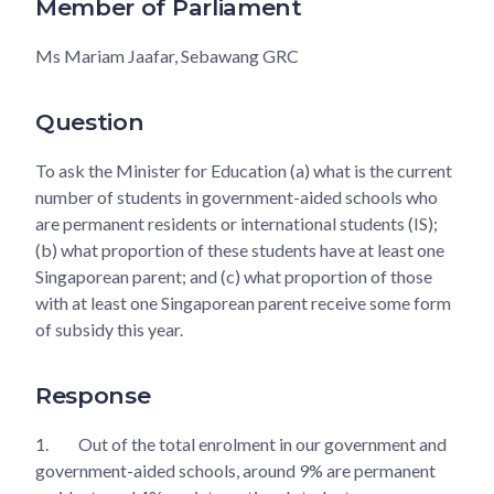
Member of Parliament
Ms Mariam Jaafar, Sebawang GRC
Question
To ask the Minister for Education (a) what is the current
number of students in government-aided schools who
are permanent residents or international students (IS);
(b) what proportion of these students have at least one
Singaporean parent; and (c) what proportion of those
with at least one Singaporean parent receive some form
of subsidy this year.
Response
1.
Out of the total enrolment in our government and
government-aided schools, around 9% are permanent