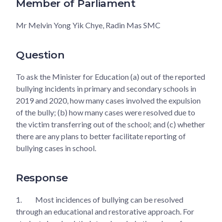
Member of Parliament
Mr Melvin Yong Yik Chye, Radin Mas SMC
Question
To ask the Minister for Education (a) out of the reported
bullying incidents in primary and secondary schools in
2019 and 2020, how many cases involved the expulsion
of the bully; (b) how many cases were resolved due to
the victim transferring out of the school; and (c) whether
there are any plans to better facilitate reporting of
bullying cases in school.
Response
1.
Most incidences of bullying can be resolved
through an educational and restorative approach. For