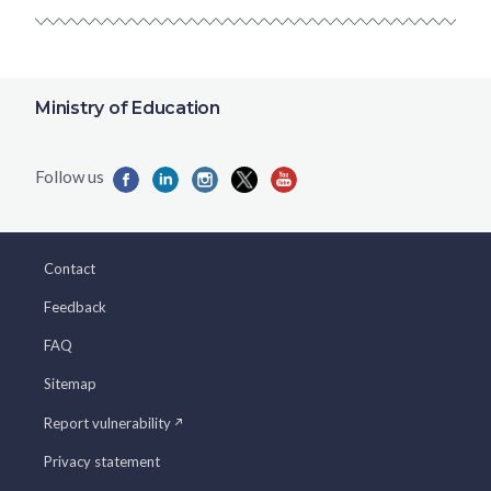
Ministry of Education
Contact
Feedback
FAQ
Sitemap
Report vulnerability
Privacy statement