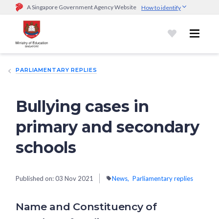
A Singapore Government Agency Website
How to identify
Official website links end with .gov.sg
Government agencies communicate via
.gov.sg
website
(e.g.
go.gov.sg/open).
Trusted websites
PARLIAMENTARY REPLIES
Secure websites use HTTPS
Look for a
lock (
)
or https:// as an added precaution.
Share
sensitive information only on official, secure websites.
Bullying cases in
primary and secondary
schools
Published on:
03 Nov 2021
News
Parliamentary replies
Name and Constituency of