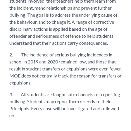
students involved, their teachers help them learn from
the incident, mend relationships and prevent further
bullying. The goal is to address the underlying cause of
the behaviour, and to change it. A range of corrective
disciplinary actions is applied based on the age of
offender and seriousness of offence to help students
understand that their actions carry consequences.
2.
The incidence of serious bullying incidences in
school in 2019 and 2020 remained low, and those that
result in student transfers or expulsions were even fewer.
MOE does not centrally track the reason for transfers or
expulsions.
3.
All students are taught safe channels for reporting
bullying. Students may report them directly to their
Principals. Every case will be investigated and followed
up.