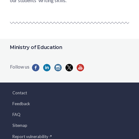
our students' writing skills.
Ministry of Education
Contact
Feedback
FAQ
Sitemap
Report vulnerability