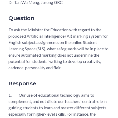
Dr Tan Wu Meng, Jurong GRC
Question
To ask the Minister for Education with regard to the
proposed Artificial Intelligence (AI) marking system for
English subject assignments on the online Student
Learning Space (SLS), what safeguards will be in place to
ensure automated marking does not undermine the
potential for students' writing to develop creativity,
cadence, personality and flair.
Response
1.
Our use of educational technology aims to
complement, and not dilute our teachers' central role in
guiding students to learn and master different subjects,
especially for higher-level skills. For instance, the