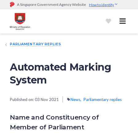
A Singapore Government Agency Website
How to identify
Official website links end with .gov.sg
Government agencies communicate via
.gov.sg
website
(e.g.
go.gov.sg/open).
Trusted websites
PARLIAMENTARY REPLIES
Secure websites use HTTPS
Look for a
lock (
)
or https:// as an added precaution.
Share
sensitive information only on official, secure websites.
Automated Marking
System
Published on:
03 Nov 2021
News
Parliamentary replies
Name and Constituency of
Member of Parliament