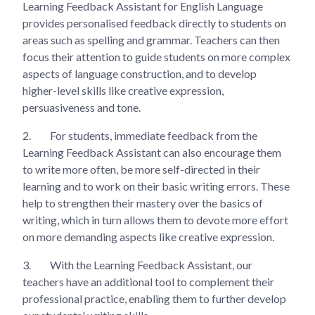
Learning Feedback Assistant for English Language
provides personalised feedback directly to students on
areas such as spelling and grammar. Teachers can then
focus their attention to guide students on more complex
aspects of language construction, and to develop
higher-level skills like creative expression,
persuasiveness and tone.
2.
For students, immediate feedback from the
Learning Feedback Assistant can also encourage them
to write more often, be more self-directed in their
learning and to work on their basic writing errors. These
help to strengthen their mastery over the basics of
writing, which in turn allows them to devote more effort
on more demanding aspects like creative expression.
3.
With the Learning Feedback Assistant, our
teachers have an additional tool to complement their
professional practice, enabling them to further develop