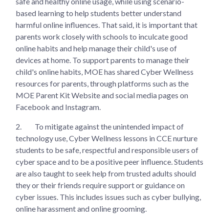
safe and healthy online usage, while using scenario-
based learning to help students better understand
harmful online influences. That said, it is important that
parents work closely with schools to inculcate good
online habits and help manage their child's use of
devices at home. To support parents to manage their
child's online habits, MOE has shared Cyber Wellness
resources for parents, through platforms such as the
MOE Parent Kit Website and social media pages on
Facebook and Instagram.
2.
To mitigate against the unintended impact of
technology use, Cyber Wellness lessons in CCE nurture
students to be safe, respectful and responsible users of
cyber space and to be a positive peer influence. Students
are also taught to seek help from trusted adults should
they or their friends require support or guidance on
cyber issues. This includes issues such as cyber bullying,
online harassment and online grooming.