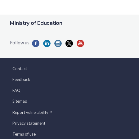
Ministry of Education
Contact
Feedback
FAQ
Sitemap
Report vulnerability
Privacy statement
Terms of use