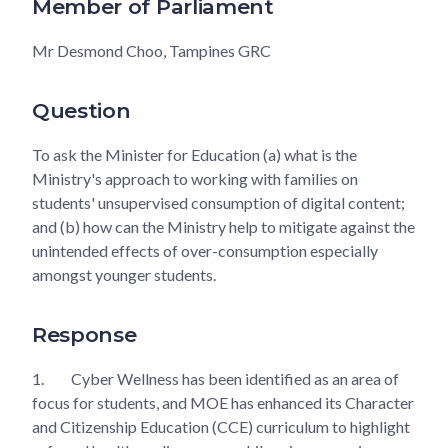
Member of Parliament
Mr Desmond Choo, Tampines GRC
Question
To ask the Minister for Education (a) what is the
Ministry's approach to working with families on
students' unsupervised consumption of digital content;
and (b) how can the Ministry help to mitigate against the
unintended effects of over-consumption especially
amongst younger students.
Response
1.
Cyber Wellness has been identified as an area of
focus for students, and MOE has enhanced its Character
and Citizenship Education (CCE) curriculum to highlight