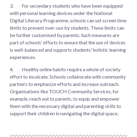
3.
For secondary students who have been equipped
with personal learning devices under the National
Digital Literacy Programme, schools can set screen time
limits to prevent over-use by students. These limits can
be further customised by parents. Such measures are
part of schools' efforts to ensure that the use of devices
is well-balanced and supports students' holistic learning
experiences.
4.
Healthy online habits require a whole of society
effort to inculcate. Schools collaborate with community
partners to emphasize efforts and increase outreach.
Organisations like TOUCH Community Services, for
example, reach out to parents, to equip and empower
them with the necessary digital and parenting skills to
support their children in navigating the digital space.