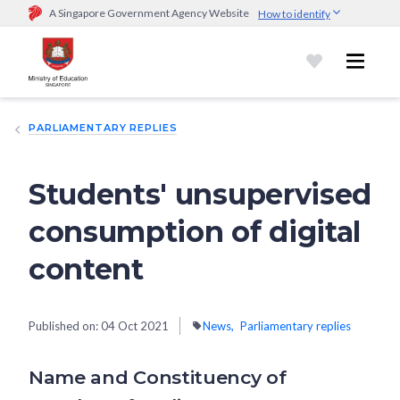
A Singapore Government Agency Website
How to identify
Official website links end with .gov.sg
Government agencies communicate via
.gov.sg
website
(e.g.
go.gov.sg/open).
Trusted websites
PARLIAMENTARY REPLIES
Secure websites use HTTPS
Look for a
lock (
)
or https:// as an added precaution.
Share
sensitive information only on official, secure websites.
Students' unsupervised
consumption of digital
content
Published on:
04 Oct 2021
News
Parliamentary replies
Name and Constituency of