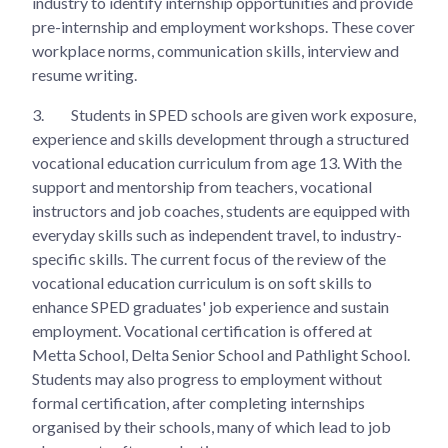
industry to identify internship opportunities and provide
pre-internship and employment workshops. These cover
workplace norms, communication skills, interview and
resume writing.
3.
Students in SPED schools are given work exposure,
experience and skills development through a structured
vocational education curriculum from age 13. With the
support and mentorship from teachers, vocational
instructors and job coaches, students are equipped with
everyday skills such as independent travel, to industry-
specific skills. The current focus of the review of the
vocational education curriculum is on soft skills to
enhance SPED graduates' job experience and sustain
employment. Vocational certification is offered at
Metta School, Delta Senior School and Pathlight School.
Students may also progress to employment without
formal certification, after completing internships
organised by their schools, many of which lead to job