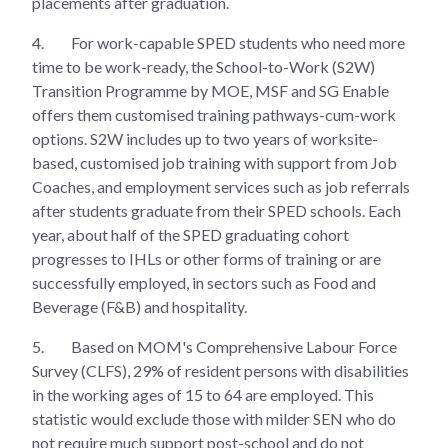
placements after graduation.
4.
For work-capable SPED students who need more
time to be work-ready, the School-to-Work (S2W)
Transition Programme by MOE, MSF and SG Enable
offers them customised training pathways-cum-work
options. S2W includes up to two years of worksite-
based, customised job training with support from Job
Coaches, and employment services such as job referrals
after students graduate from their SPED schools. Each
year, about half of the SPED graduating cohort
progresses to IHLs or other forms of training or are
successfully employed, in sectors such as Food and
Beverage (F&B) and hospitality.
5.
Based on MOM's Comprehensive Labour Force
Survey (CLFS), 29% of resident persons with disabilities
in the working ages of 15 to 64 are employed. This
statistic would exclude those with milder SEN who do
not require much support post-school and do not