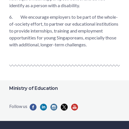
identify as a person with a disability.
6.
We encourage employers to be part of the whole-
of-society effort, to partner our educational institutions
to provide internships, training and employment
opportunities for young Singaporeans, especially those
with additional, longer-term challenges.
Ministry of Education