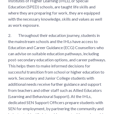
Institutes of Higher Learning (IHLs), or Special
Education (SPED) schools, are taught life skills and
where they are preparing for work, they are equipped
with the necessary knowledge, skills and values as well
as work exposure.
2.
Throughout their education journey, students in
the mainstream schools and the IHLs have access to
Education and Career Guidance (ECG) Counsellors who
can advise on suitable education pathways, including
post-secondary education options, and career pathways.
This helps them to make informed decisions for
successful transition from school or higher education to
work. Secondary and Junior College students with
additional needs receive further guidance and support
from teachers and other staff such as Allied Educators
(Learning and Behavioural Support). At the IHLs,
dedicated SEN Support Officers prepare students with
SEN for employment, by partnering the community and