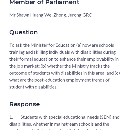
Member of Parliament
Mr Shawn Huang Wei Zhong, Jurong GRC
Question
To ask the Minister for Education (a) how are schools
training and skilling individuals with disabilities during
their formal education to enhance their employability in
the job market; (b) whether the Ministry tracks the
outcome of students with disabilities in this area; and (c)
what are the post-education employment trends of
student with disabilities.
Response
1.
Students with special educational needs (SEN) and
disabilities, whether in mainstream schools and the