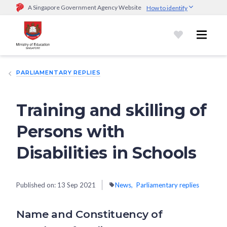
A Singapore Government Agency Website
How to identify
Official website links end with .gov.sg
Government agencies communicate via
.gov.sg
website
(e.g.
go.gov.sg/open).
Trusted websites
PARLIAMENTARY REPLIES
Secure websites use HTTPS
Look for a
lock (
)
or https:// as an added precaution.
Share
sensitive information only on official, secure websites.
Training and skilling of
Persons with
Disabilities in Schools
Published on:
13 Sep 2021
News
Parliamentary replies
Name and Constituency of