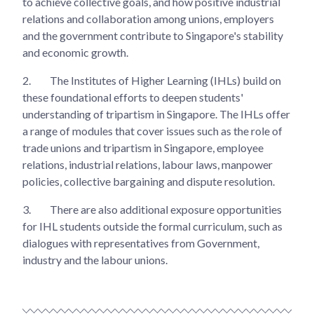
to achieve collective goals, and how positive industrial
relations and collaboration among unions, employers
and the government contribute to Singapore's stability
and economic growth.
2.
The Institutes of Higher Learning (IHLs) build on
these foundational efforts to deepen students'
understanding of tripartism in Singapore. The IHLs offer
a range of modules that cover issues such as the role of
trade unions and tripartism in Singapore, employee
relations, industrial relations, labour laws, manpower
policies, collective bargaining and dispute resolution.
3.
There are also additional exposure opportunities
for IHL students outside the formal curriculum, such as
dialogues with representatives from Government,
industry and the labour unions.