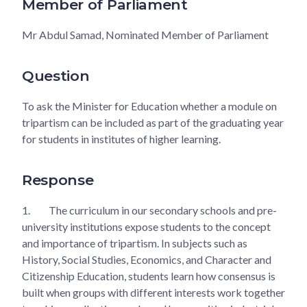
Member of Parliament
Mr Abdul Samad, Nominated Member of Parliament
Question
To ask the Minister for Education whether a module on
tripartism can be included as part of the graduating year
for students in institutes of higher learning.
Response
1.
The curriculum in our secondary schools and pre-
university institutions expose students to the concept
and importance of tripartism. In subjects such as
History, Social Studies, Economics, and Character and
Citizenship Education, students learn how consensus is
built when groups with different interests work together