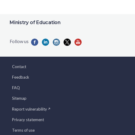
Ministry of Education
Contact
Feedback
FAQ
Sitemap
Report vulnerability
Privacy statement
Terms of use