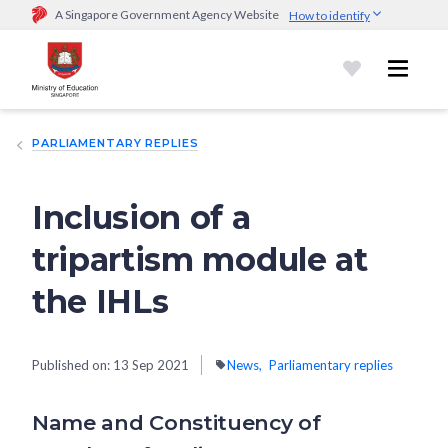
A Singapore Government Agency Website
How to identify
Official website links end with .gov.sg
Government agencies communicate via
.gov.sg
website
(e.g.
go.gov.sg/open).
Trusted websites
PARLIAMENTARY REPLIES
Secure websites use HTTPS
Look for a
lock (
)
or https:// as an added precaution.
Share
sensitive information only on official, secure websites.
Inclusion of a
tripartism module at
the IHLs
Published on:
13 Sep 2021
News
Parliamentary replies
Name and Constituency of