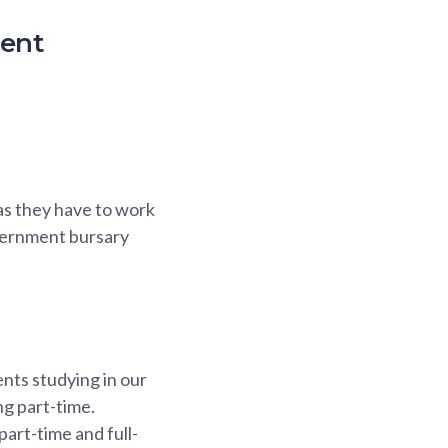
ment
as they have to work
overnment bursary
nts studying in our
ng part-time.
art-time and full-