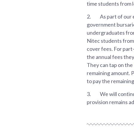
time students from 
2.
As part of our
government bursarie
undergraduates from
Nitec students from 
cover fees. For par
the annual fees the
They can tap on the 
remaining amount. P
to pay the remainin
3.
We will continu
provision remains a