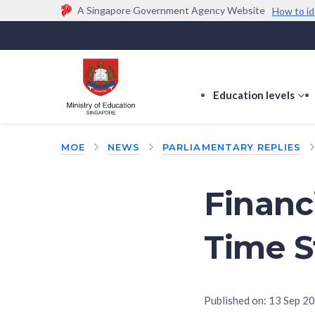
A Singapore Government Agency Website
How to id
Official website links end with .gov.sg
Government agencies communicate via
.gov.sg
w
(e.g. go.gov.sg/open).
Trusted websites
Education levels
s
s
f
MOE
NEWS
PARLIAMENTARY REPLIES
E
le
Financi
Time S
Published on:
13 Sep 2