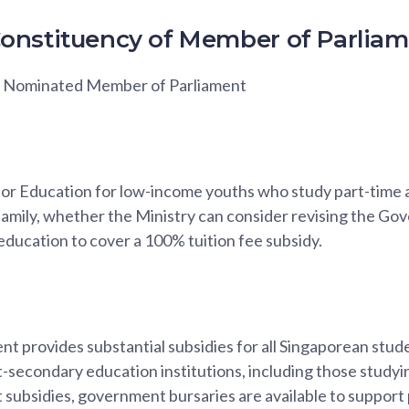
onstituency of Member of Parlia
h, Nominated Member of Parliament
 for Education for low-income youths who study part-time 
 family, whether the Ministry can consider revising the G
ducation to cover a 100% tuition fee subsidy.
 provides substantial subsidies for all Singaporean stude
-secondary education institutions, including those studyi
ubsidies, government bursaries are available to support p