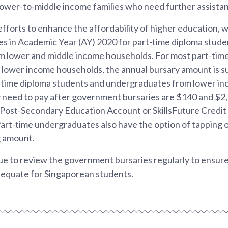
lower-to-middle income families who need further assista
 efforts to enhance the affordability of higher education,
s in Academic Year (AY) 2020 for part-time diploma stude
 lower and middle income households. For most part-tim
lower income households, the annual bursary amount is suf
t-time diploma students and undergraduates from lower i
y need to pay after government bursaries are $140 and $2,
Post-Secondary Education Account or SkillsFuture Credit 
art-time undergraduates also have the option of tapping
g amount.
e to review the government bursaries regularly to ensure 
dequate for Singaporean students.