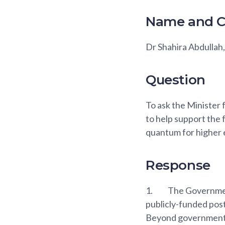
Name and C
Dr Shahira Abdulla
Question
To ask the Minister
to help support the
quantum for higher e
Response
1.
The Government
publicly-funded post
Beyond government s