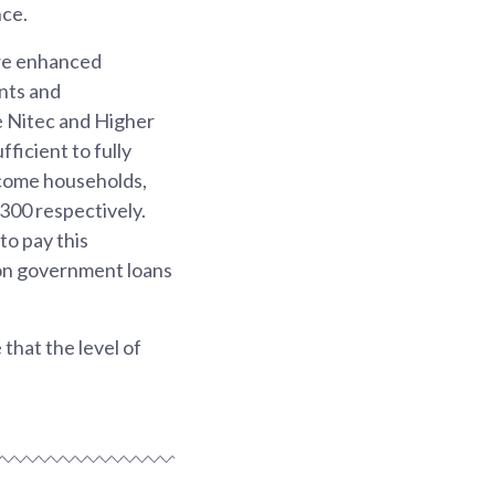
nce.
 we enhanced
nts and
e Nitec and Higher
ficient to fully
ncome households,
300 respectively.
to pay this
 on government loans
that the level of