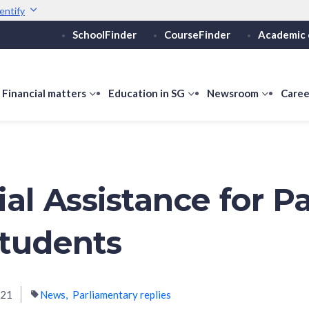
entify
SchoolFinder
CourseFinder
Academic 
Secure websites use 
ebsite
Look for a
lock (
)
or ht
Share sensitive informati
how
Financial matters
show
Education in SG
show
Newsroom
show
Caree
ubmenu
submenu
submenu
submen
or
for
for
for
ducation
Financial
Education
Newsro
vels
matters
in
SG
al Assistance for Pa
tudents
021
News
Parliamentary replies