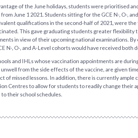
vantage of the June holidays, students were prioritised and
n from June 1 2021. Students sitting for the GCE N-, O-, an
valent qualifications in the second-half of 2021, were the f
ccinated. This gave graduating students greater flexibility 
ents in view of their upcoming national examinations. By
CE N-, O-, and A-Level cohorts would have received both d
hools and IHLs whose vaccination appointments are during
g unwell from the side effects of the vaccine, are given tim
t of missed lessons. In addition, there is currently ample c
on Centres to allow for students to readily change their 
 to their school schedules.