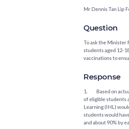
Mr Dennis Tan Lip 
Question
To ask the Minister 
students aged 12-18 
vaccinations to ensu
Response
1.
Based on actua
of eligible students
Learning (IHL) would
students would have
and about 90% by e