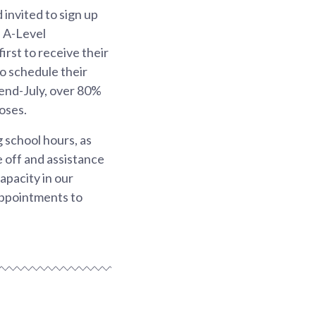
 invited to sign up
d A-Level
irst to receive their
to schedule their
 end-July, over 80%
oses.
 school hours, as
e off and assistance
apacity in our
appointments to