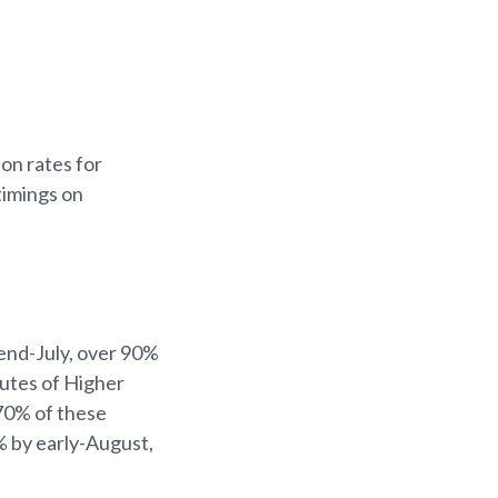
on rates for
timings on
end-July, over 90%
tutes of Higher
 70% of these
% by early-August,