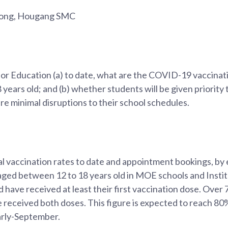
Fong, Hougang SMC
for Education (a) to date, what are the COVID-19 vaccinati
years old; and (b) whether students will be given priority 
re minimal disruptions to their school schedules.
l vaccination rates to date and appointment bookings, by 
 aged between 12 to 18 years old in MOE schools and Insti
 have received at least their first vaccination dose. Over
 received both doses. This figure is expected to reach 80
arly-September.