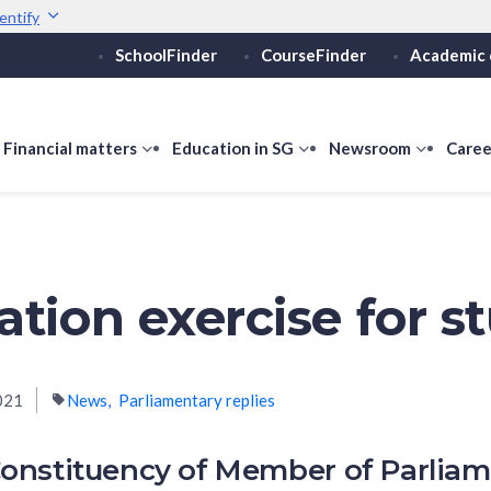
entify
SchoolFinder
CourseFinder
Academic 
Secure websites use 
ebsite
Look for a
lock (
)
or ht
Share sensitive informati
how
Financial matters
show
Education in SG
show
Newsroom
show
Caree
ubmenu
submenu
submenu
submen
or
for
for
for
ducation
Financial
Education
Newsro
vels
matters
in
SG
ation exercise for s
021
News
Parliamentary replies
onstituency of Member of Parlia