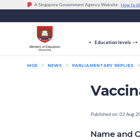
A Singapore Government Agency Website
How to id
Official website links end with .gov.sg
Government agencies communicate via
.gov.sg
w
(e.g. go.gov.sg/open).
Trusted websites
Education levels
s
s
f
MOE
NEWS
PARLIAMENTARY REPLIES
E
le
Vaccin
Published on:
02 Aug 2
Name and C