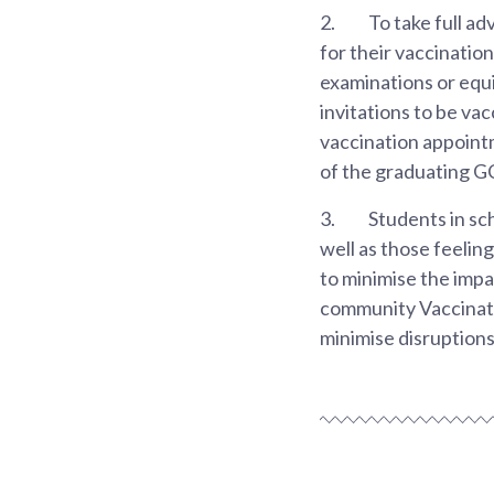
2.
To take full ad
for their vaccinatio
examinations or equi
invitations to be va
vaccination appointm
of the graduating G
3.
Students in sc
well as those feelin
to minimise the impac
community Vaccinati
minimise disruptions