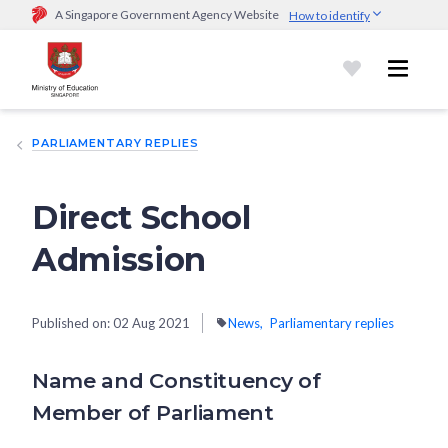
A Singapore Government Agency Website
How to identify
Official website links end with .gov.sg
Government agencies communicate via
.gov.sg
website
(e.g.
go.gov.sg/open).
Trusted websites
PARLIAMENTARY REPLIES
Secure websites use HTTPS
Look for a
lock (
)
or https:// as an added precaution.
Share
sensitive information only on official, secure websites.
Direct School
Admission
Published on:
02 Aug 2021
News
Parliamentary replies
Name and Constituency of
Member of Parliament