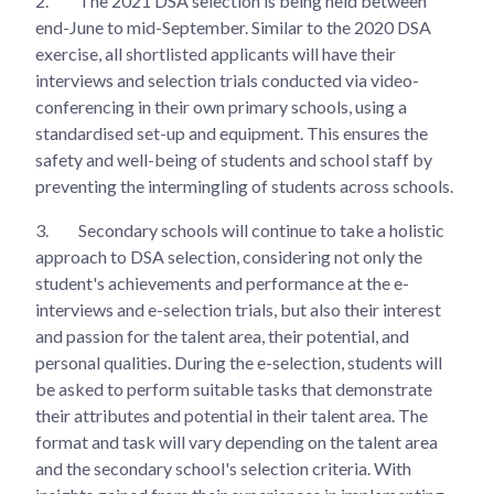
2.
The 2021 DSA selection is being held between
end-June to mid-September. Similar to the 2020 DSA
exercise, all shortlisted applicants will have their
interviews and selection trials conducted via video-
conferencing in their own primary schools, using a
standardised set-up and equipment. This ensures the
safety and well-being of students and school staff by
preventing the intermingling of students across schools.
3.
Secondary schools will continue to take a holistic
approach to DSA selection, considering not only the
student's achievements and performance at the e-
interviews and e-selection trials, but also their interest
and passion for the talent area, their potential, and
personal qualities. During the e-selection, students will
be asked to perform suitable tasks that demonstrate
their attributes and potential in their talent area. The
format and task will vary depending on the talent area
and the secondary school's selection criteria. With