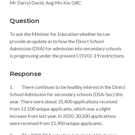
Mr Darryl David, Ang Mo Kio GRC
Question
To ask the Minister for Education whether he can
provide an update as to how the Direct School
Admission (DSA) for admission into secondary schools
is progressing under the present COVID-19 restrictions.
Response
1.
There continues to be healthy interest in the Direct
School Admission for secondary schools (DSA-Sec) this
year. There were about 31,400 applications received
from 12,100 unique applicants, which was a slight
increase from last year. In 2020, 30,500 applications
were received from 11,900 unique applicants.