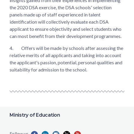
insights gained from their experiences in implementing
the 2020 DSA exercise, the DSA schools' selection
panels made up of staff experienced in talent
identification will collectively evaluate each DSA
applicant to ensure objectivity and select students who
can most benefit from their development programmes.
4.
Offers will be made by schools after assessing the
relative merits of all applicants and taking into account
the applicant's passion, potential, personal qualities and
suitability for admission to the school.
Ministry of Education