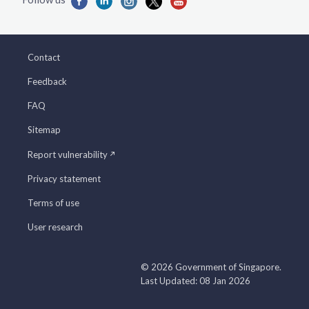
Contact
Feedback
FAQ
Sitemap
Report vulnerability
Privacy statement
Terms of use
User research
© 2026 Government of Singapore.
Last Updated: 08 Jan 2026