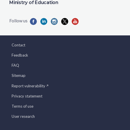
Ministry of Education
Contact
Feedback
FAQ
Sitemap
Report vulnerability
Privacy statement
Terms of use
User research