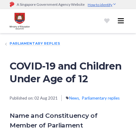
A Singapore Government Agency Website
How to identify
Official website links end with .gov.sg
Government agencies communicate via
.gov.sg
website
(e.g.
go.gov.sg/open).
Trusted websites
PARLIAMENTARY REPLIES
Secure websites use HTTPS
Look for a
lock (
)
or https:// as an added precaution.
Share
sensitive information only on official, secure websites.
COVID-19 and Children
Under Age of 12
Published on:
02 Aug 2021
News
Parliamentary replies
Name and Constituency of
Member of Parliament