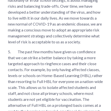
nationally or in our school settings, is about managing
risks and balancing trade-offs. Over time, we have
developed a better understanding of the virus, and how
to live with it in our daily lives. As we move towards a
new normal of COVID-19 as an endemic disease, we are
making a conscious move to adopt an appropriate risk
management strategy and collectively determine what
level of risk is acceptable to us as a society.
5.
The past few months have given us confidence
that we can strike a better balance by taking a more
targeted approach to ringfence cases and their close
contacts. For example, by only having affected classes,
levels or schools on Home-Based Learning (HBL), rather
than resorting to Full HBL for everyone on a nation-wide
scale. This allows us to isolate affected students and
staff, and not close all primary schools, where most
students are not yet eligible for vaccination. The
alternative of Full HBL on a prolonged basis comes at a