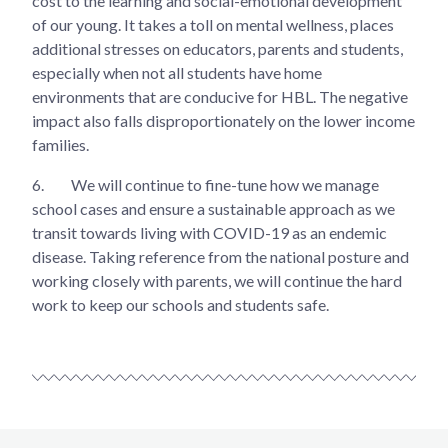
cost to the learning and social-emotional development
of our young. It takes a toll on mental wellness, places
additional stresses on educators, parents and students,
especially when not all students have home
environments that are conducive for HBL. The negative
impact also falls disproportionately on the lower income
families.
6.
We will continue to fine-tune how we manage
school cases and ensure a sustainable approach as we
transit towards living with COVID-19 as an endemic
disease. Taking reference from the national posture and
working closely with parents, we will continue the hard
work to keep our schools and students safe.