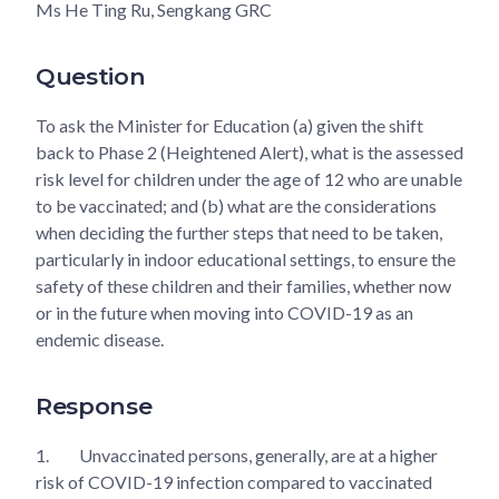
Ms He Ting Ru, Sengkang GRC
Question
To ask the Minister for Education (a) given the shift
back to Phase 2 (Heightened Alert), what is the assessed
risk level for children under the age of 12 who are unable
to be vaccinated; and (b) what are the considerations
when deciding the further steps that need to be taken,
particularly in indoor educational settings, to ensure the
safety of these children and their families, whether now
or in the future when moving into COVID-19 as an
endemic disease.
Response
1.
Unvaccinated persons, generally, are at a higher
risk of COVID-19 infection compared to vaccinated