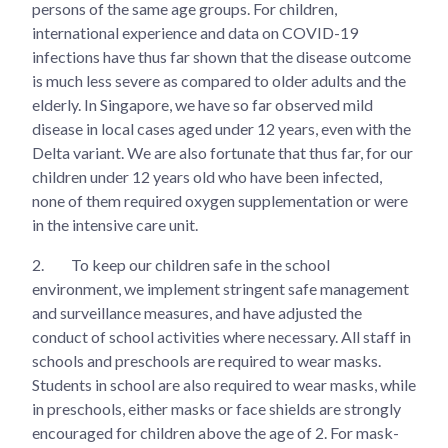
persons of the same age groups. For children,
international experience and data on COVID-19
infections have thus far shown that the disease outcome
is much less severe as compared to older adults and the
elderly. In Singapore, we have so far observed mild
disease in local cases aged under 12 years, even with the
Delta variant. We are also fortunate that thus far, for our
children under 12 years old who have been infected,
none of them required oxygen supplementation or were
in the intensive care unit.
2.
To keep our children safe in the school
environment, we implement stringent safe management
and surveillance measures, and have adjusted the
conduct of school activities where necessary. All staff in
schools and preschools are required to wear masks.
Students in school are also required to wear masks, while
in preschools, either masks or face shields are strongly
encouraged for children above the age of 2. For mask-