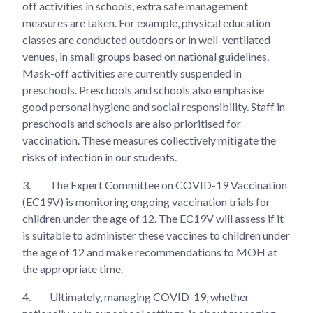
off activities in schools, extra safe management
measures are taken. For example, physical education
classes are conducted outdoors or in well-ventilated
venues, in small groups based on national guidelines.
Mask-off activities are currently suspended in
preschools. Preschools and schools also emphasise
good personal hygiene and social responsibility. Staff in
preschools and schools are also prioritised for
vaccination. These measures collectively mitigate the
risks of infection in our students.
3.
The Expert Committee on COVID-19 Vaccination
(EC19V) is monitoring ongoing vaccination trials for
children under the age of 12. The EC19V will assess if it
is suitable to administer these vaccines to children under
the age of 12 and make recommendations to MOH at
the appropriate time.
4.
Ultimately, managing COVID-19, whether