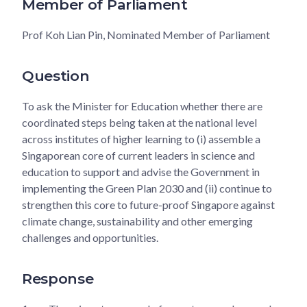
Member of Parliament
Prof Koh Lian Pin, Nominated Member of Parliament
Question
To ask the Minister for Education whether there are
coordinated steps being taken at the national level
across institutes of higher learning to (i) assemble a
Singaporean core of current leaders in science and
education to support and advise the Government in
implementing the Green Plan 2030 and (ii) continue to
strengthen this core to future-proof Singapore against
climate change, sustainability and other emerging
challenges and opportunities.
Response