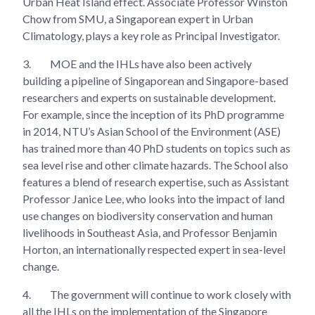
Urban Heat Island effect. Associate Professor Winston
Chow from SMU, a Singaporean expert in Urban
Climatology, plays a key role as Principal Investigator.
3.
MOE and the IHLs have also been actively
building a pipeline of Singaporean and Singapore-based
researchers and experts on sustainable development.
For example, since the inception of its PhD programme
in 2014, NTU’s Asian School of the Environment (ASE)
has trained more than 40 PhD students on topics such as
sea level rise and other climate hazards. The School also
features a blend of research expertise, such as Assistant
Professor Janice Lee, who looks into the impact of land
use changes on biodiversity conservation and human
livelihoods in Southeast Asia, and Professor Benjamin
Horton, an internationally respected expert in sea-level
change.
4.
The government will continue to work closely with
all the IHLs on the implementation of the Singapore