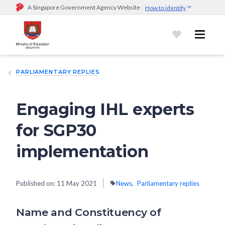
A Singapore Government Agency Website
How to identify
Official website links end with .gov.sg
Government agencies communicate via
.gov.sg
website
(e.g.
go.gov.sg/open).
Trusted websites
PARLIAMENTARY REPLIES
Secure websites use HTTPS
Look for a
lock (
)
or https:// as an added precaution.
Share
sensitive information only on official, secure websites.
Engaging IHL experts
for SGP30
implementation
Published on:
11 May 2021
News
Parliamentary replies
Name and Constituency of