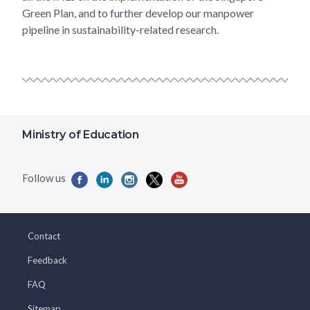
Green Plan, and to further develop our manpower
pipeline in sustainability-related research.
Ministry of Education
Contact
Feedback
FAQ
Sitemap