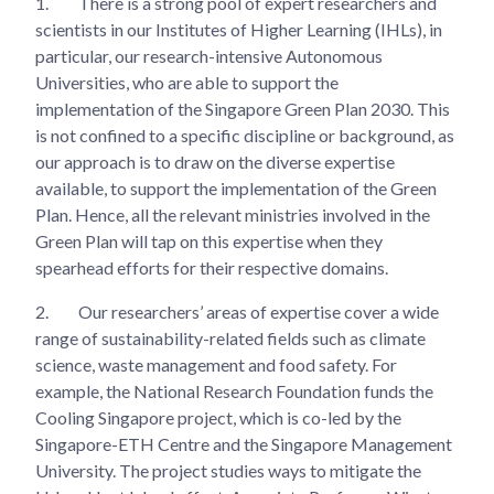
1.
There is a strong pool of expert researchers and
scientists in our Institutes of Higher Learning (IHLs), in
particular, our research-intensive Autonomous
Universities, who are able to support the
implementation of the Singapore Green Plan 2030. This
is not confined to a specific discipline or background, as
our approach is to draw on the diverse expertise
available, to support the implementation of the Green
Plan. Hence, all the relevant ministries involved in the
Green Plan will tap on this expertise when they
spearhead efforts for their respective domains.
2.
Our researchers’ areas of expertise cover a wide
range of sustainability-related fields such as climate
science, waste management and food safety. For
example, the National Research Foundation funds the
Cooling Singapore project, which is co-led by the
Singapore-ETH Centre and the Singapore Management
University. The project studies ways to mitigate the