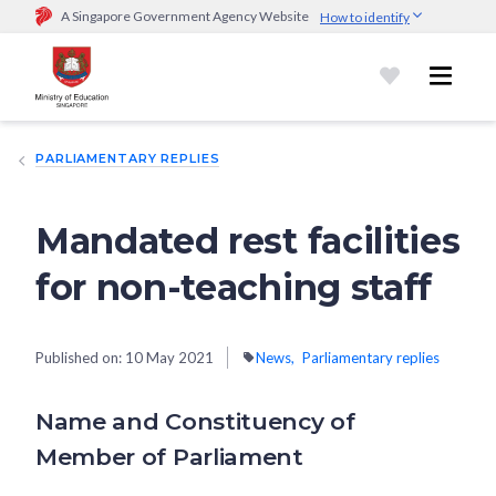
A Singapore Government Agency Website
How to identify
Official website links end with .gov.sg
Government agencies communicate via
.gov.sg
website
(e.g.
go.gov.sg/open).
Trusted websites
PARLIAMENTARY REPLIES
Secure websites use HTTPS
Look for a
lock (
)
or https:// as an added precaution.
Share
sensitive information only on official, secure websites.
Mandated rest facilities
for non-teaching staff
Published on:
10 May 2021
News
Parliamentary replies
Name and Constituency of
Member of Parliament