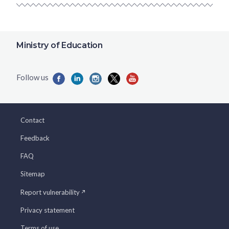
Ministry of Education
Contact
Feedback
FAQ
Sitemap
Report vulnerability
Privacy statement
Terms of use