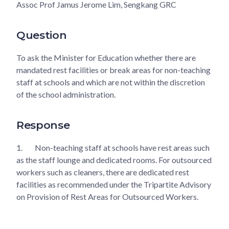
Assoc Prof Jamus Jerome Lim, Sengkang GRC
Question
To ask the Minister for Education whether there are
mandated rest facilities or break areas for non-teaching
staff at schools and which are not within the discretion
of the school administration.
Response
1.
Non-teaching staff at schools have rest areas such
as the staff lounge and dedicated rooms. For outsourced
workers such as cleaners, there are dedicated rest
facilities as recommended under the Tripartite Advisory
on Provision of Rest Areas for Outsourced Workers.