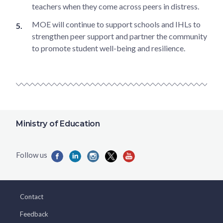
teachers when they come across peers in distress.
MOE will continue to support schools and IHLs to
strengthen peer support and partner the community
to promote student well-being and resilience.
Ministry of Education
Contact
Feedback