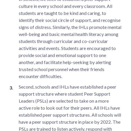
culture in every school and every classroom. All
students are taught to be kind and caring, to
identify their social circle of support, and recognise
signs of distress. Similarly, the IHLs promote mental
well-being and basic mental health literacy among
students through curricular and co-curricular
activities and events. Students are encouraged to
provide social and emotional support to one
another, and facilitate help-seeking by alerting
trusted school personnel when their friends
encounter difficulties.
Second, schools and IHLs have established a peer
support structure where student Peer Support
Leaders (PSLs) are selected to take on a more
active role to look out for their peers. All IHLs have
established peer support structures. All schools will
have a peer support structure in place by 2022. The
PSLs are trained to listen actively, respond with