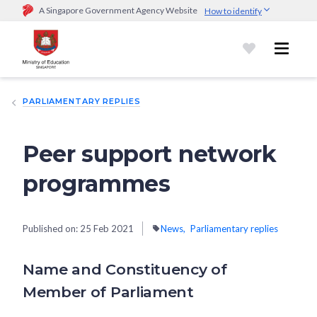
A Singapore Government Agency Website
How to identify
Official website links end with .gov.sg
Government agencies communicate via
.gov.sg
website
(e.g.
go.gov.sg/open).
Trusted websites
PARLIAMENTARY REPLIES
Secure websites use HTTPS
Look for a
lock (
)
or https:// as an added precaution.
Share
sensitive information only on official, secure websites.
Peer support network
programmes
Published on:
25 Feb 2021
News
Parliamentary replies
Name and Constituency of
Member of Parliament