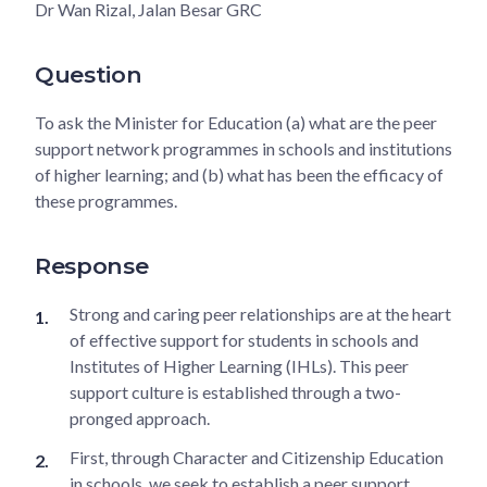
Dr Wan Rizal, Jalan Besar GRC
Question
To ask the Minister for Education (a) what are the peer
support network programmes in schools and institutions
of higher learning; and (b) what has been the efficacy of
these programmes.
Response
Strong and caring peer relationships are at the heart
of effective support for students in schools and
Institutes of Higher Learning (IHLs). This peer
support culture is established through a two-
pronged approach.
First, through Character and Citizenship Education
in schools, we seek to establish a peer support