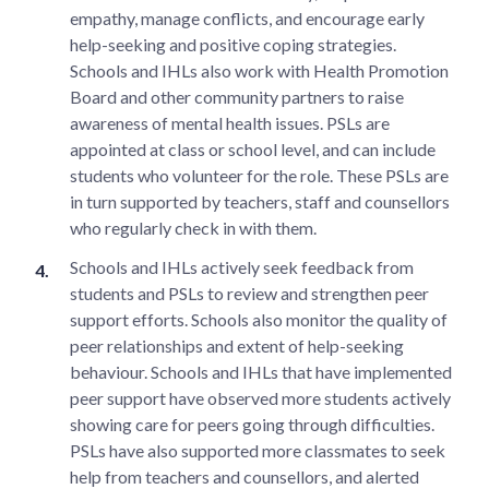
empathy, manage conflicts, and encourage early
help-seeking and positive coping strategies.
Schools and IHLs also work with Health Promotion
Board and other community partners to raise
awareness of mental health issues. PSLs are
appointed at class or school level, and can include
students who volunteer for the role. These PSLs are
in turn supported by teachers, staff and counsellors
who regularly check in with them.
Schools and IHLs actively seek feedback from
students and PSLs to review and strengthen peer
support efforts. Schools also monitor the quality of
peer relationships and extent of help-seeking
behaviour. Schools and IHLs that have implemented
peer support have observed more students actively
showing care for peers going through difficulties.
PSLs have also supported more classmates to seek
help from teachers and counsellors, and alerted