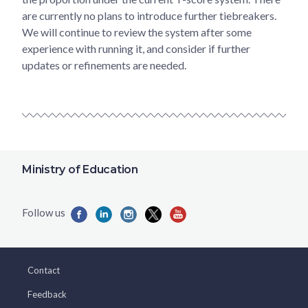
are currently no plans to introduce further tiebreakers.
We will continue to review the system after some
experience with running it, and consider if further
updates or refinements are needed.
Ministry of Education
Contact
Feedback