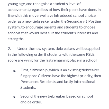
young age, and recognise a student’s level of
achievement, regardless of how their peers have done. In
line with this move, we have introduced school choice
order as a new tiebreaker under the Secondary 1 Posting
system, to encourage parents and students to choose
schools that would best suit the student’s interests and
strengths.
2.
Under the new system, tiebreakers will be applied
in the following order if students with the same PSLE
score are vying for the last remaining place in a school:
First, citizenship, which is an existing tiebreaker.
Singapore Citizens have the highest priority, then
Permanent Residents, and lastly International
Students.
Second, the new tiebreaker based on school
choice order.