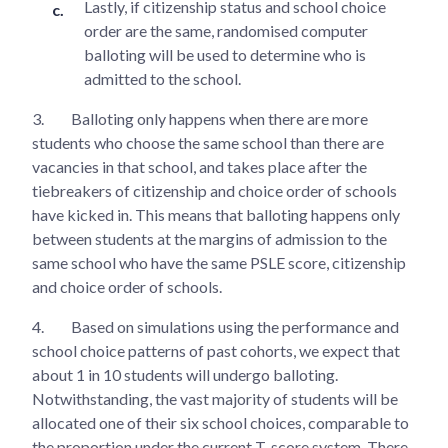
Lastly, if citizenship status and school choice
order are the same, randomised computer
balloting will be used to determine who is
admitted to the school.
3.
Balloting only happens when there are more
students who choose the same school than there are
vacancies in that school, and takes place after the
tiebreakers of citizenship and choice order of schools
have kicked in. This means that balloting happens only
between students at the margins of admission to the
same school who have the same PSLE score, citizenship
and choice order of schools.
4.
Based on simulations using the performance and
school choice patterns of past cohorts, we expect that
about 1 in 10 students will undergo balloting.
Notwithstanding, the vast majority of students will be
allocated one of their six school choices, comparable to
the proportion under the current T-score system. There