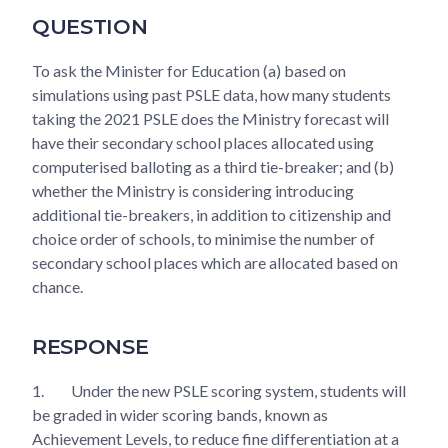
QUESTION
To ask the Minister for Education (a) based on
simulations using past PSLE data, how many students
taking the 2021 PSLE does the Ministry forecast will
have their secondary school places allocated using
computerised balloting as a third tie-breaker; and (b)
whether the Ministry is considering introducing
additional tie-breakers, in addition to citizenship and
choice order of schools, to minimise the number of
secondary school places which are allocated based on
chance.
RESPONSE
1.
Under the new PSLE scoring system, students will
be graded in wider scoring bands, known as
Achievement Levels, to reduce fine differentiation at a