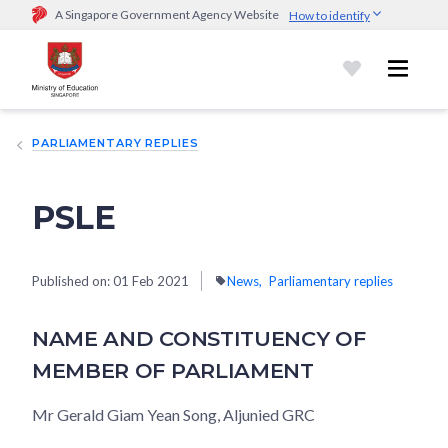
A Singapore Government Agency Website
How to identify
Official website links end with .gov.sg
Government agencies communicate via
.gov.sg
website
(e.g.
go.gov.sg/open).
Trusted websites
PARLIAMENTARY REPLIES
Secure websites use HTTPS
Look for a
lock (
)
or https:// as an added precaution.
Share
sensitive information only on official, secure websites.
PSLE
Published on:
01 Feb 2021
News
Parliamentary replies
NAME AND CONSTITUENCY OF
MEMBER OF PARLIAMENT
Mr Gerald Giam Yean Song, Aljunied GRC