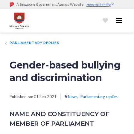
A Singapore Government Agency Website
How to identify
Official website links end with .gov.sg
Government agencies communicate via
.gov.sg
website
(e.g.
go.gov.sg/open).
Trusted websites
PARLIAMENTARY REPLIES
Secure websites use HTTPS
Look for a
lock (
)
or https:// as an added precaution.
Share
sensitive information only on official, secure websites.
Gender-based bullying
and discrimination
Published on:
01 Feb 2021
News
Parliamentary replies
NAME AND CONSTITUENCY OF
MEMBER OF PARLIAMENT