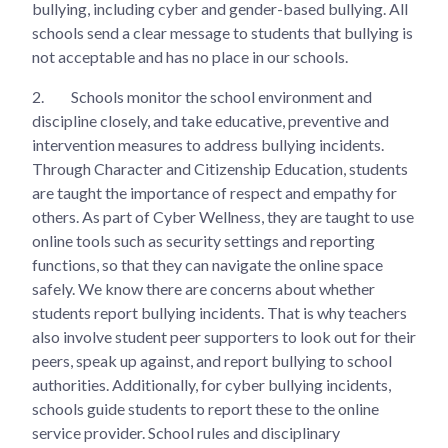
bullying, including cyber and gender-based bullying. All
schools send a clear message to students that bullying is
not acceptable and has no place in our schools.
2.
Schools monitor the school environment and
discipline closely, and take educative, preventive and
intervention measures to address bullying incidents.
Through Character and Citizenship Education, students
are taught the importance of respect and empathy for
others. As part of Cyber Wellness, they are taught to use
online tools such as security settings and reporting
functions, so that they can navigate the online space
safely. We know there are concerns about whether
students report bullying incidents. That is why teachers
also involve student peer supporters to look out for their
peers, speak up against, and report bullying to school
authorities. Additionally, for cyber bullying incidents,
schools guide students to report these to the online
service provider. School rules and disciplinary