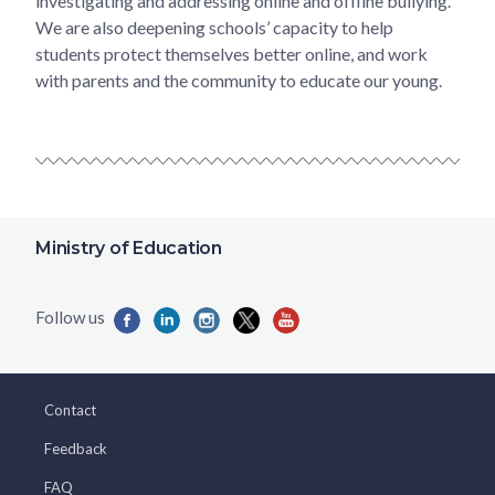
investigating and addressing online and offline bullying.
We are also deepening schools’ capacity to help
students protect themselves better online, and work
with parents and the community to educate our young.
Ministry of Education
Contact
Feedback
FAQ