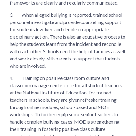
frameworks are clearly and regularly communicated.
3.
When alleged bullying is reported, trained school
personnel investigate and provide counselling support
for students involved and decide on appropriate
disciplinary action. There is also an educative process to
help the students learn from the incident and reconcile
with each other. Schools need the help of families as well
and work closely with parents to support the students
who are involved.
4.
Training on positive classroom culture and
classroom management is core for all student teachers
at the National Institute of Education. For trained
teachers in schools, they are given refresher training
through online modules, school-based and MOE
workshops. To further equip some senior teachers to
handle complex bullying cases, MOE is strengthening
their training in fostering positive class culture,