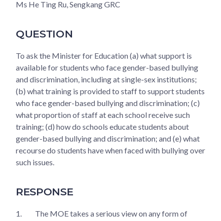
Ms He Ting Ru, Sengkang GRC
QUESTION
To ask the Minister for Education (a) what support is
available for students who face gender-based bullying
and discrimination, including at single-sex institutions;
(b) what training is provided to staff to support students
who face gender-based bullying and discrimination; (c)
what proportion of staff at each school receive such
training; (d) how do schools educate students about
gender-based bullying and discrimination; and (e) what
recourse do students have when faced with bullying over
such issues.
RESPONSE
1.
The MOE takes a serious view on any form of