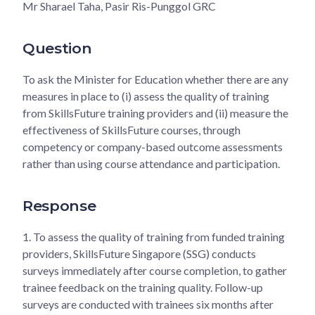
Mr Sharael Taha, Pasir Ris-Punggol GRC
Question
To ask the Minister for Education whether there are any
measures in place to (i) assess the quality of training
from SkillsFuture training providers and (ii) measure the
effectiveness of SkillsFuture courses, through
competency or company-based outcome assessments
rather than using course attendance and participation.
Response
1.
To assess the quality of training from funded training
providers, SkillsFuture Singapore (SSG) conducts
surveys immediately after course completion, to gather
trainee feedback on the training quality. Follow-up
surveys are conducted with trainees six months after