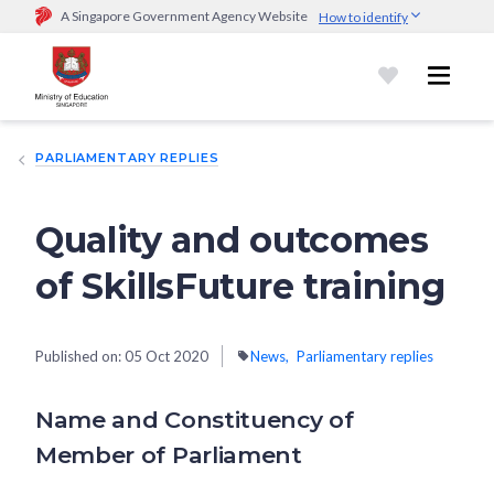
A Singapore Government Agency Website
How to identify
Official website links end with .gov.sg
Government agencies communicate via
.gov.sg
website
(e.g.
go.gov.sg/open).
Trusted websites
PARLIAMENTARY REPLIES
Secure websites use HTTPS
Look for a
lock (
)
or https:// as an added precaution.
Share
sensitive information only on official, secure websites.
Quality and outcomes
of SkillsFuture training
Published on:
05 Oct 2020
News
Parliamentary replies
Name and Constituency of
Member of Parliament