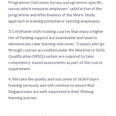
Programme Outcomes Survey, a programme-specific
survey which measures employers’ satisfaction of the
programme and effectiveness of the Work-Study
approach in training potential or existing employees.
3.
Certifiable skills training courses that enjoy a higher
tier of funding support are examinable and need to
demonstrate clear learning outcomes. Trainees who go
through courses accredited under the Workforce Skills
Qualification (WSQ) system are required to take
competency-based assessments as part of the course
requirement.
4.
We take the quality and outcomes of SkillsFuture
training seriously, and will continue to ensure that
Singaporeans are well-supported in their lifelong
learning journey.