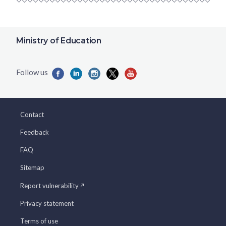
Ministry of Education
Contact
Feedback
FAQ
Sitemap
Report vulnerability
Privacy statement
Terms of use