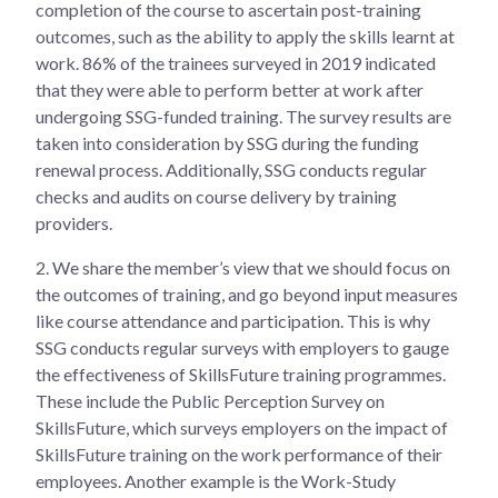
completion of the course to ascertain post-training
outcomes, such as the ability to apply the skills learnt at
work. 86% of the trainees surveyed in 2019 indicated
that they were able to perform better at work after
undergoing SSG-funded training. The survey results are
taken into consideration by SSG during the funding
renewal process. Additionally, SSG conducts regular
checks and audits on course delivery by training
providers.
2.
We share the member’s view that we should focus on
the outcomes of training, and go beyond input measures
like course attendance and participation. This is why
SSG conducts regular surveys with employers to gauge
the effectiveness of SkillsFuture training programmes.
These include the Public Perception Survey on
SkillsFuture, which surveys employers on the impact of
SkillsFuture training on the work performance of their
employees. Another example is the Work-Study