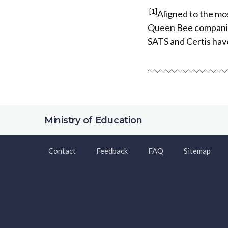
[1]
Aligned to the mo
Queen Bee companies
SATS and Certis hav
Ministry of Education
Contact
Feedback
FAQ
Sitemap