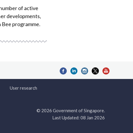
 number of active
her developments,
en Bee programme.
User research
© 2026 Government of Singapore.
Last Updated: 08 Jan 2026