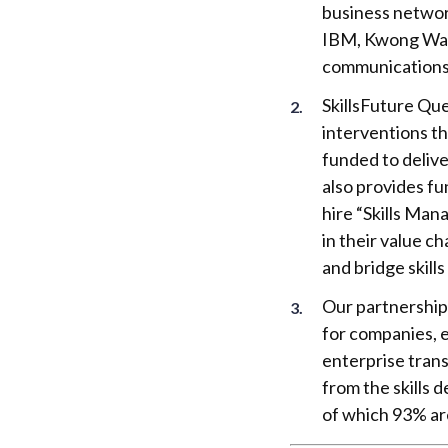
business networ
IBM, Kwong Wai 
communications 
SkillsFuture Qu
interventions th
funded to delive
also provides fu
hire “Skills Man
in their value c
and bridge skill
Our partnership
for companies, e
enterprise tran
from the skills
of which 93% a