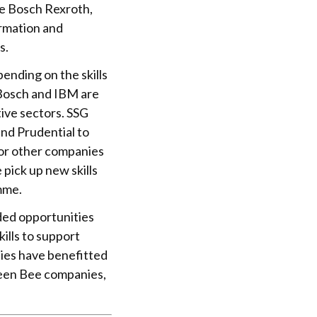
e Bosch Rexroth,
ormation and
s.
ending on the skills
e Bosch and IBM are
tive sectors. SSG
and Prudential to
 for other companies
 pick up new skills
mme.
ded opportunities
ills to support
nies have benefitted
ueen Bee companies,