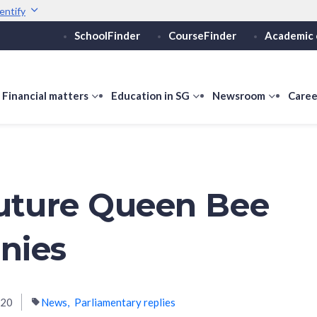
entify
SchoolFinder
CourseFinder
Academic 
Secure websites use 
ebsite
Look for a
lock (
)
or ht
Share sensitive informati
how
Financial matters
show
Education in SG
show
Newsroom
show
Caree
ubmenu
submenu
submenu
submen
or
for
for
for
ducation
Financial
Education
Newsro
vels
matters
in
SG
Future Queen Bee
nies
020
News
Parliamentary replies