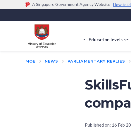
A Singapore Government Agency Website
How to id
Official website links end with .gov.sg
Government agencies communicate via
.gov.sg
w
(e.g. go.gov.sg/open).
Trusted websites
Education levels
s
s
f
MOE
NEWS
PARLIAMENTARY REPLIES
E
le
Skills
compa
Published on:
16 Feb 2