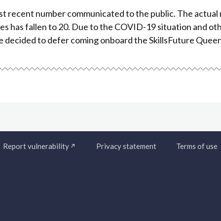
st recent number communicated to the public. The actual
 has fallen to 20. Due to the COVID-19 situation and ot
e decided to defer coming onboard the SkillsFuture Que
Report vulnerability
Privacy statement
Terms of use