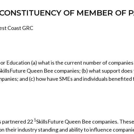
CONSTITUENCY OF MEMBER OF 
est Coast GRC
 for Education (a) what is the current number of companie
killsFuture Queen Bee companies; (b) what support doe
mpanies; and (c) how have SMEs and individuals benefited 
1
s partnered 22
SkillsFuture Queen Bee companies. These
n their industry standing and ability to influence companie