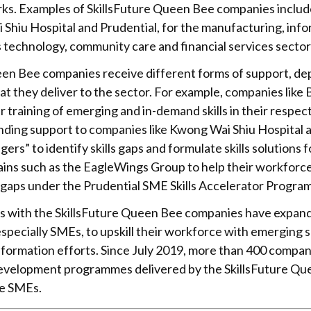
ks. Examples of SkillsFuture Queen Bee companies includ
Shiu Hospital and Prudential, for the manufacturing, inf
technology, community care and financial services sector
een Bee companies receive different forms of support, dep
at they deliver to the sector. For example, companies lik
r training of emerging and in-demand skills in their respec
nding support to companies like Kwong Wai Shiu Hospital 
agers” to identify skills gaps and formulate skills solutions
hains such as the EagleWings Group to help their workforce
s gaps under the Prudential SME Skills Accelerator Progra
s with the SkillsFuture Queen Bee companies have expan
specially SMEs, to upskill their workforce with emerging sk
sformation efforts. Since July 2019, more than 400 compa
 development programmes delivered by the SkillsFuture Q
re SMEs.