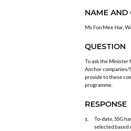
NAME AND 
Ms Foo Mee Har, W
QUESTION
To ask the Minister
Anchor companies/S
provide to these co
programme.
RESPONSE
To-date, SSG ha
selected based o