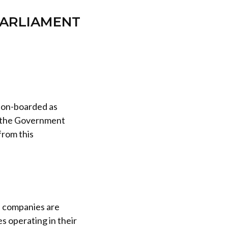
PARLIAMENT
s on-boarded as
s the Government
from this
 companies are
s operating in their