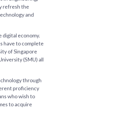
ly refresh the
 technology and
 digital economy.
ts have to complete
sity of Singapore
iversity (SMU) all
technology through
erent proficiency
eans who wish to
mes to acquire