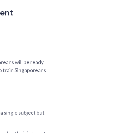
ment
oreans will be ready
o train Singaporeans
a single subject but