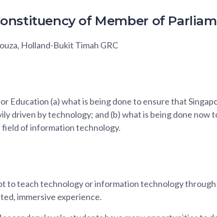
onstituency of Member of Parlia
Souza, Holland-Bukit Timah GRC
for Education (a) what is being done to ensure that Singap
ly driven by technology; and (b) what is being done now t
e field of information technology.
t to teach technology or information technology through 
eted, immersive experience.