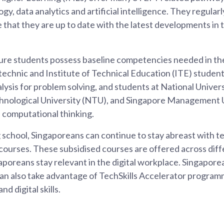
y, data analytics and artificial intelligence. They regular
 that they are up to date with the latest developments in
ure students possess baseline competencies needed in the
ytechnic and Institute of Technical Education (ITE) studen
lysis for problem solving, and students at National Univer
nological University (NTU), and Singapore Management Un
computational thinking.
 school, Singaporeans can continue to stay abreast with 
 courses. These subsidised courses are offered across diff
gaporeans stay relevant in the digital workplace. Singapor
can also take advantage of TechSkills Accelerator program
d digital skills.