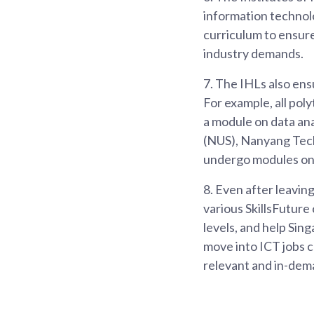
information technolog
curriculum to ensure
industry demands.
7.
The IHLs also ens
For example, all pol
a module on data ana
(NUS), Nanyang Tech
undergo modules on 
8.
Even after leaving
various SkillsFuture
levels, and help Sin
move into ICT jobs 
relevant and in-deman