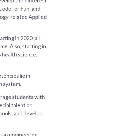
velop their interest
Code for Fun, and
logy-related Applied
rting in 2020, all
e. Also, starting in
 health science,
encies lie in
n system.
urage students with
cial talent or
hools, and develop
 in engineering,