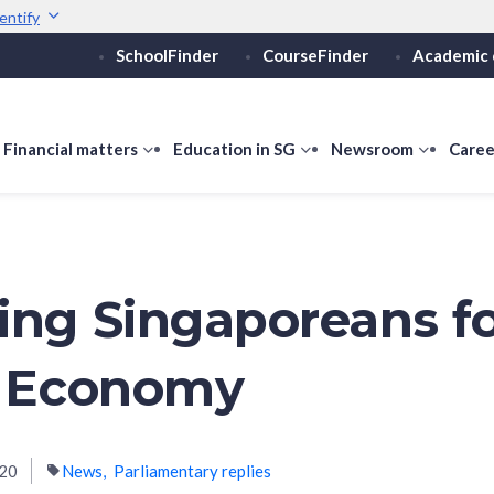
entify
SchoolFinder
CourseFinder
Academic 
Secure websites use 
ebsite
Look for a
lock (
)
or ht
Share sensitive informati
how
Financial matters
show
Education in SG
show
Newsroom
show
Caree
ubmenu
submenu
submenu
submen
or
for
for
for
ducation
Financial
Education
Newsro
vels
matters
in
SG
ing Singaporeans fo
l Economy
020
News
Parliamentary replies