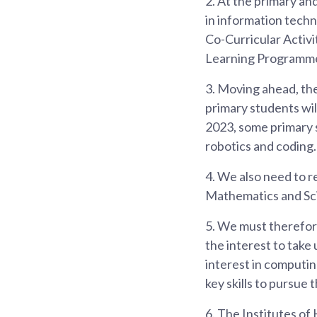
2.
At the primary and
in information tech
Co-Curricular Activi
Learning Programme
3.
Moving ahead, thes
primary students wil
2023, some primary s
robotics and coding.
4.
We also need to re
Mathematics and Scie
5.
We must therefore
the interest to take
interest in computi
key skills to pursue 
6.
The Institutes of