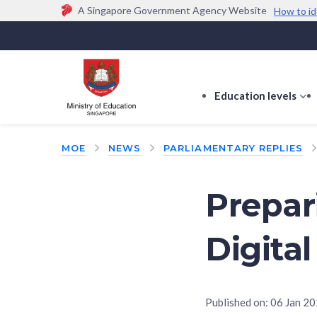
A Singapore Government Agency Website
How to id
Official website links end with .gov.sg
Government agencies communicate via
.gov.sg
w
(e.g. go.gov.sg/open).
Trusted websites
Education levels
s
s
f
MOE
NEWS
PARLIAMENTARY REPLIES
E
le
Prepar
Digita
Published on:
06 Jan 2