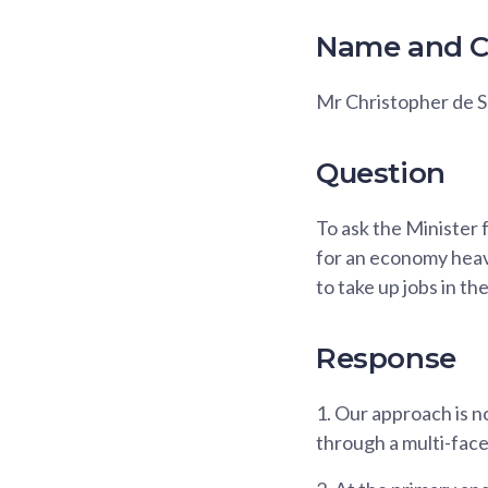
Name and C
Mr Christopher de 
Question
To ask the Minister 
for an economy heavi
to take up jobs in th
Response
1.
Our approach is no
through a multi-fac