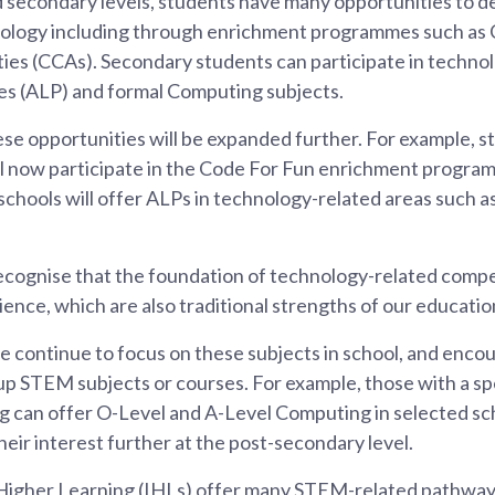
 secondary levels, students have many opportunities to de
nology including through enrichment programmes such as 
ties (CCAs). Secondary students can participate in techno
s (ALP) and formal Computing subjects.
e opportunities will be expanded further. For example, sta
l now participate in the Code For Fun enrichment programm
chools will offer ALPs in technology-related areas such as
cognise that the foundation of technology-related compet
nce, which are also traditional strengths of our educatio
 continue to focus on these subjects in school, and enco
 up STEM subjects or courses. For example, those with a spe
ng can offer O-Level and A-Level Computing in selected sc
their interest further at the post-secondary level.
 Higher Learning (IHLs) offer many STEM-related pathways