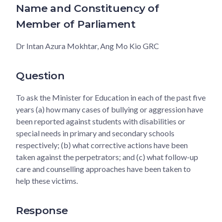
Name and Constituency of
Member of Parliament
Dr Intan Azura Mokhtar, Ang Mo Kio GRC
Question
To ask the Minister for Education in each of the past five
years (a) how many cases of bullying or aggression have
been reported against students with disabilities or
special needs in primary and secondary schools
respectively; (b) what corrective actions have been
taken against the perpetrators; and (c) what follow-up
care and counselling approaches have been taken to
help these victims.
Response