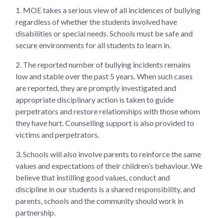
1.
MOE takes a serious view of all incidences of bullying
regardless of whether the students involved have
disabilities or special needs. Schools must be safe and
secure environments for all students to learn in.
2.
The reported number of bullying incidents remains
low and stable over the past 5 years. When such cases
are reported, they are promptly investigated and
appropriate disciplinary action is taken to guide
perpetrators and restore relationships with those whom
they have hurt. Counselling support is also provided to
victims and perpetrators.
3.
Schools will also involve parents to reinforce the same
values and expectations of their children’s behaviour. We
believe that instilling good values, conduct and
discipline in our students is a shared responsibility, and
parents, schools and the community should work in
partnership.