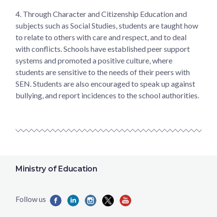
4.
Through Character and Citizenship Education and
subjects such as Social Studies, students are taught how
to relate to others with care and respect, and to deal
with conflicts. Schools have established peer support
systems and promoted a positive culture, where
students are sensitive to the needs of their peers with
SEN. Students are also encouraged to speak up against
bullying, and report incidences to the school authorities.
Ministry of Education