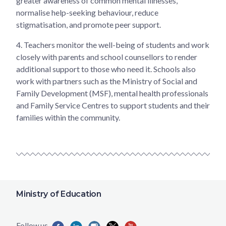
greater awareness of common mental illnesses,
normalise help-seeking behaviour, reduce
stigmatisation, and promote peer support.
4.
Teachers monitor the well-being of students and work
closely with parents and school counsellors to render
additional support to those who need it. Schools also
work with partners such as the Ministry of Social and
Family Development (MSF), mental health professionals
and Family Service Centres to support students and their
families within the community.
Ministry of Education