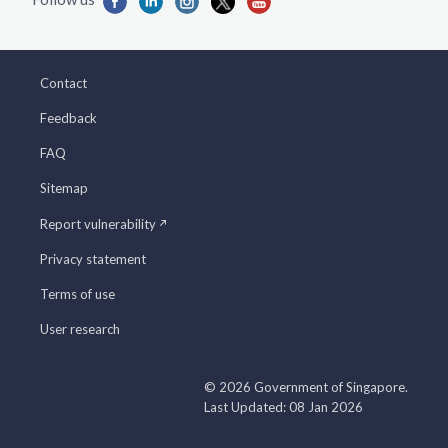
Contact
Feedback
FAQ
Sitemap
Report vulnerability
Privacy statement
Terms of use
User research
© 2026 Government of Singapore.
Last Updated: 08 Jan 2026