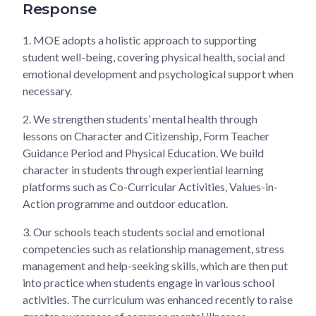
Response
1.
MOE adopts a holistic approach to supporting
student well-being, covering physical health, social and
emotional development and psychological support when
necessary.
2.
We strengthen students’ mental health through
lessons on Character and Citizenship, Form Teacher
Guidance Period and Physical Education. We build
character in students through experiential learning
platforms such as Co-Curricular Activities, Values-in-
Action programme and outdoor education.
3.
Our schools teach students social and emotional
competencies such as relationship management, stress
management and help-seeking skills, which are then put
into practice when students engage in various school
activities. The curriculum was enhanced recently to raise