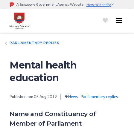
A Singapore Government Agency Website
How to identify
Official website links end with .gov.sg
Government agencies communicate via
.gov.sg
website
(e.g.
go.gov.sg/open).
Trusted websites
PARLIAMENTARY REPLIES
Secure websites use HTTPS
Look for a
lock (
)
or https:// as an added precaution.
Share
sensitive information only on official, secure websites.
Mental health
education
Published on:
05 Aug 2019
News
Parliamentary replies
Name and Constituency of
Member of Parliament