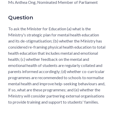
Ms Anthea Ong, Nominated Member of Parliament
Question
To ask the Minister for Education (a) what is the
Ministry's strategic plan for mental health education
and its de-stigmatisation; (b) whether the Ministry has
considered re-framing physical health education to total
health education that includes mental and emotional
health; (c) whether feedback on the mental and
emotional health of students are regularly collated and
parents informed accordingly; (d) whether co-curricular
programmes are recommended to schools to normalise
mental health and improve help-seeking behaviours and,
if so, what are these programmes; and (e) whether the
Ministry will consider partnering external organisations
to provide training and support to students' families.