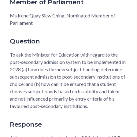
Member of Parliament
Ms Irene Quay Siew Ching, Nominated Member of
Parliament
Question
To ask the Minister for Education with regard to the
post-secondary admission system to be implemented in
2028 (a) how does the new subject banding determine
subsequent admission to post-secondary institutions of
choice; and (b) how can it be ensured that a student
chooses subject bands based on his ability and talent
and not influenced primarily by entry criteria of his
favoured post-secondary institutions.
Response