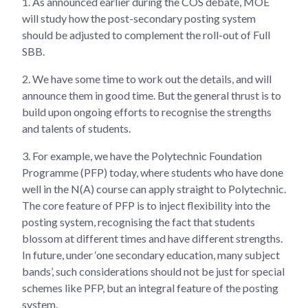
1.
As announced earlier during the COS debate, MOE
will study how the post-secondary posting system
should be adjusted to complement the roll-out of Full
SBB.
2.
We have some time to work out the details, and will
announce them in good time. But the general thrust is to
build upon ongoing efforts to recognise the strengths
and talents of students.
3.
For example, we have the Polytechnic Foundation
Programme (PFP) today, where students who have done
well in the N(A) course can apply straight to Polytechnic.
The core feature of PFP is to inject flexibility into the
posting system, recognising the fact that students
blossom at different times and have different strengths.
In future, under ‘one secondary education, many subject
bands’, such considerations should not be just for special
schemes like PFP, but an integral feature of the posting
system.