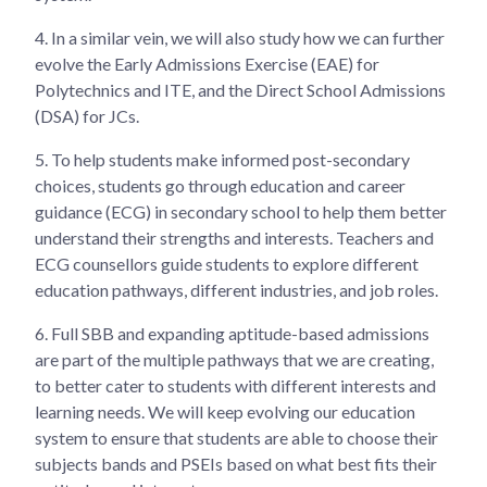
4.
In a similar vein, we will also study how we can further
evolve the Early Admissions Exercise (EAE) for
Polytechnics and ITE, and the Direct School Admissions
(DSA) for JCs.
5.
To help students make informed post-secondary
choices, students go through education and career
guidance (ECG) in secondary school to help them better
understand their strengths and interests. Teachers and
ECG counsellors guide students to explore different
education pathways, different industries, and job roles.
6.
Full SBB and expanding aptitude-based admissions
are part of the multiple pathways that we are creating,
to better cater to students with different interests and
learning needs. We will keep evolving our education
system to ensure that students are able to choose their
subjects bands and PSEIs based on what best fits their