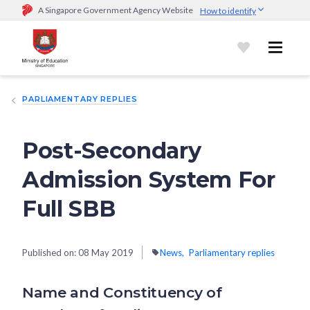
A Singapore Government Agency Website
How to identify
Official website links end with .gov.sg
Government agencies communicate via
.gov.sg
website
(e.g.
go.gov.sg/open).
Trusted websites
PARLIAMENTARY REPLIES
Secure websites use HTTPS
Look for a
lock (
)
or https:// as an added precaution.
Share
sensitive information only on official, secure websites.
Post-Secondary
Admission System For
Full SBB
Published on:
08 May 2019
News
Parliamentary replies
Name and Constituency of