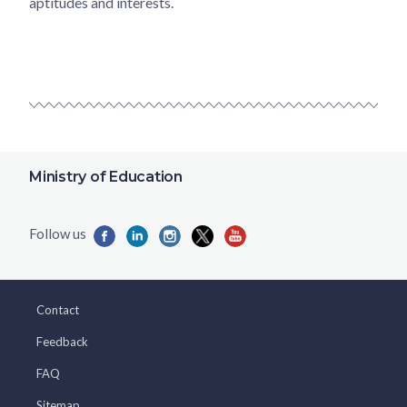
aptitudes and interests.
Ministry of Education
Contact
Feedback
FAQ
Sitemap