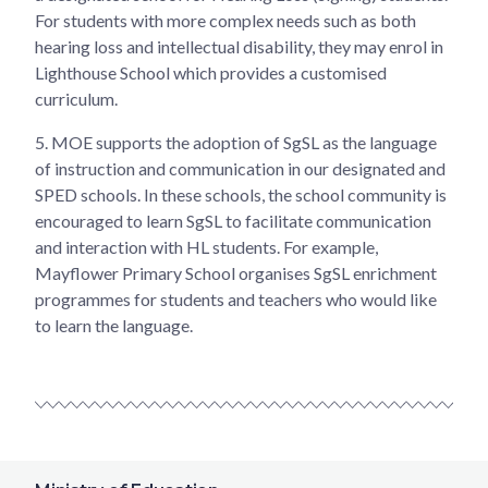
For students with more complex needs such as both
hearing loss and intellectual disability, they may enrol in
Lighthouse School which provides a customised
curriculum.
5.
MOE supports the adoption of SgSL as the language
of instruction and communication in our designated and
SPED schools. In these schools, the school community is
encouraged to learn SgSL to facilitate communication
and interaction with HL students. For example,
Mayflower Primary School organises SgSL enrichment
programmes for students and teachers who would like
to learn the language.