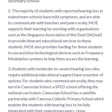
secondary schools.
2.
The majority of students with reported hearing loss in
mainstream schools have mild symptoms, and are able
to communicate with teachers and peers orally. MOE
supports their learning by working with organisations
such as the Singapore Association of the Deaf (SADeaf)
to provide itinerant educational services to these
students. MOE also provides funding for these students
to use assistive technological devices such as Frequency
Modulation systems to help them access the learning.
3.
Students with moderate-to-severe hearing loss who
require additional educational support have a number of
options. For students who communicate orally, they may
enrol in Canossian School, a SPED school offering the
national curriculum. Canossian School has a satellite
partnership with Canossa Catholic Primary School which
enables the students with hearing loss to be fully
integrated with their mainstream peers. Upon