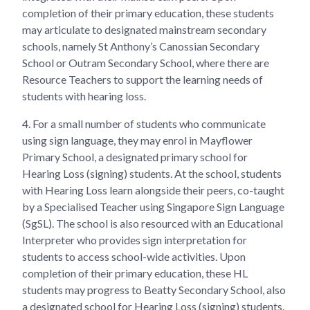
completion of their primary education, these students
may articulate to designated mainstream secondary
schools, namely St Anthony’s Canossian Secondary
School or Outram Secondary School, where there are
Resource Teachers to support the learning needs of
students with hearing loss.
4.
For a small number of students who communicate
using sign language, they may enrol in Mayflower
Primary School, a designated primary school for
Hearing Loss (signing) students. At the school, students
with Hearing Loss learn alongside their peers, co-taught
by a Specialised Teacher using Singapore Sign Language
(SgSL). The school is also resourced with an Educational
Interpreter who provides sign interpretation for
students to access school-wide activities. Upon
completion of their primary education, these HL
students may progress to Beatty Secondary School, also
a designated school for Hearing Loss (signing) students.