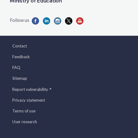
Ministry of Education
Contact
Feedback
FAQ
Sitemap
Report vulnerability
Privacy statement
Terms of use
User research