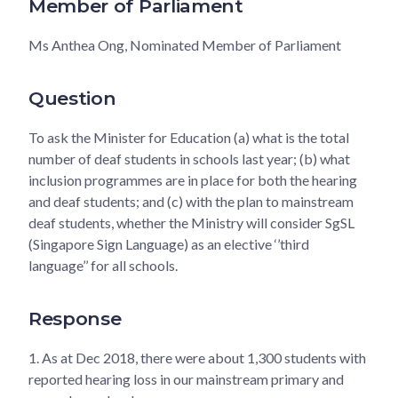
Member of Parliament
Ms Anthea Ong, Nominated Member of Parliament
Question
To ask the Minister for Education (a) what is the total
number of deaf students in schools last year; (b) what
inclusion programmes are in place for both the hearing
and deaf students; and (c) with the plan to mainstream
deaf students, whether the Ministry will consider SgSL
(Singapore Sign Language) as an elective ‘’third
language’’ for all schools.
Response
1.
As at Dec 2018, there were about 1,300 students with
reported hearing loss in our mainstream primary and