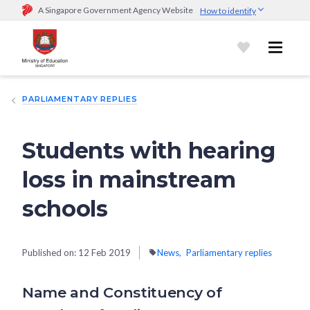
A Singapore Government Agency Website
How to identify
Official website links end with .gov.sg
Government agencies communicate via
.gov.sg
website
(e.g.
go.gov.sg/open).
Trusted websites
PARLIAMENTARY REPLIES
Secure websites use HTTPS
Look for a
lock (
)
or https:// as an added precaution.
Share
sensitive information only on official, secure websites.
Students with hearing
loss in mainstream
schools
Published on:
12 Feb 2019
News
Parliamentary replies
Name and Constituency of