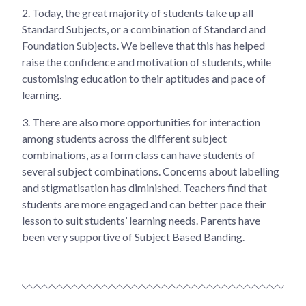
2.
Today, the great majority of students take up all
Standard Subjects, or a combination of Standard and
Foundation Subjects. We believe that this has helped
raise the confidence and motivation of students, while
customising education to their aptitudes and pace of
learning.
3.
There are also more opportunities for interaction
among students across the different subject
combinations, as a form class can have students of
several subject combinations. Concerns about labelling
and stigmatisation has diminished. Teachers find that
students are more engaged and can better pace their
lesson to suit students’ learning needs. Parents have
been very supportive of Subject Based Banding.