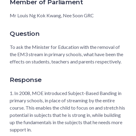
Member of Parliament
Mr Louis Ng Kok Kwang, Nee Soon GRC
Question
To ask the Minister for Education with the removal of
the EM3 stream in primary schools, what have been the
effects on students, teachers and parents respectively.
Response
1.
In 2008, MOE introduced Subject-Based Banding in
primary schools, in place of streaming by the entire
course. This enables the child to focus on and stretch his
potential in subjects that he is strong in, while building
up the fundamentals in the subjects that he needs more
support in.