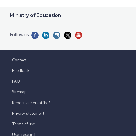
Ministry of Education
Contact
Feedback
FAQ
Sitemap
Report vulnerability
Privacy statement
Terms of use
User research