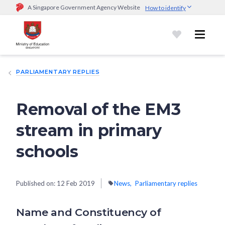
A Singapore Government Agency Website
How to identify
Official website links end with .gov.sg
Government agencies communicate via
.gov.sg
website
(e.g.
go.gov.sg/open).
Trusted websites
PARLIAMENTARY REPLIES
Secure websites use HTTPS
Look for a
lock (
)
or https:// as an added precaution.
Share
sensitive information only on official, secure websites.
Removal of the EM3
stream in primary
schools
Published on:
12 Feb 2019
News
Parliamentary replies
Name and Constituency of