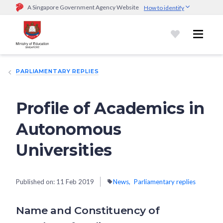
A Singapore Government Agency Website
How to identify
Official website links end with .gov.sg
Government agencies communicate via
.gov.sg
website
(e.g.
go.gov.sg/open).
Trusted websites
PARLIAMENTARY REPLIES
Secure websites use HTTPS
Look for a
lock (
)
or https:// as an added precaution.
Share
sensitive information only on official, secure websites.
Profile of Academics in
Autonomous
Universities
Published on:
11 Feb 2019
News
Parliamentary replies
Name and Constituency of