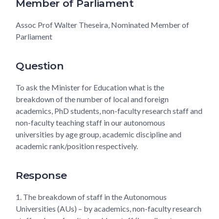
Member of Parliament
Assoc Prof Walter Theseira, Nominated Member of
Parliament
Question
To ask the Minister for Education what is the
breakdown of the number of local and foreign
academics, PhD students, non-faculty research staff and
non-faculty teaching staff in our autonomous
universities by age group, academic discipline and
academic rank/position respectively.
Response
1.
The breakdown of staff in the Autonomous
Universities (AUs) – by academics, non-faculty research