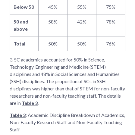
Below 50
45%
55%
75%
50 and
58%
42%
78%
above
Total
50%
50%
76%
3.
SC academics accounted for 50% in Science,
Technology, Engineering and Medicine (STEM)
disciplines and 48% in Social Sciences and Humanities
(SSH) disciplines. The proportion of SCs in SSH
disciplines was higher than that of STEM for non-faculty
researchers and non-faculty teaching staff. The details
are in
Table 3
.
Table 3
: Academic Discipline Breakdown of Academics,
Non-Faculty Research Staff and Non-Faculty Teaching
Staff