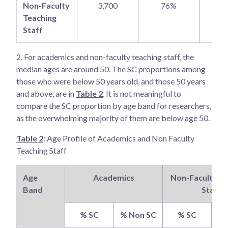
Non-Faculty
3,700
76%
2
Teaching
Staff
2.
For academics and non-faculty teaching staff, the
median ages are around 50. The SC proportions among
those who were below 50 years old, and those 50 years
and above, are in
Table 2
. It is not meaningful to
compare the SC proportion by age band for researchers,
as the overwhelming majority of them are below age 50.
Table 2
: Age Profile of Academics and Non Faculty
Teaching Staff
Age
Academics
Non-Faculty Te
Band
Staff
% SC
% Non SC
% SC
% 