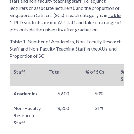
staff and non-faculty teaching staff (i.e. adjunct
lecturers or associate lecturers), and the proportion of
Singaporean Citizens (SCs) in each category is in
Table
1
. PhD students are not AU staff and take on a range of
jobs outside the university after graduation.
Table 1
: Number of Academics, Non-Faculty Research
Staff and Non-Faculty Teaching Staff in the AUs, and
Proportion of SC
Staff
Total
% of SCs
% of 
SCs
Academics
5,600
50%
5
Non-Faculty
8,300
31%
6
Research
Staff