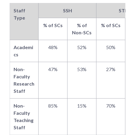
Staff
SSH
STEM
Type
% of SCs
% of
% of SCs
Non-SCs
N
Academi
48%
52%
50%
cs
Non-
47%
53%
27%
Faculty
Research
Staff
Non-
85%
15%
70%
Faculty
Teaching
Staff