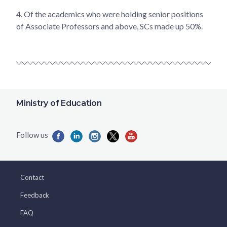
4.
Of the academics who were holding senior positions
of Associate Professors and above, SCs made up 50%.
Ministry of Education
Contact
Feedback
FAQ