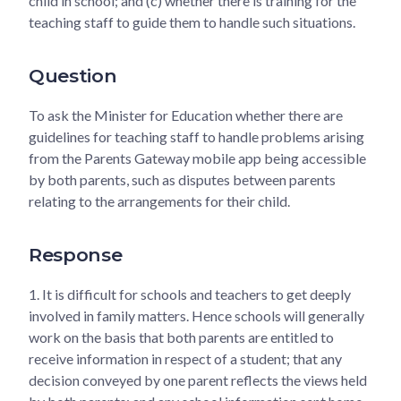
child in school; and (c) whether there is training for the
teaching staff to guide them to handle such situations.
Question
To ask the Minister for Education whether there are
guidelines for teaching staff to handle problems arising
from the Parents Gateway mobile app being accessible
by both parents, such as disputes between parents
relating to the arrangements for their child.
Response
1.
It is difficult for schools and teachers to get deeply
involved in family matters. Hence schools will generally
work on the basis that both parents are entitled to
receive information in respect of a student; that any
decision conveyed by one parent reflects the views held