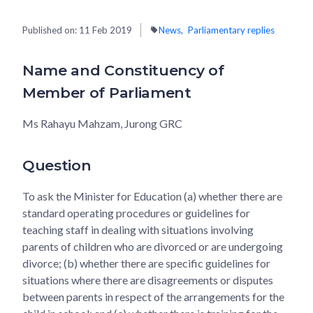
Published on:
11 Feb 2019
News
Parliamentary replies
Name and Constituency of
Member of Parliament
Ms Rahayu Mahzam, Jurong GRC
Question
To ask the Minister for Education (a) whether there are
standard operating procedures or guidelines for
teaching staff in dealing with situations involving
parents of children who are divorced or are undergoing
divorce; (b) whether there are specific guidelines for
situations where there are disagreements or disputes
between parents in respect of the arrangements for the