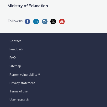
Ministry of Education
Contact
Feedback
FAQ
Sitemap
Report vulnerability
Privacy statement
Terms of use
User research