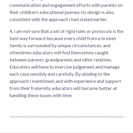
communication and engagement efforts with parents on
their children’s educational journey. Its design is also
consistent with the approach I had stated earlier.
4.
I am not sure that a set of rigid rules or protocols is the
best way forward because every child from a broken
family is surrounded by unique circumstances, and
oftentimes educators will find themselves caught
between parents, grandparents and other relatives.
Educators will have to exercise judgement and manage
each case sensibly and carefully. By abiding to the
approach I mentioned, and with experience and support
from their fraternity, educators will become better at
handling these issues with time.