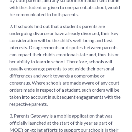
by both parents; and any school information sent home
with the student or given to one parent at school, would
be communicated to both parents.
2.
If schools find out that a student’s parents are
undergoing divorce or have already divorced, their key
consideration will be the child’s well-being and best
interests. Disagreements or disputes between parents
can impact their child’s emotional state and, thus, his or
her ability to learn in school. Therefore, schools will
usually encourage parents to set aside their personal
differences and work towards a compromise or
consensus. Where schools are made aware of any court
orders made in respect of a student, such orders will be
taken into account in subsequent engagements with the
respective parents.
3.
Parents Gateway is a mobile application that was
officially launched at the start of this year as part of
MOE’s on-going efforts to support our schools in their