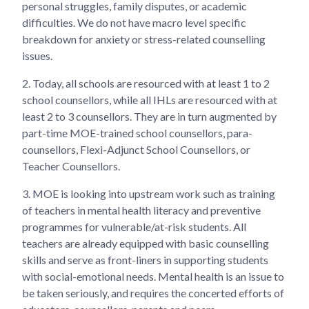
personal struggles, family disputes, or academic
difficulties. We do not have macro level specific
breakdown for anxiety or stress-related counselling
issues.
2.
Today, all schools are resourced with at least 1 to 2
school counsellors, while all IHLs are resourced with at
least 2 to 3 counsellors. They are in turn augmented by
part-time MOE-trained school counsellors, para-
counsellors, Flexi-Adjunct School Counsellors, or
Teacher Counsellors.
3.
MOE is looking into upstream work such as training
of teachers in mental health literacy and preventive
programmes for vulnerable/at-risk students. All
teachers are already equipped with basic counselling
skills and serve as front-liners in supporting students
with social-emotional needs. Mental health is an issue to
be taken seriously, and requires the concerted efforts of