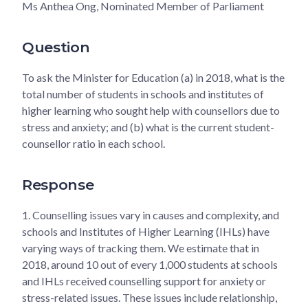
Ms Anthea Ong, Nominated Member of Parliament
Question
To ask the Minister for Education (a) in 2018, what is the
total number of students in schools and institutes of
higher learning who sought help with counsellors due to
stress and anxiety; and (b) what is the current student-
counsellor ratio in each school.
Response
1.
Counselling issues vary in causes and complexity, and
schools and Institutes of Higher Learning (IHLs) have
varying ways of tracking them. We estimate that in
2018, around 10 out of every 1,000 students at schools
and IHLs received counselling support for anxiety or
stress-related issues. These issues include relationship,