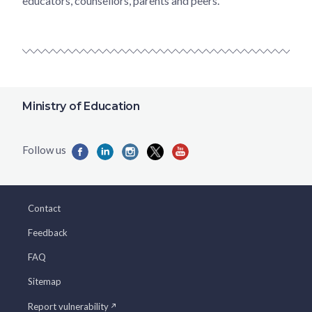
educators, counsellors, parents and peers.
Ministry of Education
Contact
Feedback
FAQ
Sitemap
Report vulnerability