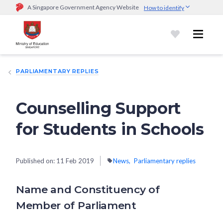
A Singapore Government Agency Website
How to identify
Official website links end with .gov.sg
Government agencies communicate via
.gov.sg
website
(e.g.
go.gov.sg/open).
Trusted websites
PARLIAMENTARY REPLIES
Secure websites use HTTPS
Look for a
lock (
)
or https:// as an added precaution.
Share
sensitive information only on official, secure websites.
Counselling Support
for Students in Schools
Published on:
11 Feb 2019
News
Parliamentary replies
Name and Constituency of
Member of Parliament