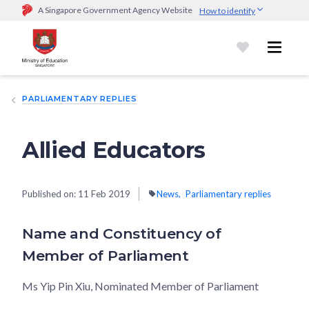
A Singapore Government Agency Website
How to identify
Official website links end with .gov.sg
Government agencies communicate via
.gov.sg
website
(e.g.
go.gov.sg/open).
Trusted websites
PARLIAMENTARY REPLIES
Secure websites use HTTPS
Look for a
lock (
)
or https:// as an added precaution.
Share
sensitive information only on official, secure websites.
Allied Educators
Published on:
11 Feb 2019
News
Parliamentary replies
Name and Constituency of
Member of Parliament
Ms Yip Pin Xiu, Nominated Member of Parliament