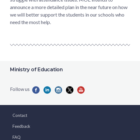
announce a more detailed plan in the near future on how
we will better support the students in our schools who
need the most help.
Ministry of Education
Contact
Feedback
FAQ