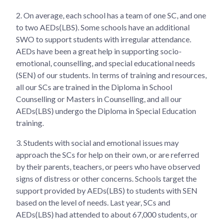
2.
On average, each school has a team of one SC, and one
to two AEDs(LBS). Some schools have an additional
SWO to support students with irregular attendance.
AEDs have been a great help in supporting socio-
emotional, counselling, and special educational needs
(SEN) of our students. In terms of training and resources,
all our SCs are trained in the Diploma in School
Counselling or Masters in Counselling, and all our
AEDs(LBS) undergo the Diploma in Special Education
training.
3.
Students with social and emotional issues may
approach the SCs for help on their own, or are referred
by their parents, teachers, or peers who have observed
signs of distress or other concerns. Schools target the
support provided by AEDs(LBS) to students with SEN
based on the level of needs. Last year, SCs and
AEDs(LBS) had attended to about 67,000 students, or