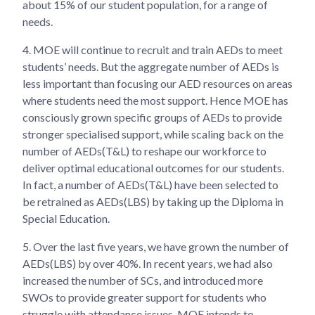
about 15% of our student population, for a range of
needs.
4.
MOE will continue to recruit and train AEDs to meet
students’ needs. But the aggregate number of AEDs is
less important than focusing our AED resources on areas
where students need the most support. Hence MOE has
consciously grown specific groups of AEDs to provide
stronger specialised support, while scaling back on the
number of AEDs(T&L) to reshape our workforce to
deliver optimal educational outcomes for our students.
In fact, a number of AEDs(T&L) have been selected to
be retrained as AEDs(LBS) by taking up the Diploma in
Special Education.
5.
Over the last five years, we have grown the number of
AEDs(LBS) by over 40%. In recent years, we had also
increased the number of SCs, and introduced more
SWOs to provide greater support for students who
struggle with attendance issues. MOE intends to