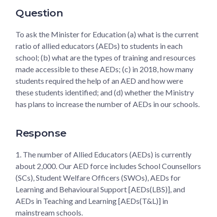
Question
To ask the Minister for Education (a) what is the current
ratio of allied educators (AEDs) to students in each
school; (b) what are the types of training and resources
made accessible to these AEDs; (c) in 2018, how many
students required the help of an AED and how were
these students identified; and (d) whether the Ministry
has plans to increase the number of AEDs in our schools.
Response
1.
The number of Allied Educators (AEDs) is currently
about 2,000. Our AED force includes School Counsellors
(SCs), Student Welfare Officers (SWOs), AEDs for
Learning and Behavioural Support [AEDs(LBS)], and
AEDs in Teaching and Learning [AEDs(T&L)] in
mainstream schools.