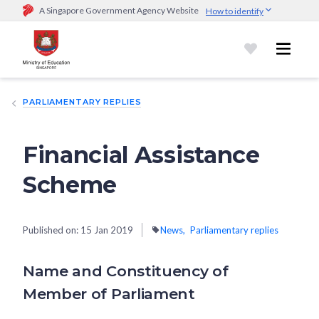
A Singapore Government Agency Website
How to identify
Official website links end with .gov.sg
Government agencies communicate via
.gov.sg
website
(e.g.
go.gov.sg/open).
Trusted websites
PARLIAMENTARY REPLIES
Secure websites use HTTPS
Look for a
lock (
)
or https:// as an added precaution.
Share
sensitive information only on official, secure websites.
Financial Assistance
Scheme
Published on:
15 Jan 2019
News
Parliamentary replies
Name and Constituency of
Member of Parliament