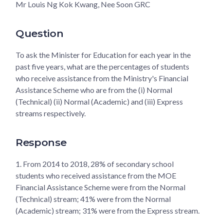
Mr Louis Ng Kok Kwang, Nee Soon GRC
Question
To ask the Minister for Education for each year in the
past five years, what are the percentages of students
who receive assistance from the Ministry's Financial
Assistance Scheme who are from the (i) Normal
(Technical) (ii) Normal (Academic) and (iii) Express
streams respectively.
Response
1.
From 2014 to 2018, 28% of secondary school
students who received assistance from the MOE
Financial Assistance Scheme were from the Normal
(Technical) stream; 41% were from the Normal
(Academic) stream; 31% were from the Express stream.