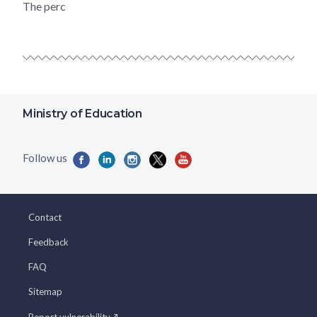
The perc
Ministry of Education
Contact
Feedback
FAQ
Sitemap