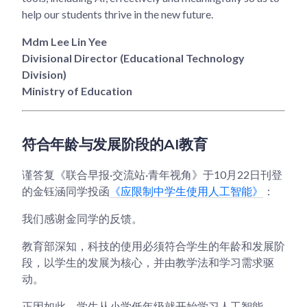
help our students thrive in the new future.
Mdm Lee Lin Yee
Divisional Director (Educational Technology
Division)
Ministry of Education
符合年龄与发展阶段的AI教育
谨答复《联合早报·交流站·青年视角》于10月22日刊登
的金钰涵同学投函
《应限制中学生使用人工智能》
：
我们感谢金同学的反馈。
教育部深知，科技的使用必须符合学生的年龄和发展阶
段，以学生的发展为核心，并由教学法和学习需求驱
动。
正因如此，学生从小学低年级就开始学习人工智能