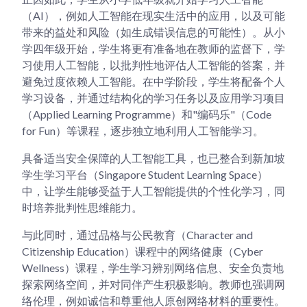
（AI），例如人工智能在现实生活中的应用，以及可能
带来的益处和风险（如生成错误信息的可能性）。从小
学四年级开始，学生将更有准备地在教师的监督下，学
习使用人工智能，以批判性地评估人工智能的答案，并
避免过度依赖人工智能。在中学阶段，学生将配备个人
学习设备，并通过结构化的学习任务以及应用学习项目
（Applied Learning Programme）和"编码乐"（Code
for Fun）等课程，逐步独立地利用人工智能学习。
具备适当安全保障的人工智能工具，也已整合到新加坡
学生学习平台（Singapore Student Learning Space）
中，让学生能够受益于人工智能提供的个性化学习，同
时培养批判性思维能力。
与此同时，通过品格与公民教育（Character and
Citizenship Education）课程中的网络健康（Cyber
Wellness）课程，学生学习辨别网络信息、安全负责地
探索网络空间，并对同伴产生积极影响。教师也强调网
络伦理，例如诚信和尊重他人原创网络材料的重要性。