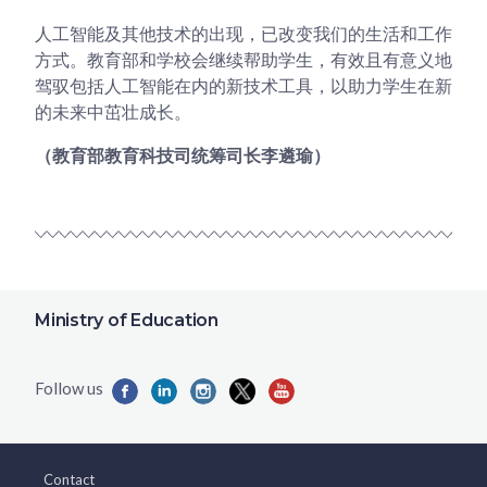
人工智能及其他技术的出现，已改变我们的生活和工作
方式。教育部和学校会继续帮助学生，有效且有意义地
驾驭包括人工智能在内的新技术工具，以助力学生在新
的未来中茁壮成长。
（教育部教育科技司统筹司长李遴瑜）
Ministry of Education
Contact