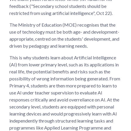
feedback ("Secondary school students should be
restricted from using artificial intelligence", Oct 22).
The Ministry of Education (MOE) recognises that the
use of technology must be both age- and development-
appropriate, centred on the students' development, and
driven by pedagogy and learning needs.
This is why students learn about Artificial Intelligence
(AI) from lower primary level, such as its applications in
real life, the potential benefits and risks such as the
possibility of wrong information being generated. From
Primary 4, students are then more prepared to learn to
use AI under teacher supervision to evaluate AI
responses critically and avoid overreliance on AI. At the
secondary level, students are equipped with personal
learning devices and would progressively learn with AI
independently through structured learning tasks and
programmes like Applied Learning Programme and