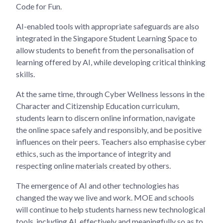
Code for Fun.
AI-enabled tools with appropriate safeguards are also
integrated in the Singapore Student Learning Space to
allow students to benefit from the personalisation of
learning offered by AI, while developing critical thinking
skills.
At the same time, through Cyber Wellness lessons in the
Character and Citizenship Education curriculum,
students learn to discern online information, navigate
the online space safely and responsibly, and be positive
influences on their peers. Teachers also emphasise cyber
ethics, such as the importance of integrity and
respecting online materials created by others.
The emergence of AI and other technologies has
changed the way we live and work. MOE and schools
will continue to help students harness new technological
tools, including AI, effectively and meaningfully so as to