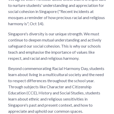
to nurture students' understanding and appreciation for
social cohesion in Singapore ("Recent incidents at
mosques a reminder of how precious racial and religious
harmony is", Oct 14).
Singapore's diversity is our unique strength. We must
continue to deepen mutual understanding and actively
safeguard our social cohesion. This is why our schools
teach and emphasise the importance of values like
respect, and racial and religious harmony.
Beyond commemorating Racial Harmony Day, students
learn about living in a multicultural society and the need
to respect differences throughout the school year.
Through subjects like Character and Citizenship
Education (CCE), History and Social Studies, students
learn about ethnic and religious sensitivities in
Singapore's past and present context, and how to
appreciate and uphold our common spaces.