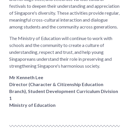
festivals to deepen their understanding and appreciation
of Singapore's diversity. These activities provide regular,
meaningful cross-cultural interaction and dialogue
among students and the community across generations.
The Ministry of Education will continue to work with
schools and the community to create a culture of
understanding, respect and trust, and help young
Singaporeans understand their role in preserving and
strengthening Singapore's harmonious society.
Mr Kenneth Lee
Director (Character & Citizenship Education
Branch), Student Development Curriculum Division
1
Ministry of Education