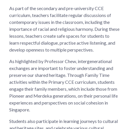
As part of the secondary and pre-university CCE
curriculum, teachers facilitate regular discussions of
contemporary issues in the classroom, including the
importance of racial and religious harmony. During these
lessons, teachers create safe spaces for students to
learn respectful dialogue, practise active listening, and
develop openness to multiple perspectives.
As highlighted by Professor Chew, intergenerational
exchanges are important to foster understanding and
preserve our shared heritage. Through Family Time
activities within the Primary CCE curriculum, students
engage their family members, which include those from
Pioneer and Merdeka generations, on their personal life
experiences and perspectives on social cohesion in
Singapore.
Students also participate in learning journeys to cultural
and heritage sites, and celebrate various cultural