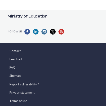
Ministry of Education
Contact
Feedback
FAQ
Sitemap
Report vulnerability
Privacy statement
Terms of use