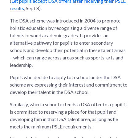
(
Let pupils accept DSA offers after receiving their PSLE
results
, Sept 8).
The DSA scheme was introduced in 2004 to promote
holistic education by recognising a diverse range of
talents beyond academic grades. It provides an
alternative pathway for pupils to enter secondary
schools and develop their potential in these talent areas
– which can range across areas such as sports, arts and
leadership.
Pupils who decide to apply to a school under the DSA
scheme are expressing their interest and commitment to
develop their talent in the DSA school.
Similarly, when a school extends a DSA offer to a pupil, it
is committed to reserving a place for that pupil and
developing him in that DSA talent area, as long as he
meets the minimum PSLE requirements.