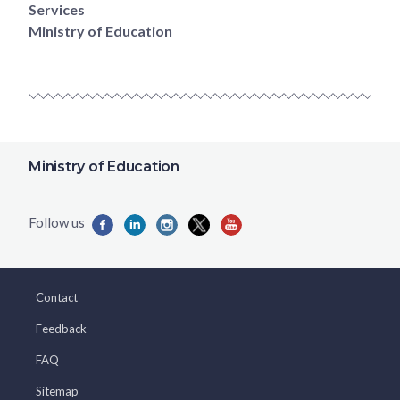
Services
Ministry of Education
Ministry of Education
Contact
Feedback
FAQ
Sitemap