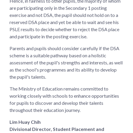
Hence, in fairness to other pupils, the majority of whom
are participating only in the Secondary 1 posting
exercise and not DSA, the pupil should not hold on to a
reserved DSA place and yet be able to wait and see his
PSLE results to decide whether to reject the DSA place
and participate in the posting exercise.
Parents and pupils should consider carefully if the DSA
scheme is a suitable pathway based on a holistic
assessment of the pupil's strengths and interests, as well
as the school's programmes and its ability to develop
the pupil's talents.
The Ministry of Education remains committed to
working closely with schools to enhance opportunities
for pupils to discover and develop their talents
throughout their education journey.
Lim Huay Chih
Divisional Director, Student Placement and