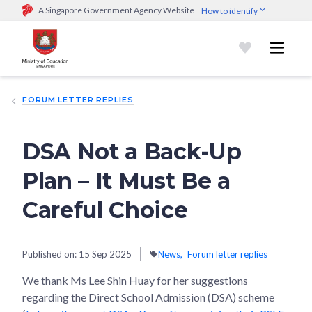
A Singapore Government Agency Website
How to identify
Official website links end with .gov.sg
Government agencies communicate via
.gov.sg
website
(e.g.
go.gov.sg/open).
Trusted websites
FORUM LETTER REPLIES
Secure websites use HTTPS
Look for a
lock (
)
or https:// as an added precaution.
Share
sensitive information only on official, secure websites.
DSA Not a Back-Up
Plan – It Must Be a
Careful Choice
Published on:
15 Sep 2025
News
Forum letter replies
We thank Ms Lee Shin Huay for her suggestions
regarding the Direct School Admission (DSA) scheme