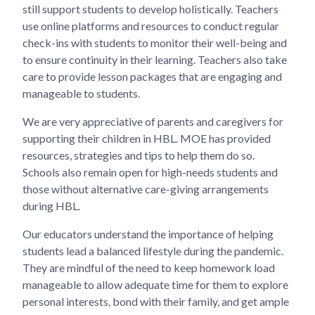
still support students to develop holistically. Teachers
use online platforms and resources to conduct regular
check-ins with students to monitor their well-being and
to ensure continuity in their learning. Teachers also take
care to provide lesson packages that are engaging and
manageable to students.
We are very appreciative of parents and caregivers for
supporting their children in HBL. MOE has provided
resources, strategies and tips to help them do so.
Schools also remain open for high-needs students and
those without alternative care-giving arrangements
during HBL.
Our educators understand the importance of helping
students lead a balanced lifestyle during the pandemic.
They are mindful of the need to keep homework load
manageable to allow adequate time for them to explore
personal interests, bond with their family, and get ample