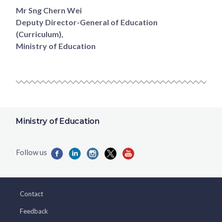
Mr Sng Chern Wei
Deputy Director-General of Education
(Curriculum),
Ministry of Education
Ministry of Education
Contact
Feedback