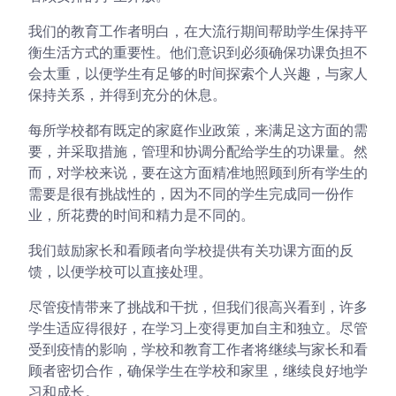
我们的教育工作者明白，在大流行期间帮助学生保持平
衡生活方式的重要性。他们意识到必须确保功课负担不
会太重，以便学生有足够的时间探索个人兴趣，与家人
保持关系，并得到充分的休息。
每所学校都有既定的家庭作业政策，来满足这方面的需
要，并采取措施，管理和协调分配给学生的功课量。然
而，对学校来说，要在这方面精准地照顾到所有学生的
需要是很有挑战性的，因为不同的学生完成同一份作
业，所花费的时间和精力是不同的。
我们鼓励家长和看顾者向学校提供有关功课方面的反
馈，以便学校可以直接处理。
尽管疫情带来了挑战和干扰，但我们很高兴看到，许多
学生适应得很好，在学习上变得更加自主和独立。尽管
受到疫情的影响，学校和教育工作者将继续与家长和看
顾者密切合作，确保学生在学校和家里，继续良好地学
习和成长。