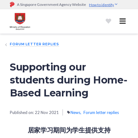
A Singapore Government Agency Website
How to identify
Official website links end with .gov.sg
Government agencies communicate via
.gov.sg
website
(e.g.
go.gov.sg/open).
Trusted websites
FORUM LETTER REPLIES
Secure websites use HTTPS
Look for a
lock (
)
or https:// as an added precaution.
Share
sensitive information only on official, secure websites.
Supporting our
students during Home-
Based Learning
Published on:
22 Nov 2021
News
Forum letter replies
居家学习期间为学生提供支持