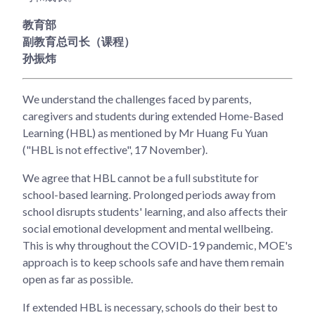
教育部
副教育总司长（课程）
孙振炜
We understand the challenges faced by parents,
caregivers and students during extended Home-Based
Learning (HBL) as mentioned by Mr Huang Fu Yuan
("HBL is not effective", 17 November).
We agree that HBL cannot be a full substitute for
school-based learning. Prolonged periods away from
school disrupts students' learning, and also affects their
social emotional development and mental wellbeing.
This is why throughout the COVID-19 pandemic, MOE's
approach is to keep schools safe and have them remain
open as far as possible.
If extended HBL is necessary, schools do their best to