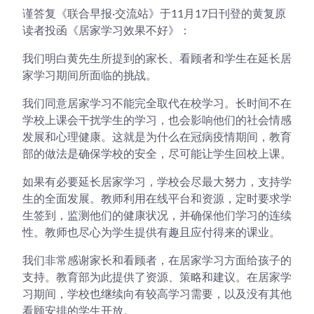
谨答复《联合早报·交流站》于11月17日刊登的黄复原
读者投函《居家学习效果不好》：
我们明白黄先生所提到的家长、看顾者和学生在延长居
家学习期间所面临的挑战。
我们同意居家学习不能完全取代在校学习。长时间不在
学校上课会干扰学生的学习，也会影响他们的社会情感
发展和心理健康。这就是为什么在冠病疫情期间，教育
部的做法是确保学校的安全，尽可能让学生回校上课。
如果有必要延长居家学习，学校会尽最大努力，支持学
生的全面发展。教师利用在线平台和资源，定时要求学
生签到，监测他们的健康状况，并确保他们学习的连续
性。教师也尽心为学生提供有趣且应付得来的课业。
我们非常感谢家长和看顾者，在居家学习方面给孩子的
支持。教育部为此提供了资源、策略和建议。在居家学
习期间，学校也继续向有较高学习需要，以及没有其他
看顾安排的学生开放。