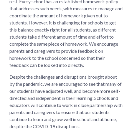
rest. Every school has an established homework policy
that addresses such needs, with measures to manage and
coordinate the amount of homework given out to
students. However, it is challenging for schools to get
this balance exactly right for all students, as different
students take different amount of time and effort to
complete the same piece of homework. We encourage
parents and caregivers to provide feedback on
homework to the school concerned so that their
feedback can be looked into directly.
Despite the challenges and disruptions brought about
by the pandemic, we are encouraged to see that many of
our students have adjusted well, and become more self-
directed and independent in their learning. Schools and
educators will continue to work in close partnership with
parents and caregivers to ensure that our students
continue to learn and grow well in school and at home,
despite the COVID-19 disruptions.