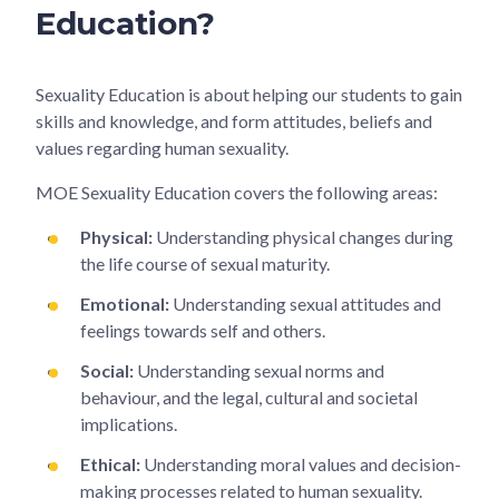
Education?
Sexuality Education is about helping our students to gain
skills and knowledge, and form attitudes, beliefs and
values regarding human sexuality.
MOE Sexuality Education covers the following areas:
Physical:
Understanding physical changes during
the life course of sexual maturity.
Emotional:
Understanding sexual attitudes and
feelings towards self and others.
Social:
Understanding sexual norms and
behaviour, and the legal, cultural and societal
implications.
Ethical:
Understanding moral values and decision-
making processes related to human sexuality.