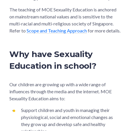
The teaching of MOE Sexuality Education is anchored
on mainstream national values and is sensitive to the
multi-racial and multi-religious society of Singapore.
Refer to
Scope and Teaching Approach
for more details.
Why have Sexuality
Education in school?
Our children are growing up with a wide range of
influences through the media and the internet. MOE
Sexuality Education aims to:
Support children and youth in managing their
physiological, social and emotional changes as
they grow up and develop safe and healthy