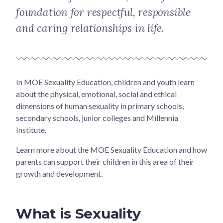
foundation for respectful, responsible
and caring relationships in life.
In MOE Sexuality Education, children and youth learn
about the physical, emotional, social and ethical
dimensions of human sexuality in primary schools,
secondary schools, junior colleges and Millennia
Institute.
Learn more about the MOE Sexuality Education and how
parents can support their children in this area of their
growth and development.
What is Sexuality