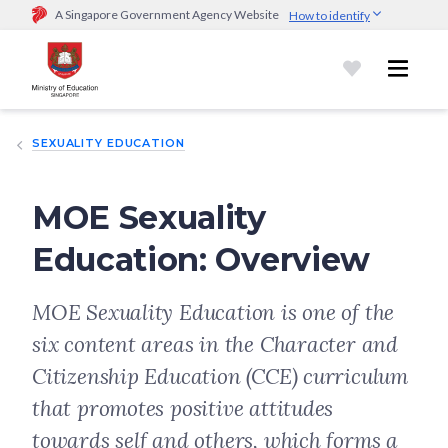
A Singapore Government Agency Website
How to identify
Official website links end with .gov.sg
Government agencies communicate via
.gov.sg
website
(e.g.
go.gov.sg/open).
Trusted websites
SEXUALITY EDUCATION
Secure websites use HTTPS
Look for a
lock (
)
or https:// as an added precaution.
Share
sensitive information only on official, secure websites.
MOE Sexuality
Education: Overview
MOE Sexuality Education is one of the
six content areas in the Character and
Citizenship Education (CCE) curriculum
that promotes positive attitudes
towards self and others, which forms a