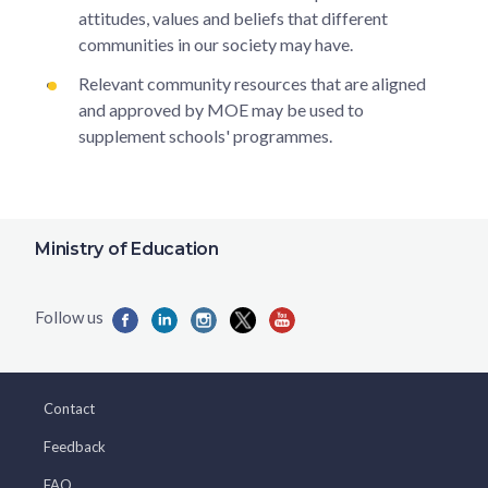
attitudes, values and beliefs that different
communities in our society may have.
Relevant community resources that are aligned
and approved by MOE may be used to
supplement schools' programmes.
Ministry of Education
Contact
Feedback
FAQ