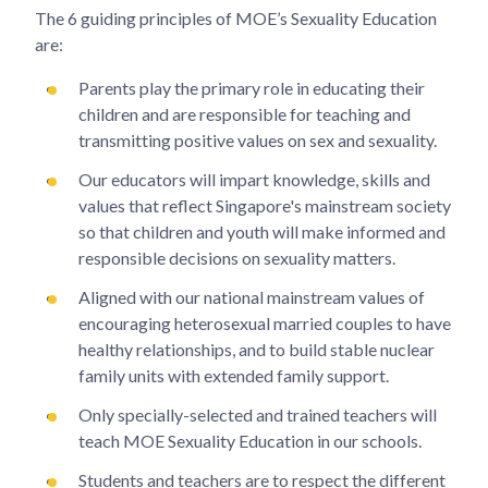
The 6 guiding principles of MOE’s Sexuality Education
are:
Parents play the primary role in educating their
children and are responsible for teaching and
transmitting positive values on sex and sexuality.
Our educators will impart knowledge, skills and
values that reflect Singapore's mainstream society
so that children and youth will make informed and
responsible decisions on sexuality matters.
Aligned with our national mainstream values of
encouraging heterosexual married couples to have
healthy relationships, and to build stable nuclear
family units with extended family support.
Only specially-selected and trained teachers will
teach MOE Sexuality Education in our schools.
Students and teachers are to respect the different