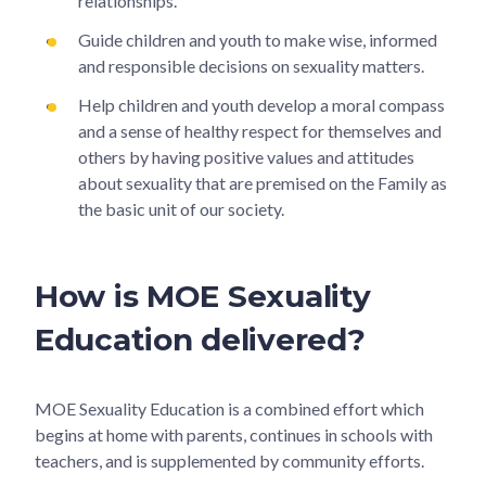
relationships.
Guide children and youth to make wise, informed
and responsible decisions on sexuality matters.
Help children and youth develop a moral compass
and a sense of healthy respect for themselves and
others by having positive values and attitudes
about sexuality that are premised on the Family as
the basic unit of our society.
How is MOE Sexuality
Education delivered?
MOE Sexuality Education is a combined effort which
begins at home with parents, continues in schools with
teachers, and is supplemented by community efforts.