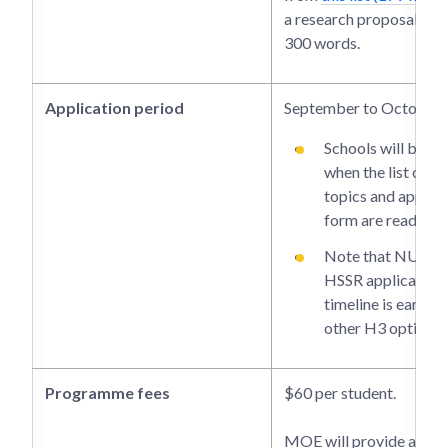
a research proposal of 
300 words.
Application period
September to October
Schools will be i
when the list of r
topics and applica
form are ready.
Note that NUS-
HSSR application
timeline is earlier
other H3 options.
Programme fees
$60 per student.
MOE will provide a gran