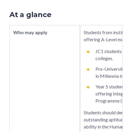
At a glance
Who may apply
Students from institutio
offering A-Level examin
JC1 students in ju
colleges.
Pre-University 2 
in Millennia Instit
Year 5 students in
offering Integrat
Programme (IP).
Students should demons
outstanding aptitude an
ability in the Humanitie