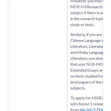
However, you may take 
MOE H3 Research in th
subject if there is no du
in the research topics, a
study or texts.
Similarly, if you are taki
Chinese Language and
Literature, Literature in 
and Malay Language an
Literature, you should e
that your NUS-MOE H
Extended Essays are no
on texts studied for yo
level papers of the resp
subjects.
To apply for HSSR 2026
will choose 1 research t
from
this list (179 kb)
an