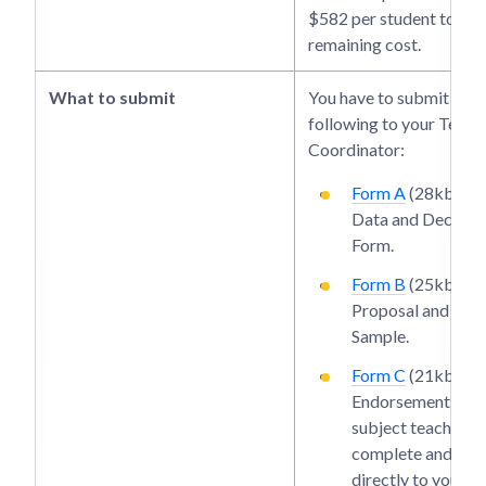
$582 per student to cov
remaining cost.
What to submit
You have to submit the
following to your Teach
Coordinator:
Form A
(28kb): Pe
Data and Declara
Form.
Form B
(25kb): R
Proposal and Wri
Sample.
Form C
(21kb): T
Endorsement Form
subject teacher s
complete and hand
directly to your T