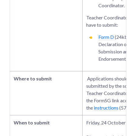
Coordinator.
Teacher Coordinators wi
have to submit:
Form D
(24kb):
Declaration of Co
Submission and S
Endorsement.
Where to submit
Applications should be
submitted by the school
Teacher Coordinator th
the FormSG link accordi
the
instructions
(57kb).
When to submit
Friday, 24 October 202