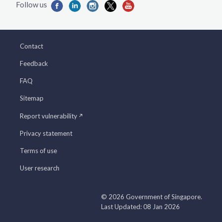
Contact
Feedback
FAQ
Sitemap
Report vulnerability
Privacy statement
Terms of use
User research
© 2026 Government of Singapore.
Last Updated: 08 Jan 2026