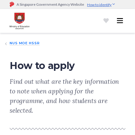
A Singapore Government Agency Website
How to identify
Official website links end with .gov.sg
Government agencies communicate via
.gov.sg
website
(e.g.
go.gov.sg/open).
Trusted websites
NUS MOE HSSR
Secure websites use HTTPS
Look for a
lock (
)
or https:// as an added precaution.
Share
sensitive information only on official, secure websites.
How to apply
Find out what are the key information
to note when applying for the
programme, and how students are
selected.