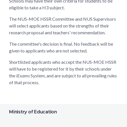
Schools may have their own criteria for students to be
eligible to take a H3 subject.
The NUS-MOE HSSR Committee and NUS Supervisors
will select applicants based on the strengths of their
research proposal and teachers' recommendation.
The committee's decision is final. No feedback will be
given to applicants who are not selected.
Shortlisted applicants who accept the NUS-MOE HSSR
will have to be registered for it by their schools under
the
iExams
System, and are subject to all prevailing rules
of that process.
Ministry of Education