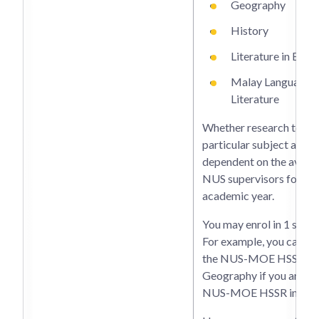
Geography
History
Literature in Engli
Malay Language 
Literature
Whether research topics
particular subject are of
dependent on the availab
NUS supervisors for the
academic year.
You may enrol in 1 subje
For example, you cannot
the NUS-MOE HSSR in
Geography if you are ta
NUS-MOE HSSR in Hist