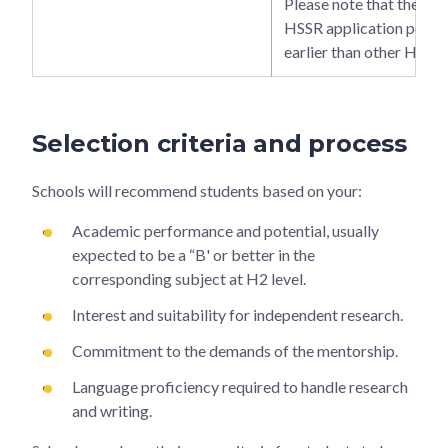
Please note that the 
HSSR application period
earlier than other H3 op
Selection criteria and process
Schools will recommend students based on your:
Academic performance and potential, usually
expected to be a “B' or better in the
corresponding subject at H2 level.
Interest and suitability for independent research.
Commitment to the demands of the mentorship.
Language proficiency required to handle research
and writing.