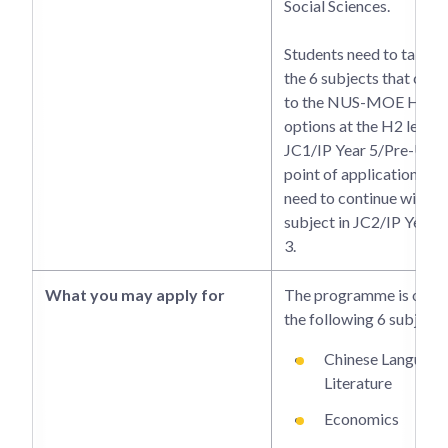
Social Sciences.
Students need to take o
the 6 subjects that cor
to the NUS-MOE HSSR
options at the H2 level i
JC1/IP Year 5/Pre-U 2 a
point of application. Th
need to continue with t
subject in JC2/IP Year 
3.
What you may apply for
The programme is offer
the following 6 subjects
Chinese Language
Literature
Economics