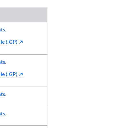
nts
.
le (IGP)
nts
.
le (IGP)
nts
.
nts
.