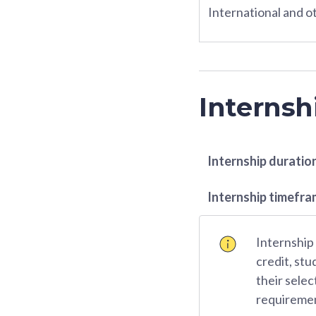
International and ot
Internsh
Internship duratio
Internship timefr
Internship
credit, stu
their selec
requiremen