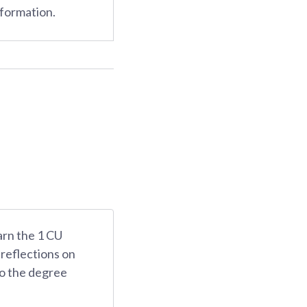
nformation.
arn the 1 CU
 reflections on
 to the degree