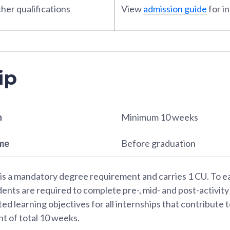
her qualifications
View
admission guide
for i
ip
n
Minimum 10 weeks
ame
Before graduation
 is a mandatory degree requirement and carries 1 CU. To e
dents are required to complete pre-, mid- and post-activity
ted learning objectives for all internships that contribute
t of total 10 weeks.