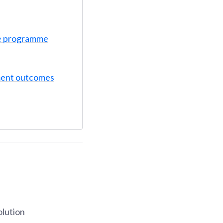
e programme
ent outcomes
olution