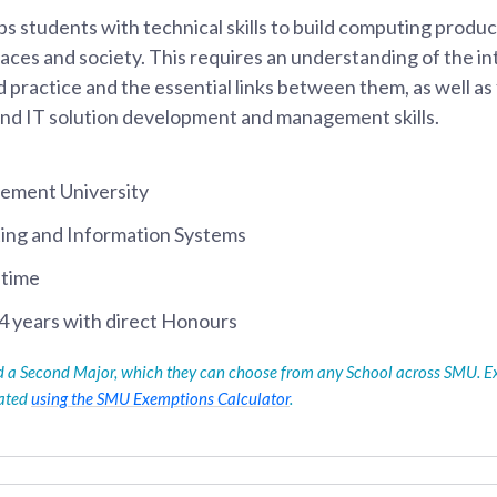
students with technical skills to build computing product
laces and society. This requires an understanding of the 
 practice and the essential links between them, as well a
and IT solution development and management skills.
ement University
ing and Information Systems
-time
4 years with direct Honours
ed a Second Major, which they can choose from any School across SMU. E
lated
using the SMU Exemptions Calculator
.