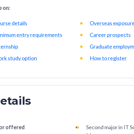
 on:
urse details
Overseas exposur
nimum entry requirements
Career prospects
ternship
Graduate employm
rk study option
How to register
etails
or offered
Second major in IT S