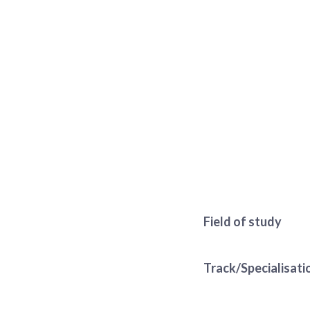
Field of study
Track/Specialisati