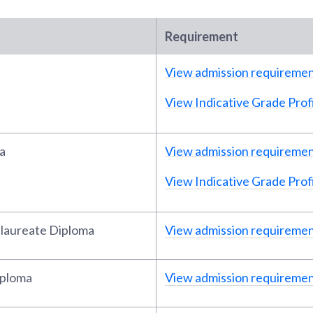
Requirement
View admission requireme
View Indicative Grade Profi
a
View admission requireme
View Indicative Grade Profi
alaureate Diploma
View admission requireme
iploma
View admission requireme