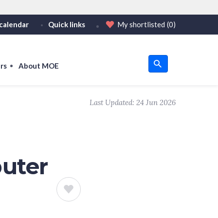
calendar
Quick links
My shortlisted
(0)
HTTPS
tps:// as an added precaution.
on only on official, secure websites.
rs
About MOE
u
Last Updated:
24 Jun 2026
om
puter