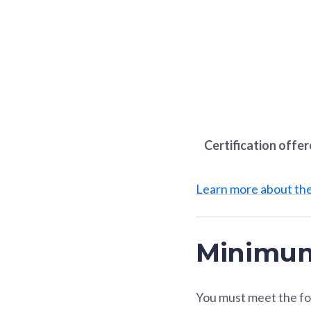
Certification offe
Learn more about t
Minimum
You must meet the fo