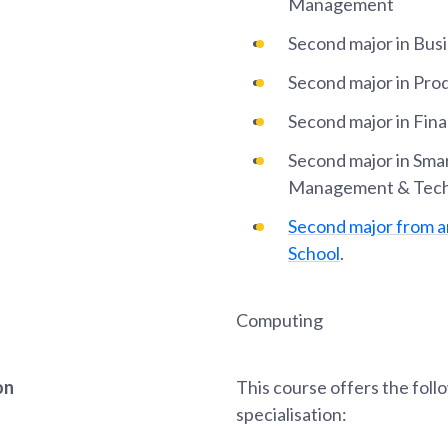
Management
Second major in Busi
Second major in Pr
Second major in Fin
Second major in Sma
Management & Tec
Second major from 
School
.
Computing
on
This course offers the foll
specialisation: