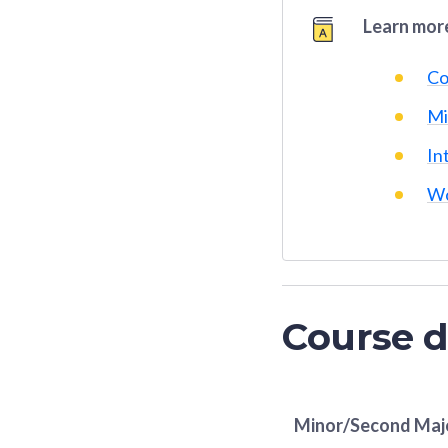
Learn more
Co
Mi
In
Wo
Course d
Minor/Second Maj