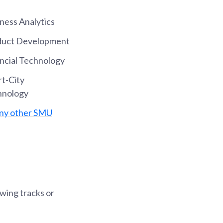
ness Analytics
oduct Development
ancial Technology
rt-City
hnology
any other SMU
owing tracks or