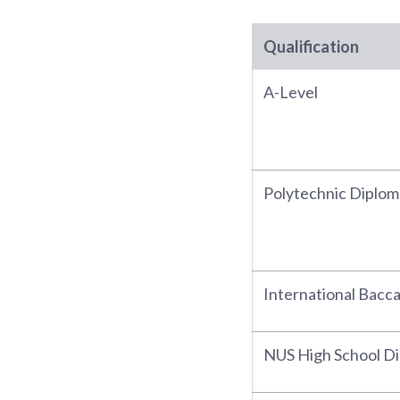
Qualification
A-Level
Polytechnic Diplom
International Bacc
NUS High School D