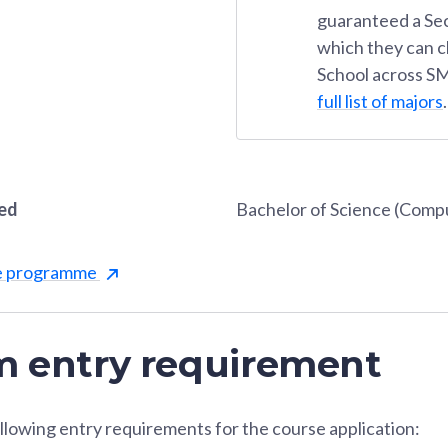
guaranteed a Se
which they can 
School across SM
full list of majors
.
red
Bachelor of Science (Comp
he programme
 entry requirement
llowing entry requirements for the course application: