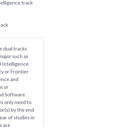
telligence track
rack
e dual tracks
 major such as
l Intelligence
y or Frontier
gence and
s or
nd Software
s only need to
or(s) by the end
ear of studies in
s are