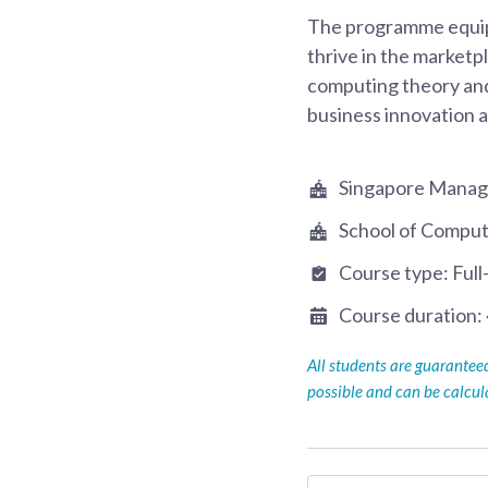
The programme equips 
thrive in the marketp
computing theory and
business innovation 
Singapore Manag
School of Comput
Course type:
Full
Course duration:
All students are guarante
possible and can be calcu