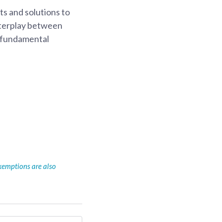
s and solutions to
interplay between
s fundamental
xemptions are also