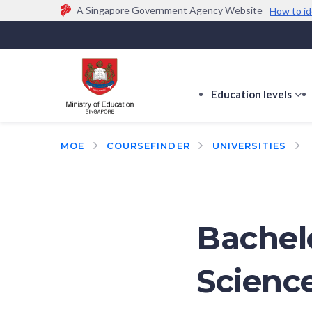
A Singapore Government Agency Website
How to id
Official website links end with .gov.sg
Government agencies communicate via
.gov.sg
w
(e.g. go.gov.sg/open).
Trusted websites
Education levels
s
s
f
MOE
COURSEFINDER
UNIVERSITIES
E
le
Bachel
Scienc