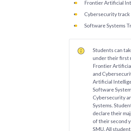
Frontier Artificial In
Cybersecurity track
Software Systems T
Students can tak
under their first
Frontier Artificia
and Cybersecurit
Artificial Intelli
Software System
Cybersecurity a
Systems. Student
declare their maj
of their second y
SMU. All student