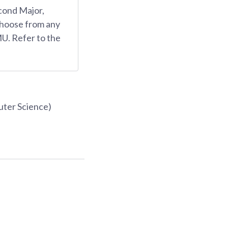
cond Major,
choose from any
U. Refer to the
uter Science)