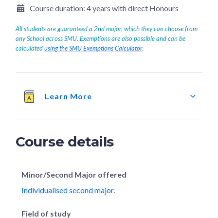
Course duration:
4 years with direct Honours
All students are guaranteed a 2nd major, which they can choose from
any School across SMU. Exemptions are also possible and can be
calculated
using the SMU Exemptions Calculator
.
Learn More
Course details
Minor/Second Major offered
Individualised second major
.
Field of study