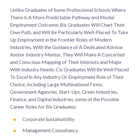
Unlike Graduates of Some Professional Schools Where
There Is A More Predictable Pathway and Modal
Employment Outcome, Bis Graduates Will Chart Their
Own Path, and Will Be Particularly Well-Placed To Take
Up Employment in the Frontier Roles of Modern
Industries. With the Guidance of A Dedicated Advisor
And/or Industry Mentor, They Will Make A Concerted
and Conscious Mapping of Their Interests and Major
With Industry Needs. Cis Graduates Will Be Well Placed
To Excel in Any Industry Or Employment Role of Their
Choice, Including Large Multinational Firms,
Government Agencies, Start-Ups, Green Industries,
Finance, and Digital industries. some of the Possible
Career Roles for Bis Graduates:
Corporate Sustainability
Management Consultancy