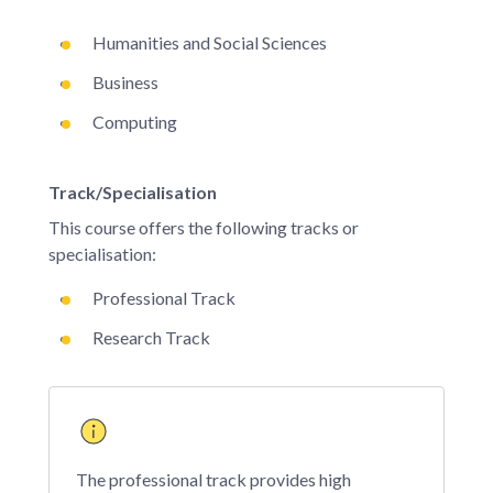
Humanities and Social Sciences
Business
Computing
Track/Specialisation
This course offers the following tracks or
specialisation:
Professional Track
Research Track
The professional track provides high