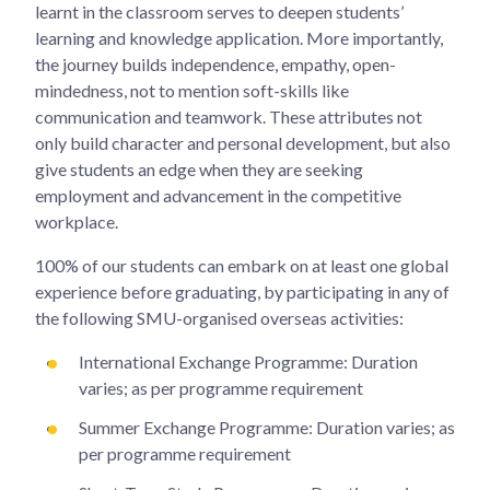
learnt in the classroom serves to deepen students’
learning and knowledge application. More importantly,
the journey builds independence, empathy, open-
mindedness, not to mention soft-skills like
communication and teamwork. These attributes not
only build character and personal development, but also
give students an edge when they are seeking
employment and advancement in the competitive
workplace.
100% of our students can embark on at least one global
experience before graduating, by participating in any of
the following SMU-organised overseas activities:
International Exchange Programme: Duration
varies; as per programme requirement
Summer Exchange Programme: Duration varies; as
per programme requirement