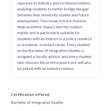
exposure to industry and societal problems,
enabling students to better bridge the gap
between their university studies and future
employment. The research track involves
deep academic inquiry into the subject-
matter and is particularly suitable for
students with an interest in a policy, research
or academic-oriented career. Every student
on the Bachelor of Integrative Studies is
assigned a faculty advisor and every student
who chooses the professional track will also
be paired with an industry mentor.
Certification offered
Bachelor of Integrative Studies