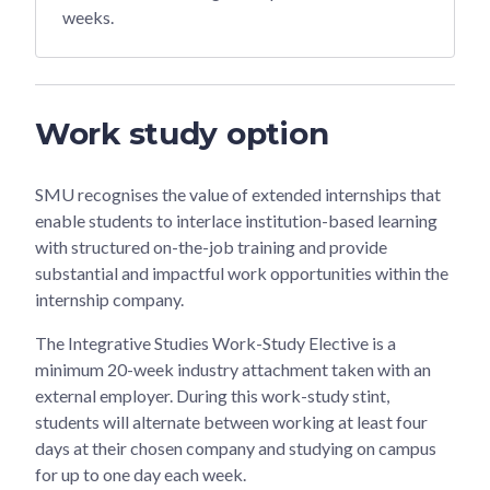
weeks.
Work study option
SMU recognises the value of extended internships that
enable students to interlace institution-based learning
with structured on-the-job training and provide
substantial and impactful work opportunities within the
internship company.
The Integrative Studies Work-Study Elective is a
minimum 20-week industry attachment taken with an
external employer. During this work-study stint,
students will alternate between working at least four
days at their chosen company and studying on campus
for up to one day each week.