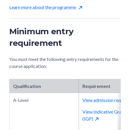
Learn more about the programme
Minimum entry
requirement
You must meet the following entry requirements for the
course application:
Qualification
Requirement
A-Level
View admission require
View Indicative Grade P
(IGP)