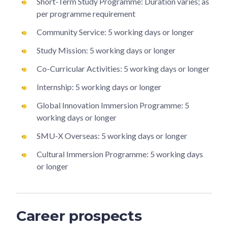
Short-Term Study Programme: Duration varies; as
per programme requirement
Community Service: 5 working days or longer
Study Mission: 5 working days or longer
Co-Curricular Activities: 5 working days or longer
Internship: 5 working days or longer
Global Innovation Immersion Programme: 5
working days or longer
SMU-X Overseas: 5 working days or longer
Cultural Immersion Programme: 5 working days
or longer
Career prospects