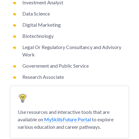
Investment Analyst
Data Science
Digital Marketing
Biotechnology
Legal Or Regulatory Consultancy and Advisory
Work
Government and Public Service
Research Associate
Use resources and interactive tools that are
available on
MySkillsFuture Portal
to explore
various education and career pathways.