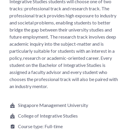
Integrative Studies students will choose one of two
tracks: professional track and research track. The
professional track provides high exposure to industry
and societal problems, enabling students to better
bridge the gap between their university studies and
future employment. The research track involves deep
academic inquiry into the subject-matter and is
particularly suitable for students with an interest in a
policy, research or academic-oriented career. Every
student on the Bachelor of Integrative Studies is
assigned a faculty advisor and every student who
chooses the professional track will also be paired with
an industry mentor.
Singapore Management University
College of Integrative Studies
Course type:
Full-time