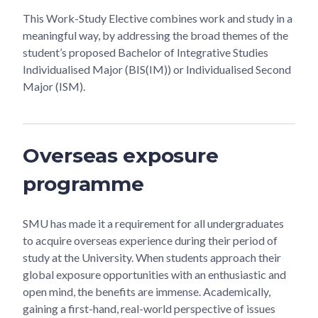
This Work-Study Elective combines work and study in a
meaningful way, by addressing the broad themes of the
student’s proposed Bachelor of Integrative Studies
Individualised Major (BIS(IM)) or Individualised Second
Major (ISM).
Overseas exposure
programme
SMU has made it a requirement for all undergraduates
to acquire overseas experience during their period of
study at the University. When students approach their
global exposure opportunities with an enthusiastic and
open mind, the benefits are immense. Academically,
gaining a first-hand, real-world perspective of issues