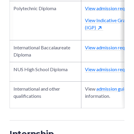
Polytechnic Diploma
View admission require
View Indicative Grade P
(IGP)
International Baccalaureate
View admission require
Diploma
NUS High School Diploma
View admission require
International and other
View
admission guide
fo
qualifications
information.
Internship