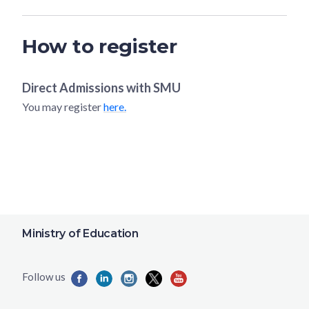
How to register
Direct Admissions with
SMU
You may register
here.
Ministry of Education