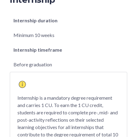
Internship duration
Minimum 10 weeks
Internship timeframe
Before graduation
Internship is a mandatory degree requirement
and carries 1 CU. To earn the 1 CU credit,
students are required to complete pre-, mid- and
post-activity reflections on their selected
learning objectives for all internships that
contribute to the degree requirement of total 10