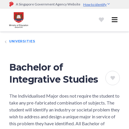
A Singapore Government Agency Website
How to identify
Official website links end with .gov.sg
Government agencies communicate via
.gov.sg
website
(e.g.
go.gov.sg/open).
Trusted websites
UNIVERSITIES
Secure websites use HTTPS
Look for a
lock (
)
or https:// as an added precaution.
Share
sensitive information only on official, secure websites.
Bachelor of
Integrative Studies
The Individualised Major does not require the student to
take any pre-fabricated combination of subjects. The
student will identify an industry or societal problem they
wish to address and design a unique major in service of
this problem they have identified. All Bachelor of