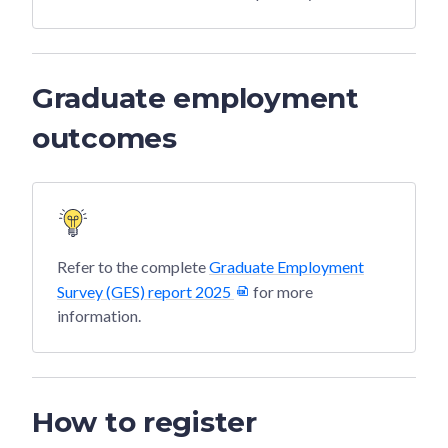
Graduate employment
outcomes
Refer to the complete
Graduate Employment
Survey (GES) report 2025
for more
information.
How to register