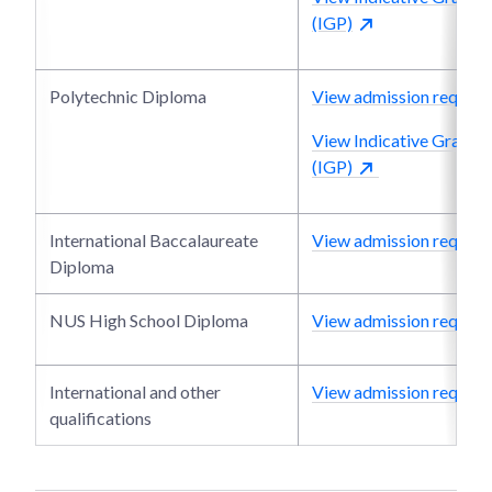
(IGP)
Polytechnic Diploma
View admission require
View Indicative Grade P
(IGP)
International Baccalaureate
View admission require
Diploma
NUS High School Diploma
View admission require
International and other
View admission require
qualifications