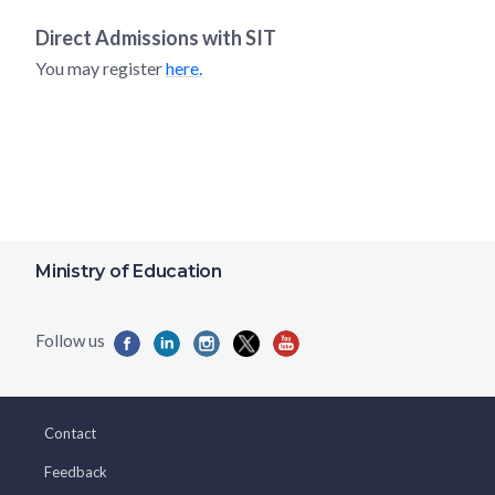
Direct Admissions with
SIT
You may register
here.
Ministry of Education
Contact
Feedback