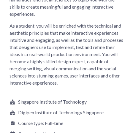
skills to create meaningful and engaging interactive
experiences.
As a student, you will be enriched with the technical and
aesthetic principles that make interactive experiences
intuitive and engaging, as well as the tools and processes
that designers use to implement, test and refine their
ideas in a real-world production environment. You will
become a highly skilled design expert, capable of
merging writing, visual communication and the social
sciences into stunning games, user interfaces and other
interactive experiences.
Singapore Institute of Technology
Digipen Institute of Technology Singapore
Course type:
Full-time