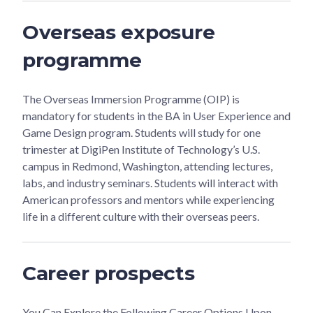
Overseas exposure
programme
The Overseas Immersion Programme (OIP) is
mandatory for students in the BA in User Experience and
Game Design program. Students will study for one
trimester at DigiPen Institute of Technology’s U.S.
campus in Redmond, Washington, attending lectures,
labs, and industry seminars. Students will interact with
American professors and mentors while experiencing
life in a different culture with their overseas peers.
Career prospects
You Can Explore the Following Career Options Upon