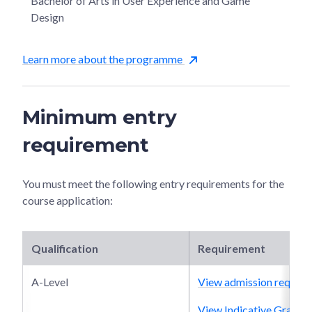
Bachelor of Arts in User Experience and Game
Design
Learn more about the programme
Minimum entry
requirement
You must meet the following entry requirements for the
course application:
Qualification
Requirement
A-Level
View admission require
View Indicative Grade P