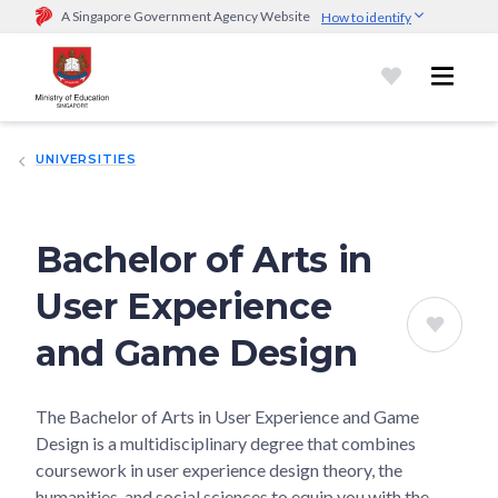
A Singapore Government Agency Website
How to identify
Official website links end with .gov.sg
Government agencies communicate via
.gov.sg
website
(e.g.
go.gov.sg/open).
Trusted websites
UNIVERSITIES
Secure websites use HTTPS
Look for a
lock (
)
or https:// as an added precaution.
Share
sensitive information only on official, secure websites.
Bachelor of Arts in
User Experience
and Game Design
The Bachelor of Arts in User Experience and Game
Design is a multidisciplinary degree that combines
coursework in user experience design theory, the
humanities, and social sciences to equip you with the