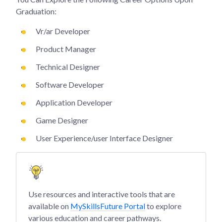
Graduation:
Vr/ar Developer
Product Manager
Technical Designer
Software Developer
Application Developer
Game Designer
User Experience/user Interface Designer
Use resources and interactive tools that are
available on
MySkillsFuture Portal
to explore
various education and career pathways.