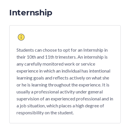
Internship
Students can choose to opt for an Internship in
their 10th and 11th trimesters. An internship is
any carefully monitored work or service
experience in which an individual has intentional
learning goals and reflects actively on what she
or he is learning throughout the experience. It is
usually a professional activity under general
supervision of an experienced professional and in
a job situation, which places a high degree of
responsibility on the student.