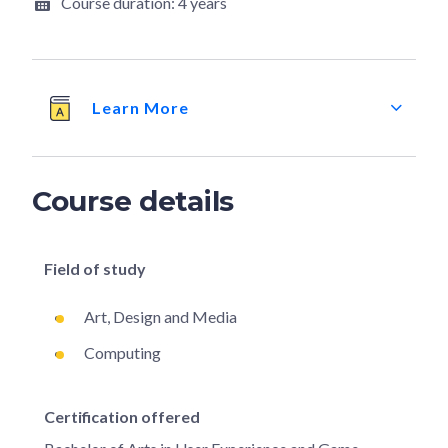
Course duration:
4 years
Learn More
Course details
Field of study
Art, Design and Media
Computing
Certification offered