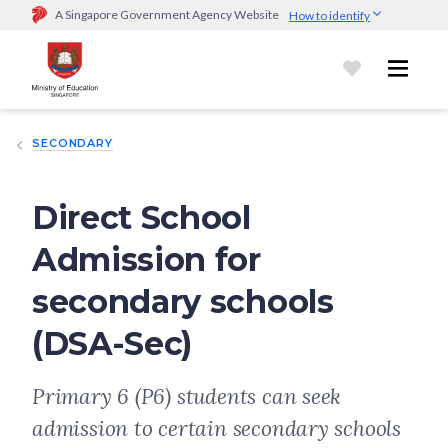
A Singapore Government Agency Website
How to identify
Official website links end with .gov.sg
Government agencies communicate via
.gov.sg
website
(e.g.
go.gov.sg/open).
Trusted websites
SECONDARY
Secure websites use HTTPS
Look for a
lock (
)
or https:// as an added precaution.
Share
sensitive information only on official, secure websites.
Direct School
Admission for
secondary schools
(DSA-Sec)
Primary 6 (P6) students can seek
admission to certain secondary schools