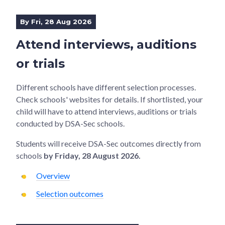
By Fri, 28 Aug 2026
Attend interviews, auditions
or trials
Different schools have different selection processes.
Check schools' websites for details. If shortlisted, your
child will have to attend interviews, auditions or trials
conducted by DSA-Sec schools.
Students will receive DSA-Sec outcomes directly from
schools
by Friday, 28 August 2026.
Overview
Selection outcomes