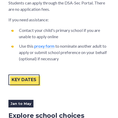
Students can apply through the DSA-Sec Portal. There
are no application fees.
If you need assistance:
Contact your child's primary school if you are
unable to apply online
Use this
proxy form
to nominate another adult to
apply or submit school preference on your behalf
(optional) if necessary
KEY DATES
Jan to May
Explore school choices