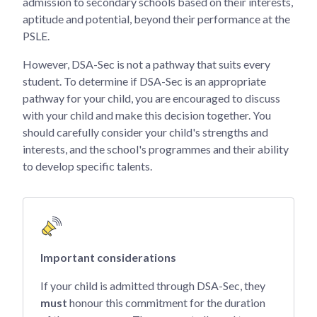
admission to secondary schools based on their interests,
aptitude and potential, beyond their performance at the
PSLE.
However, DSA-Sec is not a pathway that suits every
student. To determine if DSA-Sec is an appropriate
pathway for your child, you are encouraged to discuss
with your child and make this decision together. You
should carefully consider your child's strengths and
interests, and the school's programmes and their ability
to develop specific talents.
Important considerations
If your child is admitted through DSA-Sec, they
must
honour this commitment for the duration