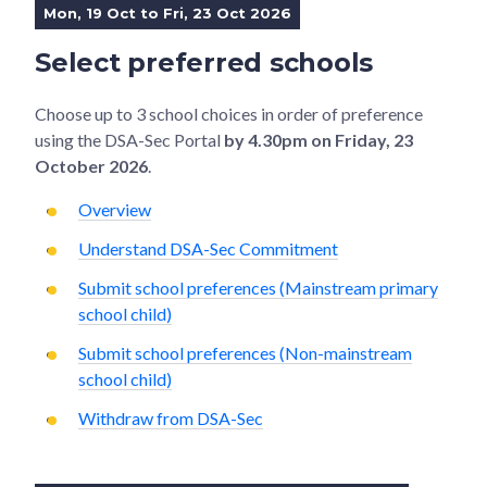
Mon, 19 Oct to Fri, 23 Oct 2026
Select preferred schools
Choose up to 3 school choices in order of preference
using the DSA-Sec Portal
by 4.30pm on Friday, 23
October 2026
.
Overview
Understand DSA-Sec Commitment
Submit school preferences (Mainstream primary
school child)
Submit school preferences (Non-mainstream
school child)
Withdraw from DSA-Sec