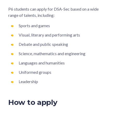
P6 students can apply for DSA-Sec based on a wide
range of talents, including:
Sports and games
Visual, literary and performing arts
Debate and public speaking
Science, mathematics and engineering
Languages and humanities
Uniformed groups
Leadership
How to apply