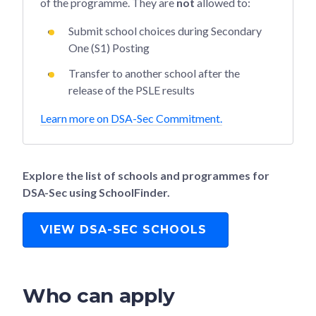
of the programme. They are
not
allowed to:
Submit school choices during Secondary
One (S1) Posting
Transfer to another school after the
release of the PSLE results
Learn more on DSA-Sec Commitment.
Explore the list of schools and programmes for
DSA-Sec using SchoolFinder.
VIEW DSA-SEC SCHOOLS
Who can apply