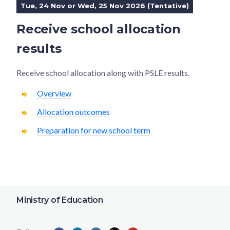
Tue, 24 Nov or Wed, 25 Nov 2026 (Tentative)
Receive school allocation
results
Receive school allocation along with PSLE results.
Overview
Allocation outcomes
Preparation for new school term
Ministry of Education