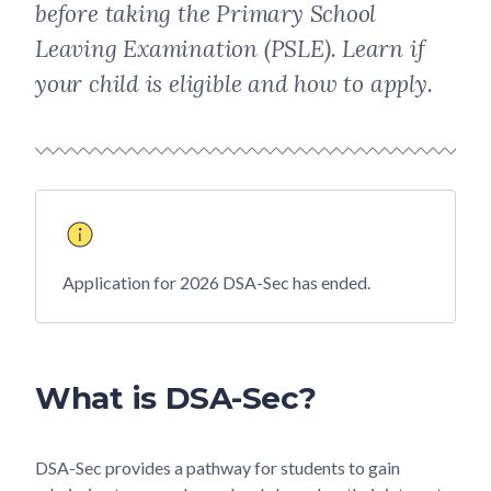
before taking the Primary School
Leaving Examination (PSLE). Learn if
your child is eligible and how to apply.
Application for 2026 DSA-Sec has ended.
What is DSA-Sec?
DSA-Sec provides a pathway for students to gain