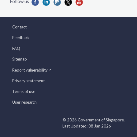
Contact
Feedback
FAQ
Sitemap
Report vulnerability
Privacy statement
Terms of use
User research
© 2026 Government of Singapore.
Last Updated: 08 Jan 2026