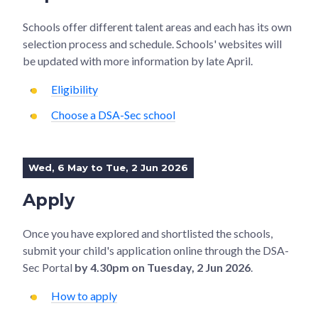
Schools offer different talent areas and each has its own
selection process and schedule. Schools' websites will
be updated with more information by late April.
Eligibility
Choose a DSA-Sec school
Wed, 6 May to Tue, 2 Jun 2026
Apply
Once you have explored and shortlisted the schools,
submit your child's application online through the DSA-
Sec Portal
by 4.30pm on Tuesday, 2 Jun 2026
.
How to apply