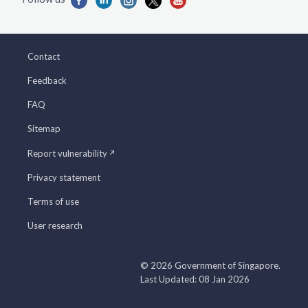
Contact
Feedback
FAQ
Sitemap
Report vulnerability
Privacy statement
Terms of use
User research
© 2026 Government of Singapore.
Last Updated: 08 Jan 2026