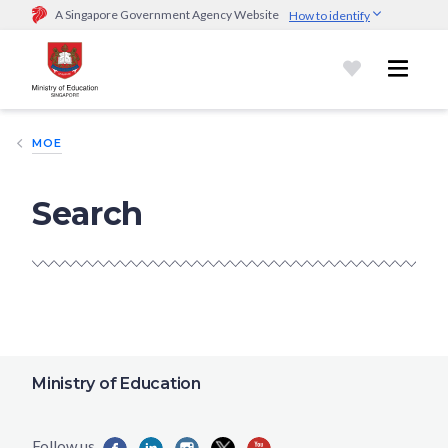
A Singapore Government Agency Website
How to identify
Official website links end with .gov.sg
Government agencies communicate via
.gov.sg
website
(e.g.
go.gov.sg/open).
Trusted websites
MOE
Secure websites use HTTPS
Look for a
lock (
)
or https:// as an added precaution.
Share
Search
sensitive information only on official, secure websites.
Ministry of Education