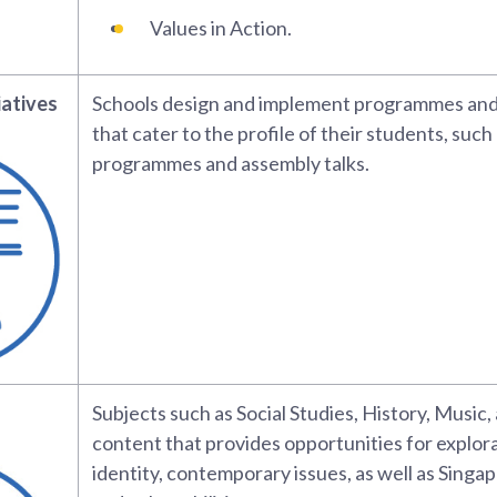
Values in Action.
iatives
Schools design and implement programmes and 
that cater to the profile of their students, such
programmes and assembly talks.
Subjects such as Social Studies, History, Music,
content that provides opportunities for explora
identity, contemporary issues, as well as Singap