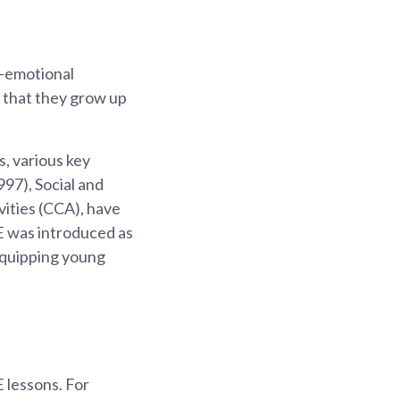
l-emotional
o that they grow up
, various key
97), Social and
vities (CCA), have
CE was introduced as
equipping young
 lessons. For