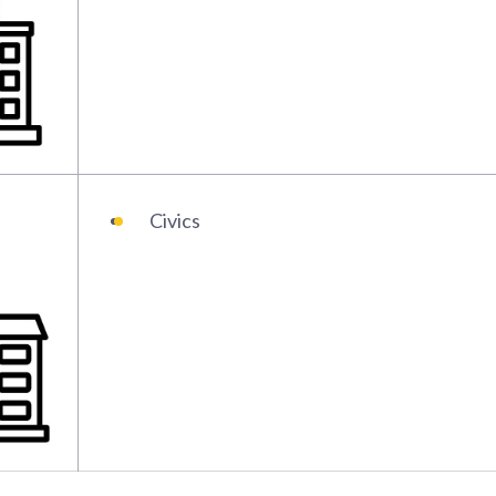
Civics