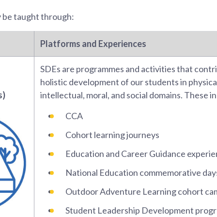
y be taught through:
Platforms and Experiences
SDEs are programmes and activities that contr
holistic development of our students in physical
s)
intellectual, moral, and social domains. These i
CCA
Cohort learning journeys
Education and Career Guidance experi
National Education commemorative day
Outdoor Adventure Learning cohort ca
Student Leadership Development prog