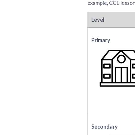
example, CCE lessons
Level
Primary
Secondary