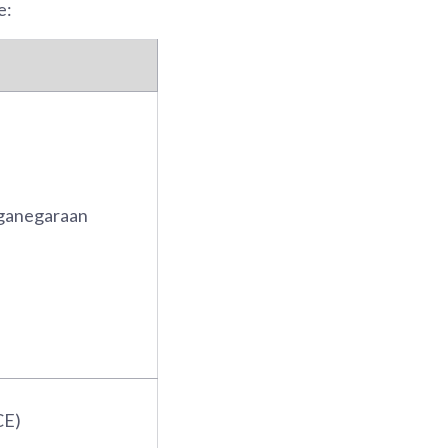
e:
ganegaraan
CE)