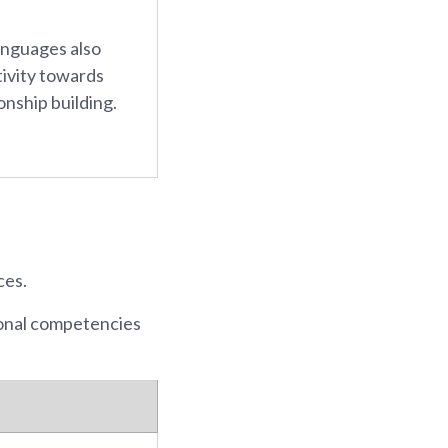
anguages also
tivity towards
onship building.
ces.
ional competencies