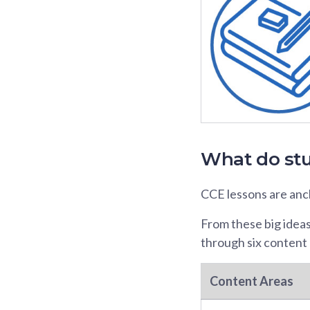
What do stu
CCE lessons are anch
From these big idea
through six content 
Content Areas