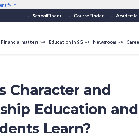
entify
SchoolFinder
CourseFinder
Academic 
Secure websites use 
ebsite
Look for a
lock (
)
Share sensitive informati
how
Financial matters
show
Education in SG
show
Newsroom
show
Caree
ubmenu
submenu
submenu
submen
or
for
for
for
ducation
Financial
Education
Newsro
vels
matters
in
SG
s Character and
nship Education an
dents Learn?