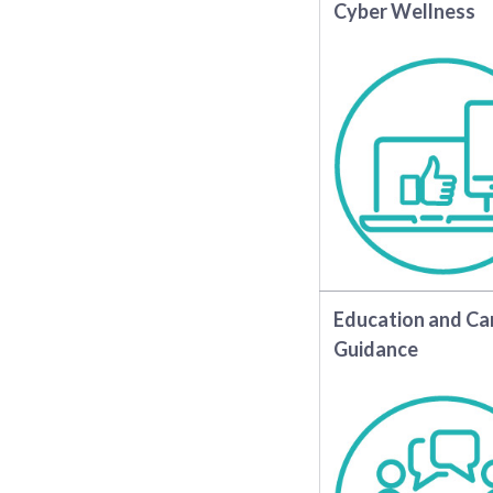
Cyber Wellness
Education and Ca
Guidance