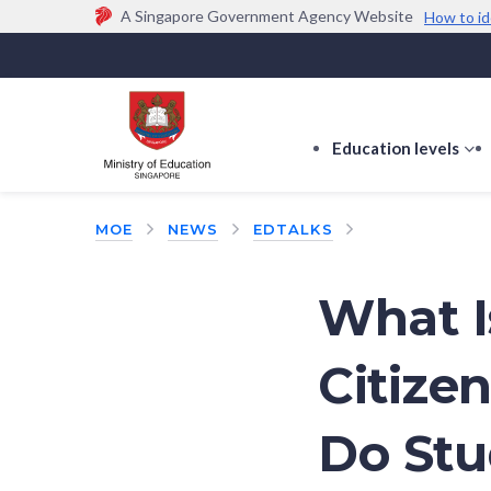
A Singapore Government Agency Website
How to id
Official website links end with .gov.sg
Government agencies communicate via
.gov.sg
w
(e.g. go.gov.sg/open).
Trusted websites
Education levels
s
s
f
MOE
NEWS
EDTALKS
E
le
What I
Citize
Do Stu