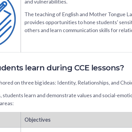
and vulnerabilities.
The teaching of English and Mother Tongue L
provides opportunities to hone students' sensi
others and learn communication skills for relati
dents learn during CCE lessons?
ored on three big ideas: Identity, Relationships, and Choi
s, students learn and demonstrate values and social-emot
areas:
Objectives