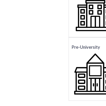
Pre-University