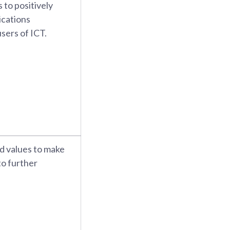
 to positively
ications
sers of ICT.
nd values to make
to further