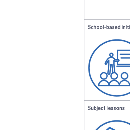
School-based init
Subject lessons