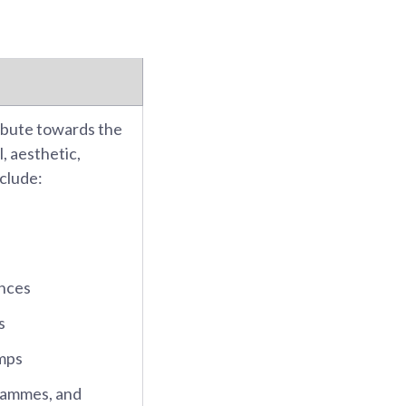
ibute towards the
, aesthetic,
nclude:
ences
s
mps
rammes, and