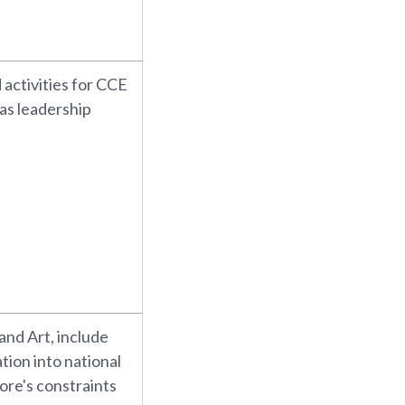
activities for CCE
 as leadership
 and Art, include
tion into national
ore's constraints