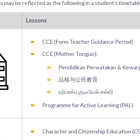
 may be reflected as the following in a student's timetabl
Lessons
CCE (Form Teacher Guidance Period)
CCE (Mother Tongue):
Pendidikan Perwatakan & Kewar
品格与公民教育
நற்பண்பு குடியியல் கல்வி
Programme for Active Learning (PAL)
Character and Citizenship Education (C