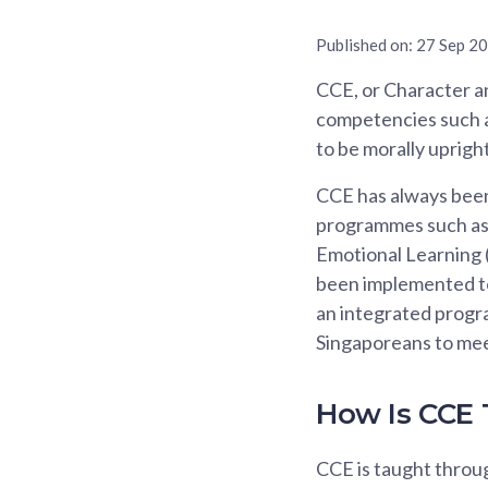
Published on:
27 Sep 2
CCE, or Character an
competencies such as
to be morally upright
CCE has always been 
programmes such as 
Emotional Learning (
been implemented to 
an integrated progr
Singaporeans to mee
How Is CCE
CCE is taught throu