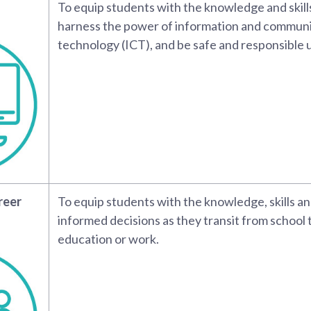
To equip students with the knowledge and skills
harness the power of information and commun
technology (ICT), and be safe and responsible u
reer
To equip students with the knowledge, skills a
informed decisions as they transit from school 
education or work.