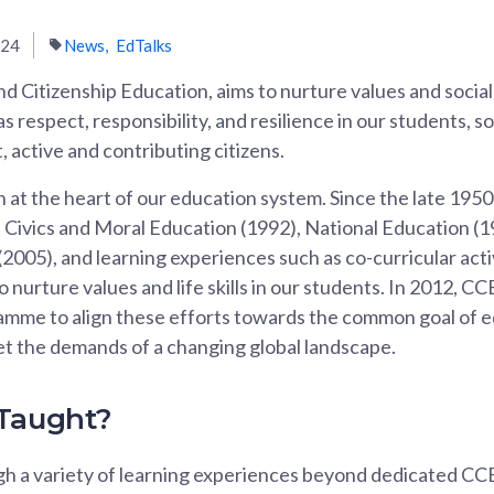
024
News
EdTalks
d Citizenship Education, aims to nurture values and socia
 respect, responsibility, and resilience in our students, s
, active and contributing citizens.
at the heart of our education system. Since the late 1950s
Civics and Moral Education (1992), National Education (19
2005), and learning experiences such as co-curricular acti
nurture values and life skills in our students. In 2012, C
amme to align these efforts towards the common goal of 
t the demands of a changing global landscape.
 Taught?
gh a variety of learning experiences beyond dedicated CCE