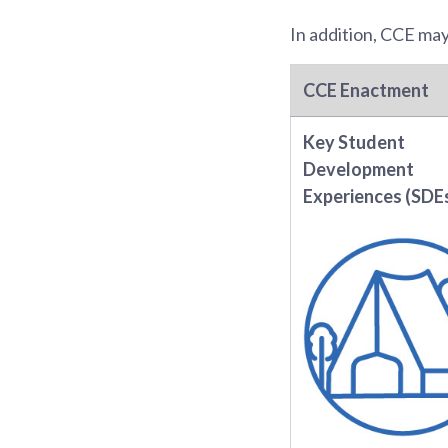
In addition, CCE ma
CCE Enactment
Key Student
Development
Experiences (SDE