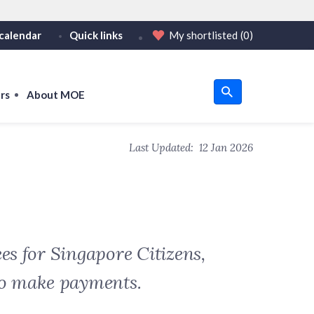
calendar
Quick links
My shortlisted
(0)
HTTPS
tps:// as an added precaution.
on only on official, secure websites.
rs
About MOE
u
Last Updated:
12 Jan 2026
om
es for Singapore Citizens,
to make payments.