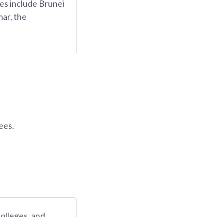
es include Brunei
ar, the
ees.
colleges, and