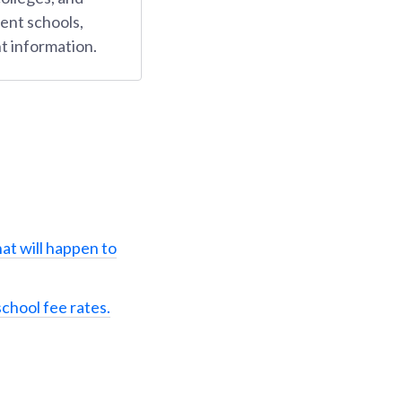
ent schools,
t information.
at will happen to
school fee rates.