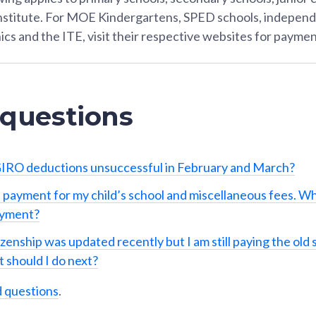
Institute. For MOE Kindergartens, SPED schools, independ
ics and the ITE, visit their respective websites for paymen
 questions
IRO deductions unsuccessful in February and March?
 payment for my child’s school and miscellaneous fees. Wh
ayment?
izenship was updated recently but I am still paying the old 
 should I do next?
d questions
.