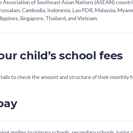
 Association of Southeast Asian Nations (ASEAN) countri
ussalam, Cambodia, Indonesia, Lao PDR, Malaysia, Myanm
lippines, Singapore, Thailand, and Vietnam.
ur child’s school fees
etails to check the amount and structure of their monthly f
pay
ing applies to primary schools, secondary schools, junior 