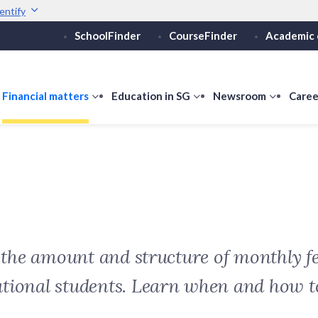
entify
SchoolFinder
CourseFinder
Academic 
Secure websites use 
ebsite
Look for a
lock (
)
or ht
Share sensitive informati
how
Financial matters
show
Education in SG
show
Newsroom
show
Caree
ubmenu
submenu
submenu
submen
or
for
for
for
ducation
Financial
Education
Newsro
vels
matters
in
SG
t the amount and structure of monthly fe
ational students. Learn when and how 