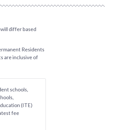
ill differ based
Permanent Residents
s are inclusive of
dent schools,
hools,
Education (ITE)
atest fee