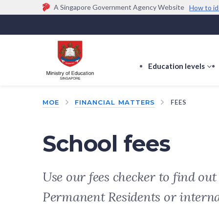
A Singapore Government Agency Website
How to id
Official website links end with .gov.sg
Government agencies communicate via
.gov.sg
w
(e.g. go.gov.sg/open).
Trusted websites
Education levels
s
s
f
MOE
FINANCIAL MATTERS
FEES
E
le
School fees
Use our fees checker to find ou
Permanent Residents or intern