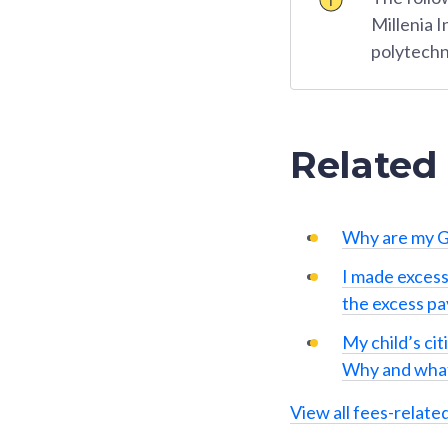
Millenia 
polytechn
Related
Why are my G
I made excess
the excess p
My child’s cit
Why and what
View all fees-relate