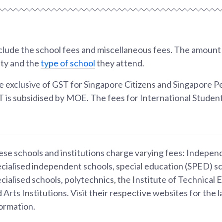
lude the school fees and miscellaneous fees. The amount w
ity and the
type of school
they attend.
e exclusive of GST for Singapore Citizens and Singapore 
T is subsidised by MOE. The fees for International Student
se schools and institutions charge varying fees: Indepen
cialised independent schools, special education (SPED) sc
cialised schools, polytechnics, the Institute of Technical 
 Arts Institutions. Visit their respective websites for the l
ormation.