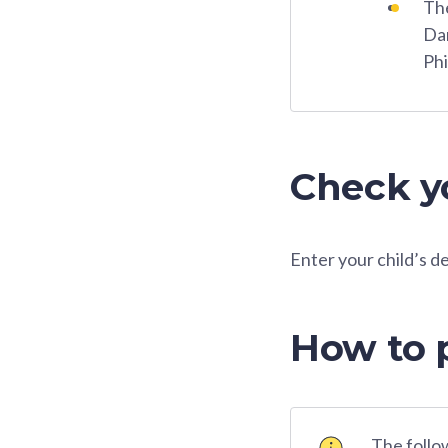
The
Dar
Phi
Check yo
Enter your child’s d
How to 
The follow