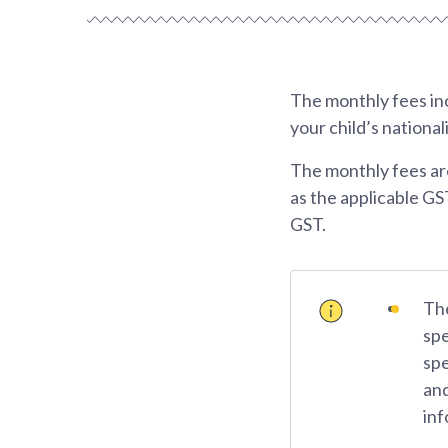
The monthly fees inc
your child’s national
The monthly fees ar
as the applicable GS
GST.
The
spe
spe
and
inf