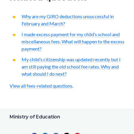
Why are my GIRO deductions unsuccessful in
February and March?
I made excess payment for my child’s school and
miscellaneous fees. What will happen to the excess
payment?
My child’s citizenship was updated recently but I
am still paying the old school fee rates. Why and
what should I do next?
View all fees-related questions
.
Ministry of Education