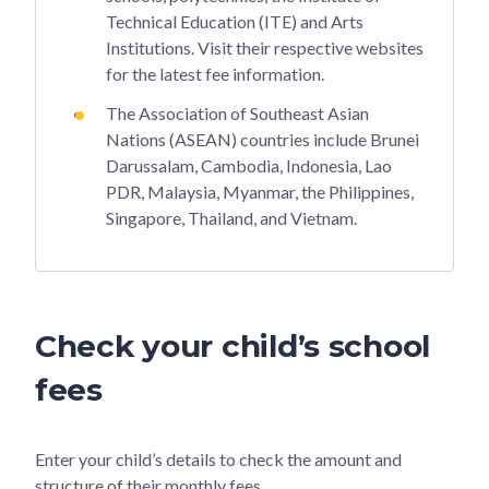
Technical Education (ITE) and Arts
Institutions. Visit their respective websites
for the latest fee information.
The Association of Southeast Asian
Nations (ASEAN) countries include Brunei
Darussalam, Cambodia, Indonesia, Lao
PDR, Malaysia, Myanmar, the Philippines,
Singapore, Thailand, and Vietnam.
Check your child’s school
fees
Enter your child’s details to check the amount and
structure of their monthly fees.