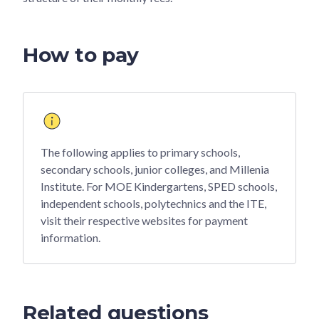
How to pay
The following applies to primary schools,
secondary schools, junior colleges, and Millenia
Institute. For MOE Kindergartens, SPED schools,
independent schools, polytechnics and the ITE,
visit their respective websites for payment
information.
Related questions