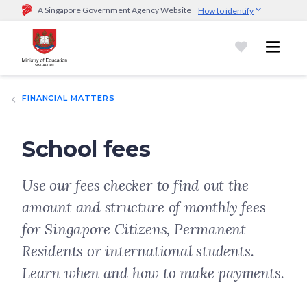
A Singapore Government Agency Website
How to identify
Official website links end with .gov.sg
Government agencies communicate via
.gov.sg
website
(e.g.
go.gov.sg/open).
Trusted websites
FINANCIAL MATTERS
Secure websites use HTTPS
Look for a
lock (
)
or https:// as an added precaution.
Share
sensitive information only on official, secure websites.
School fees
Use our fees checker to find out the
amount and structure of monthly fees
for Singapore Citizens, Permanent
Residents or international students.
Learn when and how to make payments.