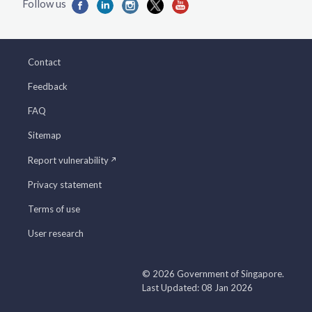
Contact
Feedback
FAQ
Sitemap
Report vulnerability
Privacy statement
Terms of use
User research
© 2026 Government of Singapore.
Last Updated: 08 Jan 2026