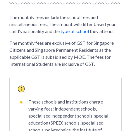
The monthly fees include the school fees and
miscellaneous fees. The amount will differ based your
child’s nationality and the
type of school
they attend.
The monthly fees are exclusive of GST for Singapore
Citizens and Singapore Permanent Residents as the
applicable GST is subsidised by MOE. The fees for
International Students are inclusive of GST.
These schools and institutions charge
varying fees: Independent schools,
specialised independent schools, special
education (SPED) schools, specialised
schools, polytechnics, the Institute of