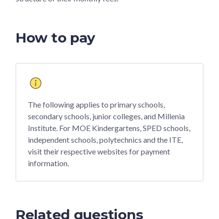
How to pay
The following applies to primary schools,
secondary schools, junior colleges, and Millenia
Institute. For MOE Kindergartens, SPED schools,
independent schools, polytechnics and the ITE,
visit their respective websites for payment
information.
Related questions