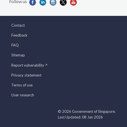
Contact
Feedback
FAQ
Sitemap
Report vulnerability
Privacy statement
Terms of use
User research
© 2026 Government of Singapore.
Last Updated: 08 Jan 2026