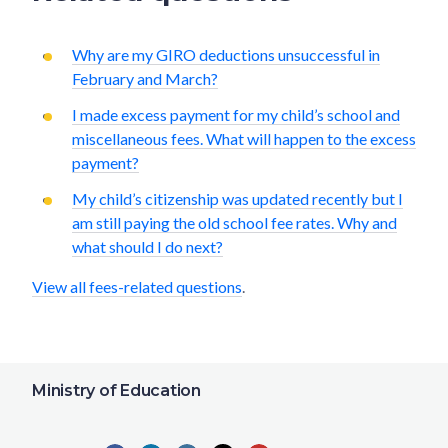
Why are my GIRO deductions unsuccessful in
February and March?
I made excess payment for my child’s school and
miscellaneous fees. What will happen to the excess
payment?
My child’s citizenship was updated recently but I
am still paying the old school fee rates. Why and
what should I do next?
View all fees-related questions
.
Ministry of Education