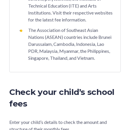
Technical Education (ITE) and Arts
Institutions. Visit their respective websites
for the latest fee information.
The Association of Southeast Asian
Nations (ASEAN) countries include Brunei
Darussalam, Cambodia, Indonesia, Lao
PDR, Malaysia, Myanmar, the Philippines,
Singapore, Thailand, and Vietnam.
Check your child’s school
fees
Enter your child’s details to check the amount and
structure of their monthly fees.